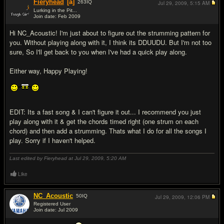
Fieryhead
[a]
263
IQ
Jul 29, 2009,
5:15 AM
Lurking in the Pit...
Join date: Feb 2009
#2
Hi NC_Acoustic! I'm just about to figure out the strumming pattern for
you. Without playing along with it, I think its DDUUDU. But I'm not too
sure, So I'll get back to you when I've had a quick play along.
Either way, Happy Playing!
EDIT: Its a fast song & I can't figure it out... I recommend you just
play along with it & get the chords timed right (one strum on each
chord) and then add a strumming. Thats what I do for all the songs I
play. Sorry if I haven't helped.
Last edited by Fieryhead at Jul 29, 2009,
5:20 AM
Like
NC_Acoustic
50
IQ
Jul 29, 2009,
12:06 PM
Registered User
Join date: Jul 2009
#3