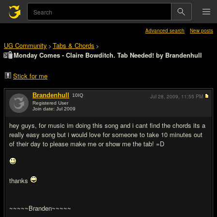
Advanced search
New posts
UG Community
Tabs & Chords
>
>
Monday Comes - Claire Bowditch. Tab Needed! by Brandenhull
Stick for me
Brandenhull
10
IQ
Jul 28, 2009,
11:55 PM
Registered User
Join date: Jul 2009
#1
hey guys, for music im doing this song and i cant find the chords its a
really easy song but i would love for someone to take 10 minutes out
of their day to please make me or show me the tab! =D
thanks
~~~~~Branden~~~~~