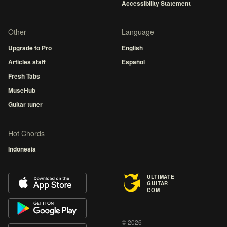
Accessibility Statement
Other
Language
Upgrade to Pro
English
Articles staff
Español
Fresh Tabs
MuseHub
Guitar tuner
Hot Chords
Indonesia
ULTIMATE
GUITAR
COM
© 2026