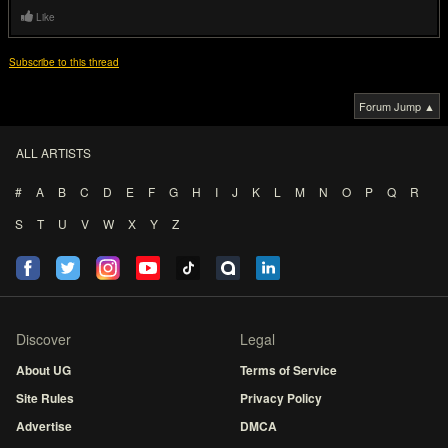
Like
Subscribe to this thread
Forum Jump ▲
ALL ARTISTS
#
A
B
C
D
E
F
G
H
I
J
K
L
M
N
O
P
Q
R
S
T
U
V
W
X
Y
Z
Discover
Legal
About UG
Terms of Service
Site Rules
Privacy Policy
Advertise
DMCA