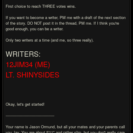
First choice to reach THREE votes wins.
If you want to become a writer, PM me with a draft of the next section
of the story. DO NOT post it in the thread, PM me. If I think you're
good enough, you can be a writer.
Only two writers at a time (and me, so three really).
WRITERS:
12JIM34 (ME)
LT. SHINYSIDES
Okay, let's get started!
-----------------------------------------
Your name is Jason Ormund, but all your mates and your parents call
you Jay. You are about 5'11" and rather slim, but you don't really care