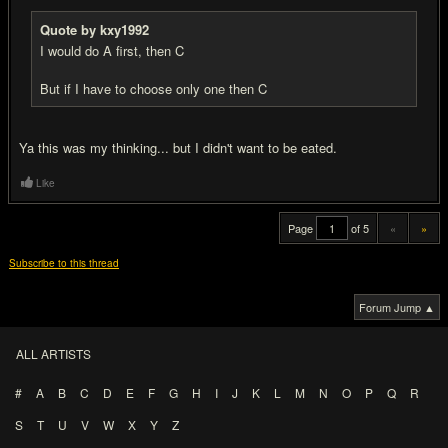
Quote by kxy1992
I would do A first, then C
But if I have to choose only one then C
Ya this was my thinking... but I didn't want to be eated.
Like
Page
of 5
«
»
Subscribe to this thread
Forum Jump ▲
ALL ARTISTS
#
A
B
C
D
E
F
G
H
I
J
K
L
M
N
O
P
Q
R
S
T
U
V
W
X
Y
Z