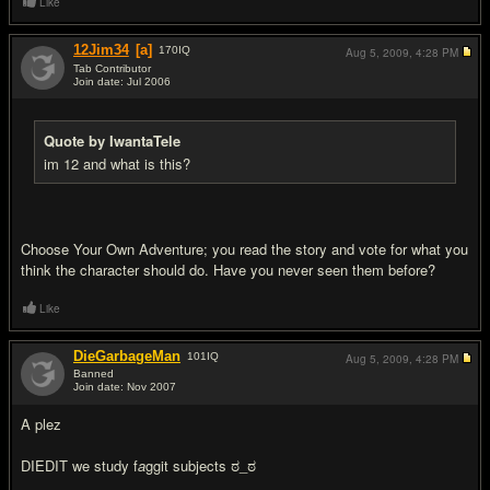
Like
12Jim34
[a]
170
IQ
Aug 5, 2009,
4:28 PM
Tab Contributor
Join date: Jul 2006
#3
Quote by IwantaTele
im 12 and what is this?
Choose Your Own Adventure; you read the story and vote for what you
think the character should do. Have you never seen them before?
Like
DieGarbageMan
101
IQ
Aug 5, 2009,
4:28 PM
Banned
Join date: Nov 2007
#4
A plez
DIEDIT we study f
a
ggit subjects ಠ_ಠ