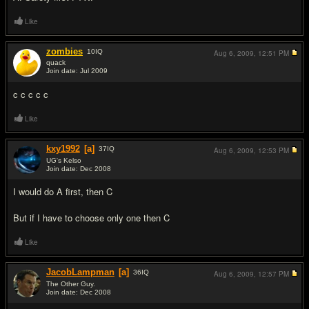
Like
zombies
10
IQ
Aug 6, 2009,
12:51 PM
quack
Join date: Jul 2009
#18
c c c c c
Like
kxy1992
[a]
37
IQ
Aug 6, 2009,
12:53 PM
UG's Kelso
Join date: Dec 2008
#19
I would do A first, then C
But if I have to choose only one then C
Like
JacobLampman
[a]
36
IQ
Aug 6, 2009,
12:57 PM
The Other Guy.
Join date: Dec 2008
#20