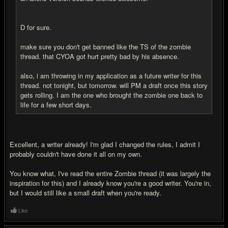
D for sure.
make sure you don't get banned like the TS of the zombie
thread. that CYOA got hurt pretty bad by his absence.
also, i am throwing in my application as a future writer for this
thread. not tonight, but tomorrow. will PM a draft once this story
gets rolling. I am the one who brought the zombie one back to
life for a few short days.
Excellent, a writer already! I'm glad I changed the rules, I admit I
probably couldn't have done it all on my own.
You know what, I've read the entire Zombie thread (it was largely the
inspiration for this) and I already know you're a good writer. You're in,
but I would still like a small draft when you're ready.
Like