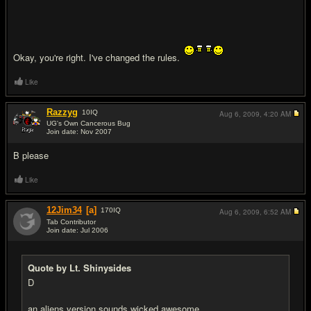
Okay, you're right. I've changed the rules.
Like
Razzyg
10
IQ
Aug 6, 2009,
4:20 AM
UG's Own Cancerous Bug
Join date: Nov 2007
#10
B please
Like
12Jim34
[a]
170
IQ
Aug 6, 2009,
6:52 AM
Tab Contributor
Join date: Jul 2006
#11
Quote by Lt. Shinysides
D
an aliens version sounds wicked awesome.