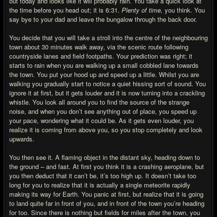
out today and looks like it will probably rain. You take a quick look at
the time before you head out; it is 6:31.
Plenty of time,
you think. You
say bye to your dad and leave the bungalow through the back door.
You decide that you will take a stroll into the centre of the neighbouring
town about 30 minutes walk away, via the scenic route following
countryside lanes and field footpaths. Your prediction was right; it
starts to rain when you are walking up a small cobbled lane towards
the town. You put your hood up and speed up a little. Whilst you are
walking you gradually start to notice a quiet hissing sort of sound. You
ignore it at first, but it gets louder and it is now turning into a crackling
whistle. You look all around you to find the source of the strange
noise, and when you don’t see anything out of place, you speed up
your pace, wondering what it could be. As it gets even louder, you
realize it is coming from above you, so you stop completely and look
upwards.
You then see it. A flaming object in the distant sky, heading down to
the ground – and fast. At first you think it is a crashing aeroplane, but
you then deduct that it can’t be, it’s too high up. It doesn’t take too
long for you to realize that it is actually a single meteorite rapidly
making its way for Earth. You panic at first, but realize that it is going
to land quite far in front of you, and in front of the town you’re heading
for too. Since there is nothing but fields for miles after the town, you