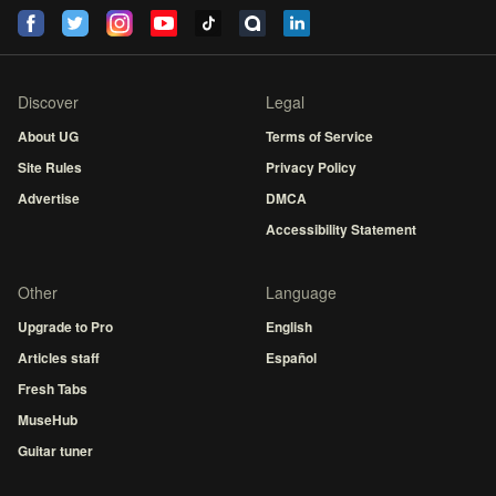
Discover
Legal
About UG
Terms of Service
Site Rules
Privacy Policy
Advertise
DMCA
Accessibility Statement
Other
Language
Upgrade to Pro
English
Articles staff
Español
Fresh Tabs
MuseHub
Guitar tuner