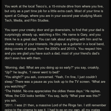
You work at the local Tesco’s, a 15-minute drive from where you live,
but only as a part time job for a little extra cash. Most of your time is
spent at College, where you are in your second year studying Music
Tech, Media, and Film Studies.
You open your creaky door and go downstairs, to find that your dad is
surprisingly already up, watching a film. His name is Gary, and you
think he is a great dad. You can talk about anything with him and he
shares many of your interests. He plays as a guitarist in a local band,
doing covers of songs from the 2000’s and 2010’s. You respect him
and you are glad you have such a dad, most of your friend’s dad’s
don’t even live with them.
“Morning, dad. What are you doing up so early?” you say, croakily.
“Up?” he laughs, “I never went to bed!”
“You alright?” you ask, concerned. “Yeah, I’m fine, I just couldn’t
sleep.” There was a pause as you look up to the TV screen. “What are
you watching?”
“The Hobbit. No-one appreciates the oldies these days.” He replies.
“Wow, the CGI looks terrible.” You say, lazily “What year was this?”
you ask.
“2011. I was 21 then, a massive Lord of the Rings fan. I still remember
going to the cinema to see it. I had to go on my own, all my mates