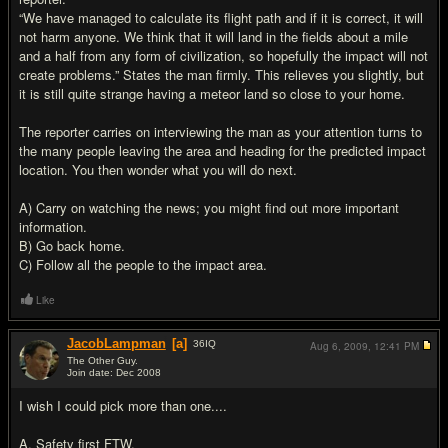
“We have managed to calculate its flight path and if it is correct, it will
not harm anyone. We think that it will land in the fields about a mile
and a half from any form of civilization, so hopefully the impact will not
create problems.” States the man firmly. This relieves you slightly, but
it is still quite strange having a meteor land so close to your home.
The reporter carries on interviewing the man as your attention turns to
the many people leaving the area and heading for the predicted impact
location. You then wonder what you will do next.
A) Carry on watching the news; you might find out more important
information.
B) Go back home.
C) Follow all the people to the impact area.
Like
JacobLampman
[a]
36
IQ
Aug 6, 2009,
12:41 PM
The Other Guy.
Join date: Dec 2008
#17
I wish I could pick more than one....
A. Safety first FTW.