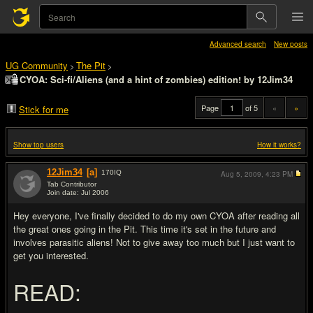
Advanced search
New posts
UG Community
The Pit
>
>
CYOA: Sci-fi/Aliens (and a hint of zombies) edition! by 12Jim34
Page
of 5
«
»
Stick for me
Show top users
How it works?
12Jim34
[a]
170
IQ
Aug 5, 2009,
4:23 PM
Tab Contributor
Join date: Jul 2006
#1
Hey everyone, I've finally decided to do my own CYOA after reading all
the great ones going in the Pit. This time it's set in the future and
involves parasitic aliens! Not to give away too much but I just want to
get you interested.
READ: