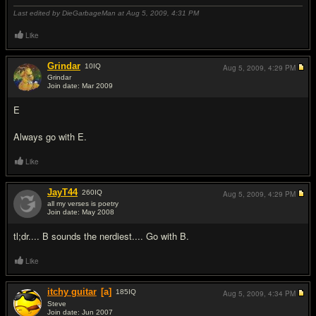
Last edited by DieGarbageMan at Aug 5, 2009,
4:31 PM
Like
Grindar
10
IQ
Aug 5, 2009,
4:29 PM
Grindar
Join date: Mar 2009
#5
E
Always go with E.
Like
JayT44
260
IQ
Aug 5, 2009,
4:29 PM
all my verses is poetry
Join date: May 2008
#6
tl;dr.... B sounds the nerdiest.... Go with B.
Like
itchy guitar
[a]
185
IQ
Aug 5, 2009,
4:34 PM
Steve
Join date: Jun 2007
#7