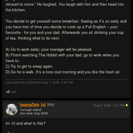
refused to come.” He laughed. You laugh with him and then head into
the kitchen.
You decide to get yourself some breakfast. Seeing as it’s so early and
you have lots of time you decide to cook up a Full English – your
favourite - for you and your dad. Afterwards you sit drinking your cup
of tea, thinking what to do next.
A) Go to work early; your manager will be pleased.
B) Finish watching The Hobbit with your dad, go to work when you
have to.
C) Try to get to sleep again.
D) Go for a walk. It’s a nice cool morning and you like the fresh air.
Last edited by 12Jim34 at Aug 7, 2009,
3:47 AM
Like
IwantaTele
[a]
25
IQ
Aug 5, 2009,
4:27 PM
I is hugh roland
Join date: Aug 2008
#2
im 12 and what is this?