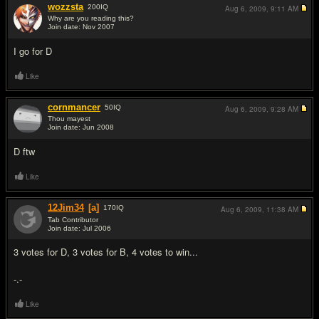
wozzsta
200
IQ
Aug 6, 2009,
9:11 AM
Why are you reading this?
Join date: Nov 2007
#12
I go for D
Like
cornmancer
50
IQ
Aug 6, 2009,
9:28 AM
Thou mayest
Join date: Jun 2008
#13
D ftw
Like
12Jim34
[a]
170
IQ
Aug 6, 2009,
11:38 AM
Tab Contributor
Join date: Jul 2006
#14
3 votes for D, 3 votes for B, 4 votes to win...
-.-
Like