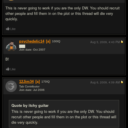
This is never going to work if you are the only DW. You should recruit
other people and fill them in on the plot or this thread will die very
quickly.
Like
psychedelic14
[a]
100
IQ
Aug 5, 2009,
4:43 PM
███
Join date: Oct 2007
#8
B!
Like
12Jim34
[a]
170
IQ
Aug 6, 2009,
4:09 AM
Tab Contributor
Join date: Jul 2006
#9
Quote by itchy guitar
This is never going to work if you are the only DW. You should
recruit other people and fill them in on the plot or this thread will
die very quickly.