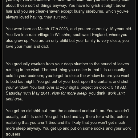
about those sort of things anyway. You have long-ish straight brown
hair and you are clean-shaven except bushy sideburns, which you've
always loved having, they suit you.
You were born on March 17th 2023, and you are currently 18 years old.
You live in a rural village in Wiltshire, southwest England, where you
also grew up. You are an only child but your family is very close, you
love your mum and dad.
You gradually awaken from your deep slumber to the sound of leaves
rustling in the wind. The next thing you notice is that it is unusually
cold in your bedroom; you forgot to close the window before you went
to bed last night. You get out of your bed, open the curtains and shut
your window. You look over at your digital projection clock: 5:18 AM,
Saturday 18th May 2041.
Now for more sleep,
you think,
work isn’t
until 8:00.
You get an old shirt out from the cupboard and put it on. You wouldn’t
usually, but it is cold. You get in bed and lay there for a while, before
realizing that you aren’t tired and it’s likely that you won’t get much
more sleep anyway. You get up and put on some socks and your work
trousers.