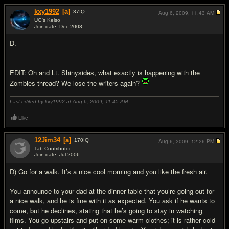
kxy1992
[a]
37
IQ
Aug 6, 2009,
11:43 AM
UG's Kelso
Join date: Dec 2008
#15
D.
EDIT: Oh and Lt. Shinysides, what exactly is happening with the
Zombies thread? We lose the writers again?
Last edited by kxy1992 at Aug 6, 2009,
11:45 AM
Like
12Jim34
[a]
170
IQ
Aug 6, 2009,
12:26 PM
Tab Contributor
Join date: Jul 2006
#16
D) Go for a walk. It’s a nice cool morning and you like the fresh air.
You announce to your dad at the dinner table that you’re going out for
a nice walk, and he is fine with it as expected. You ask if he wants to
come, but he declines, stating that he’s going to stay in watching
films. You go upstairs and put on some warm clothes; it is rather cold