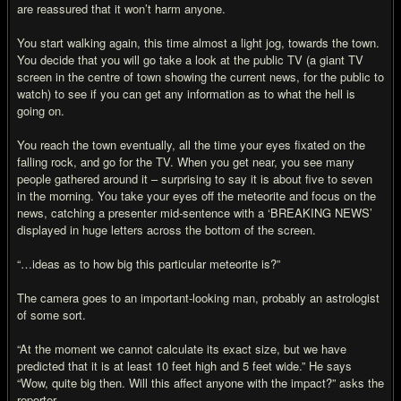
are reassured that it won’t harm anyone.
You start walking again, this time almost a light jog, towards the town.
You decide that you will go take a look at the public TV (a giant TV
screen in the centre of town showing the current news, for the public to
watch) to see if you can get any information as to what the hell is
going on.
You reach the town eventually, all the time your eyes fixated on the
falling rock, and go for the TV. When you get near, you see many
people gathered around it – surprising to say it is about five to seven
in the morning. You take your eyes off the meteorite and focus on the
news, catching a presenter mid-sentence with a ‘BREAKING NEWS’
displayed in huge letters across the bottom of the screen.
“…ideas as to how big this particular meteorite is?”
The camera goes to an important-looking man, probably an astrologist
of some sort.
“At the moment we cannot calculate its exact size, but we have
predicted that it is at least 10 feet high and 5 feet wide.” He says
“Wow, quite big then. Will this affect anyone with the impact?” asks the
reporter.