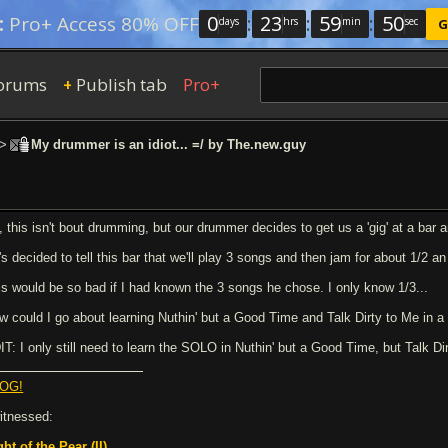
0
:
23
:
59
:
49
:
Pro+ Access 80% OFF
days
hrs
min
sec
G
orums
Publish tab
Pro+
+
>
My drummer is an idiot... =/ by The.new.guy
, this isn't bout drumming, but our drummer decides to get us a 'gig' at a bar
s decided to tell this bar that we'll play 3 songs and then jam for about 1/2 an
is would be so bad if I had known the 3 songs he chose. I only know 1/3...
w could I go about learning Nuthin' but a Good Time and Talk Dirty to Me in a 
IT: I only still need to learn the SOLO in Nuthin' but a Good Time, but Talk Dir
OG!
witnessed:
ght of the Pear (II)