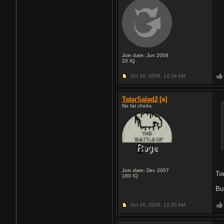
Join date: Jun 2008
20
IQ
Oct 16, 2009,
12:34 AM
TatarSalad2
[a]
No fat chicks.
Join date: Dec 2007
To
180
IQ
Bu
Oct 16, 2009,
12:35 AM