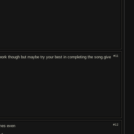
#11
ll work though but maybe try your best in completing the song.give
#12
imes even