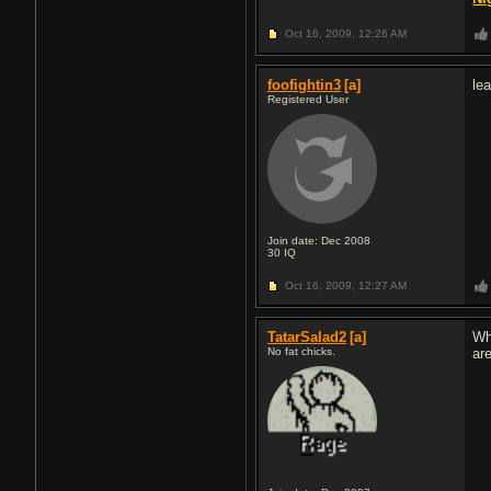
Oct 16, 2009,
12:26 AM
foofightin3
[a]
le
Registered User
Join date: Dec 2008
30
IQ
Oct 16, 2009,
12:27 AM
TatarSalad2
[a]
Wh
No fat chicks.
are