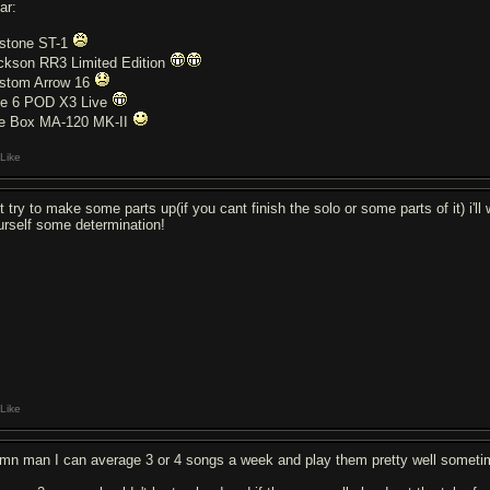
ar:
stone ST-1
ckson RR3 Limited Edition
stom Arrow 16
ne 6 POD X3 Live
e Box MA-120 MK-II
Like
st try to make some parts up(if you cant finish the solo or some parts of it) i'
urself some determination!
Like
mn man I can average 3 or 4 songs a week and play them pretty well somet