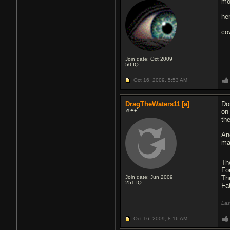
mo
he
co
Join date: Oct 2009
50
IQ
Oct 16, 2009,
5:53 AM
DragTheWaters11
[a]
Do
☺♣♠`
on
th
An
ma
Th
Fo
Join date: Jun 2009
Th
251
IQ
Fa
Las
Oct 16, 2009,
8:16 AM