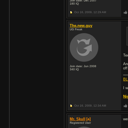
Join date: Dec 2007
180
IQ
Oct 16, 2009,
12:29 AM
The.new.guy
UG Freak
Te
An
Join date: Jun 2008
of
340
IQ
BL
I 
Ni
Oct 16, 2009,
12:34 AM
Mr. Skull
[a]
we
Registered User