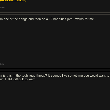
Like
arn one of the songs and then do a 12 bar blues jam...works for me
Like
y is this in the technique thread? It sounds like something you would want to 
n't THAT difficult to learn.