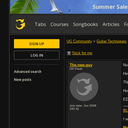
Summer Sale
Tabs
Courses
Songbooks
Articles
F
UG Community
>
Guitar Techniques
SIGN UP
Stick for me
LOG IN
The.new.guy
No
UG Freak
Advanced search
He'
New posts
Th
Ho
ED
Join date: Jun 2008
340
IQ
BL
I 
Ni