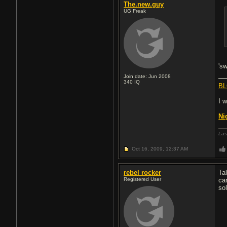
The.new.guy
UG Freak
's
Join date: Jun 2008
340
IQ
BL
I 
Ni
Las
Oct 16, 2009,
12:37 AM
rebel rocker
Ta
Registered User
ca
sol