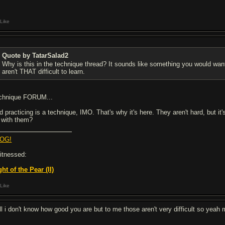
Like
Quote by TatarSalad2
Why is this in the technique thread? It sounds like something you would want
aren't THAT difficult to learn.
chnique FORUM...
d practicing is a technique, IMO. That's why it's here. They aren't hard, but it
f with them?
OG!
witnessed:
ght of the Pear (II)
Like
ll i don't know how good you are but to me those aren't very difficult so yeah ma