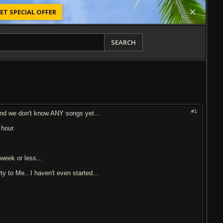
ET SPECIAL OFFER
SEARCH
#1
 and we don't know ANY songs yet...
 hour.
week or less...
ty to Me...I haven't even started...