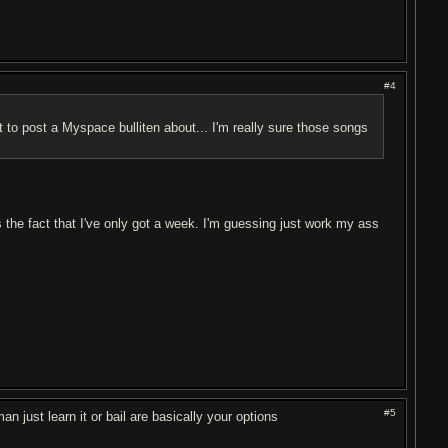
#4
 to post a Myspace bulliten about... I'm really sure those songs
's the fact that I've only got a week. I'm guessing just work my ass
#5
n just learn it or bail are basically your options