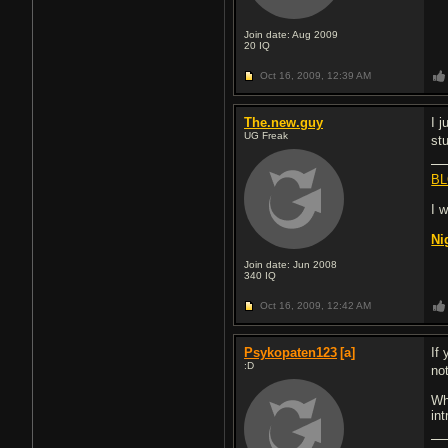
Join date: Aug 2009
20
IQ
Oct 16, 2009,
12:39 AM
The.new.guy
I 
UG Freak
st
BL
I 
Ni
Join date: Jun 2008
340
IQ
Oct 16, 2009,
12:42 AM
Psykopaten123
[a]
If 
:D
no
Wh
in