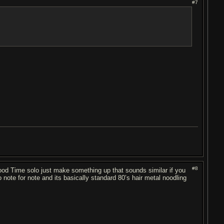
#7
#8
 Good Time solo just make something up that sounds similar if you
 note for note and its basically standard 80’s hair metal noodling