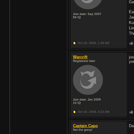
Ge
Ea
Join date: Sep 2007
Ja
66
IQ
Ku
Li
Th
Oct 16, 2009,
1:49 AM
Warcrift
ju
Registered User
yo
Join date: Jan 2009
10
IQ
Oct 16, 2009,
4:22 AM
Captain Capo
Da
Not the gravy!