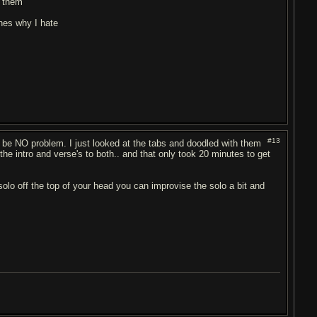
r them
nes why I hate
#13
 be NO problem. I just looked at the tabs and doodled with them
 the intro and verse's to both.. and that only took 20 minutes to get
solo off the top of your head you can improvise the solo a bit and