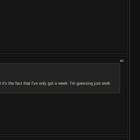
#6
 it's the fact that I've only got a week. I'm guessing just work