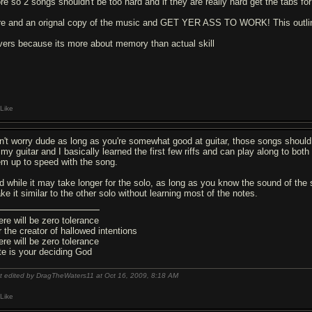
re so 2 songs shouldn't be too hard and if they are really hard get the tabs fo
re and an orignal copy of the music and GET YER ASS TO WORK! This outli
vers because its more about memory than actual skill
Like
n't worry dude as long as you're somewhat good at guitar, those songs should
 my guitar and I basically learned the first few riffs and can play along to both
em up to speed with the song.
d while it may take longer for the solo, as long as you know the sound of the 
ke it similar to the other solo without learning most of the notes.
ere will be zero tolerance
r the creator of hallowed intentions
ere will be zero tolerance
te is your deciding God
t edited by DragTheWaters11 at Oct 16, 2009,
8:18 AM
Like