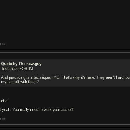
Like
Quote by The.new.guy
Technique FORUM...
And practicing is a technique, IMO. That's why it's here. They aren't hard, but
my ass off with them?
uche!
t yeah. You really need to work your ass off.
Like