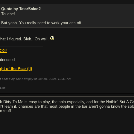
Quote by TatarSalad2
Touche!
But yeah. You really need to work your ass off.
what I figured. Bleh...Oh well.
OG!
witnessed:
ght of the Pear (II)
t edited by The.new.guy at Oct 16, 2009,
12:41 AM
Like
lk Dirty To Me is easy to play, the solo especially, and for the Nothin’ But A
n’t learn it, chances are that most people in the bar aren’t gonna know the solo
o stuff