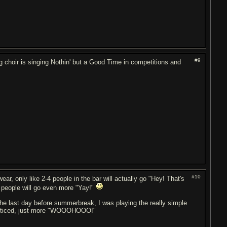
#9
ng choir is singing Nothin' but a Good Time in competitions and
#10
ear, only like 2-4 people in the bar will actually go "Hey! That's
g, people will go even more "Yay!"
e last day before summerbreak, I was playing the really simple
en noticed, just more "WOOOHOOO!"