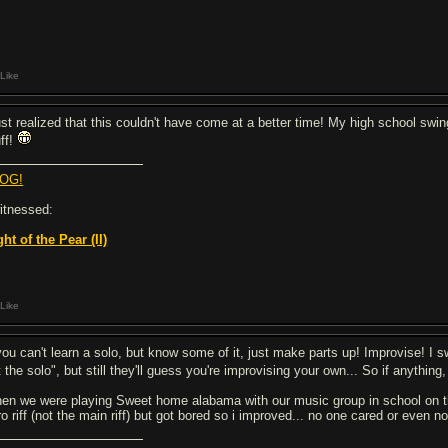
Like
just realized that this couldn't have come at a better time! My high school swi
uff!
OG!
witnessed:
ght of the Pear (II)
Like
you can't learn a solo, but know some of it, just make parts up! Improvise! I sw
t the solo", but still they'll guess you're improvising your own... So if anythin
en we were playing Sweet home alabama with our music group in school on th
tro riff (not the main riff) but got bored so i improved... no one cared or ev