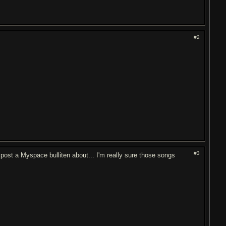
#2
#3
post a Myspace bulliten about... I'm really sure those songs