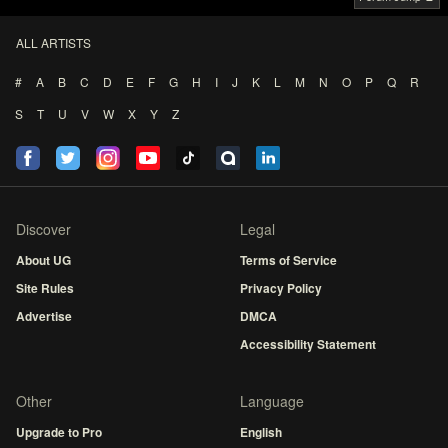
ALL ARTISTS
#
A
B
C
D
E
F
G
H
I
J
K
L
M
N
O
P
Q
R
S
T
U
V
W
X
Y
Z
Discover
Legal
About UG
Terms of Service
Site Rules
Privacy Policy
Advertise
DMCA
Accessibility Statement
Other
Language
Upgrade to Pro
English