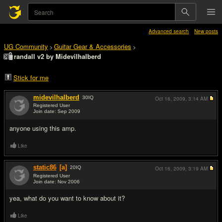
Advanced search
New posts
UG Community
Guitar Gear & Accessories
>
>
randall v2 by Midevilhalberd
Stick for me
midevilhalberd
30
IQ
Oct 16, 2009,
3:14 AM
Registered User
Join date: Sep 2009
#1
anyone using this amp.
Like
static86
[a]
20
IQ
Oct 16, 2009,
3:19 AM
Registered User
Join date: Nov 2006
#2
yea, what do you want to know about it?
Like