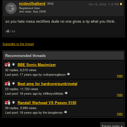
midevilhalberd
30
IQ
Oct 16, 2009,
7:12 PM
Registered User
Join date: Sep 2009
#10
so you hate mesa rectifiers dude no one gives a rip what you think.
Like
Subscribe to this thread
Recommended threads
BBE Sonic Maximizer
32
6,515
Last post:
17 years ago
by nutinpwnsgibson
hide
Best amp for hardcore/punk/metal
23
11,723
Last post:
18 years ago
by xMikeyxMetalx
hide
Randall Warhead VS Peavey 5150
59
5,999
Last post:
18 years ago
by the boogieman
hide
Forum Jump ▲