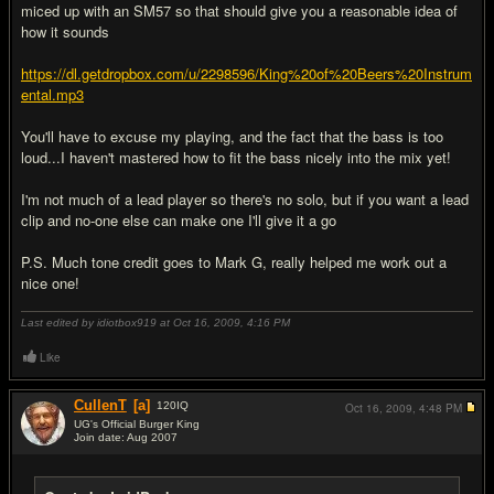
miced up with an SM57 so that should give you a reasonable idea of
how it sounds
https://dl.getdropbox.com/u/2298596/King%20of%20Beers%20Instrum
ental.mp3
You'll have to excuse my playing, and the fact that the bass is too
loud...I haven't mastered how to fit the bass nicely into the mix yet!
I'm not much of a lead player so there's no solo, but if you want a lead
clip and no-one else can make one I'll give it a go
P.S. Much tone credit goes to Mark G, really helped me work out a
nice one!
Last edited by idiotbox919 at Oct 16, 2009,
4:16 PM
Like
CullenT
[a]
120
IQ
Oct 16, 2009,
4:48 PM
UG's Official Burger King
Join date: Aug 2007
#8