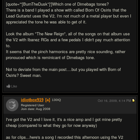
[quote="'[BurnTheDusk"]']Which one of Dimebags tones?
There is a band I played a show with called Born Of Osiris that the
Lead Guitarist uses the V2, I'm not much of a metal player but even I
appreciated the tone he was able to get of it.
Look the album "The New Reign", all of the songs on that album use
the V2 with Ibanez RGs and a few pedals I didn't pay much attention
to.
It seems that the pinch harmonics are pretty nice sounding, rather
pronouced which is reminicant of Dimebags tone.
Not to deviate from the main post....but you played with Born of
Osiris? Sweet man.
Like
idiotbox919
[a]
130
IQ
Oct 16, 2009,
4:14 PM
Registered User
Join date: Aug 2008
#7
I've got the V2 and I love it, it's a nice amp and I got mine pretty
cheap (compared to what they go for now anyway)
as for clips...here's a song I recorded this afternoon using the V2