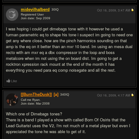
midevilhalberd
30
IQ
Oct 16, 2009,
3:47 AM
Registered User
Join date: Sep 2009
#3
I was hoping i could get dimebags tone with it however he used a
furman parametric eq to shape his tone i suspect im going to need one
get any where close. how are the pinch harmonics sounding on that
amp is the eq on it better than an mxr 10 band. Im using an mesa dual
recto with am mxr eq a dbx compressor in the loop and boss
metalcore when im not using the on board dist. Im going to get a
rocktron xpression rack mount at the end of the month it has
everything you need para eq comp noisegate and all the rest.
Like
[[BurnTheDusk]]
[a]
340
IQ
Oct 16, 2009,
4:17 AM
Call me Ryan.
Join date: Mar 2008
#4
Which one of Dimebags tones?
There is a band I played a show with called Born Of Osiris that the
Lead Guitarist uses the V2, I'm not much of a metal player but even I
appreciated the tone he was able to get of it.