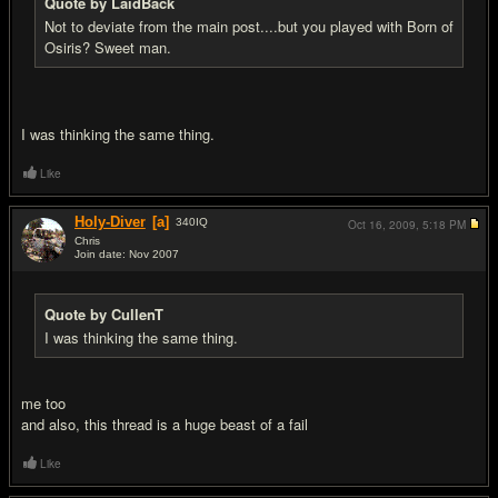
Quote by LaidBack
Not to deviate from the main post....but you played with Born of
Osiris? Sweet man.
I was thinking the same thing.
Like
Holy-Diver
[a]
340
IQ
Oct 16, 2009,
5:18 PM
Chris
Join date: Nov 2007
#9
Quote by CullenT
I was thinking the same thing.
me too
and also, this thread is a huge beast of a fail
Like