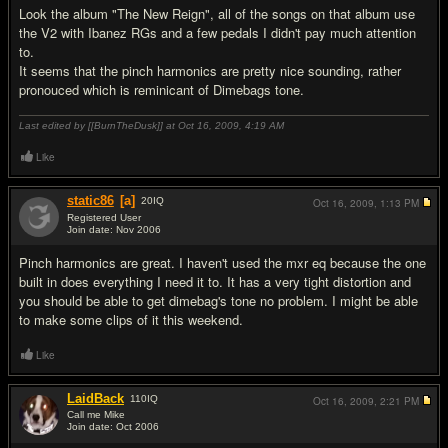
Look the album "The New Reign", all of the songs on that album use
the V2 with Ibanez RGs and a few pedals I didn't pay much attention
to.
It seems that the pinch harmonics are pretty nice sounding, rather
pronouced which is reminicant of Dimebags tone.
Last edited by [[BurnTheDusk]] at Oct 16, 2009,
4:19 AM
Like
static86
[a]
20
IQ
Oct 16, 2009,
1:13 PM
Registered User
Join date: Nov 2006
#5
Pinch harmonics are great. I haven't used the mxr eq because the one
built in does everything I need it to. It has a very tight distortion and
you should be able to get dimebag's tone no problem. I might be able
to make some clips of it this weekend.
Like
LaidBack
110
IQ
Oct 16, 2009,
2:21 PM
Call me Mike
Join date: Oct 2006
#6