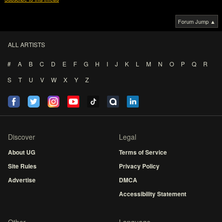
Forum Jump ▲
ALL ARTISTS
#
A
B
C
D
E
F
G
H
I
J
K
L
M
N
O
P
Q
R
S
T
U
V
W
X
Y
Z
Discover
Legal
About UG
Terms of Service
Site Rules
Privacy Policy
Advertise
DMCA
Accessibility Statement