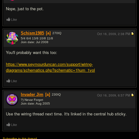
Nope, just to the pot.
Like
Schism1985
[a]
270
IQ
Oct 16, 2009,
2:38 PM
5/4 6/4 13/8 10/8 11/8
Join date: Jul 2008
#3
You'll probably want this too:
https://www.seymourduncan.com/support/wiring-
diagrams/schematics.php?schematic=1hum_1vol
Like
Invader Jim
[a]
230
IQ
Oct 16, 2009,
6:57 PM
?) Nevar Forget
Join date: Aug 2005
#4
Use the wiring thread next time. It's linked in the central hub sticky.
Like
Subscribe to this thread