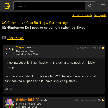
Advanced search
New posts
UG Community
Gear Building & Customizing
>
>
HUmbucker Do i need to solder to a switch by Skysc
Stick for me
Skysc
570
IQ
Oct 16, 2009,
2:35 PM
Registered User
Join date: Oct 2004
#1
Im gonna put only 1 humbucker in my guitar .. no neck or middle
pickup
do i have to solder it it to a switch ???? i have a 5 way switch but i
cant see the purpose of it if i have only one pickup .
Like
Schism1985
[a]
270
IQ
Oct 16, 2009,
2:37 PM
5/4 6/4 13/8 10/8 11/8
Join date: Jul 2008
#2