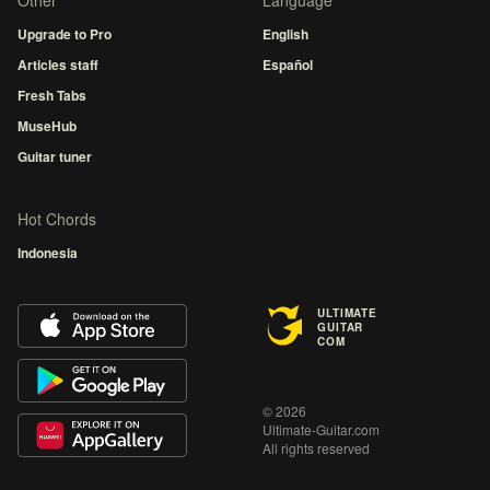
Other
Language
Upgrade to Pro
English
Articles staff
Español
Fresh Tabs
MuseHub
Guitar tuner
Hot Chords
Indonesia
ULTIMATE
GUITAR
COM
© 2026
Ultimate-Guitar.com
All rights reserved