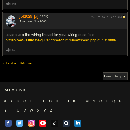
Like
jof1029
[a]
270
IQ
Oct 17, 2010,
9:30 AM
Join date: Nov 2003
#5
please use the wiring thread for your wiring questions.
https://www.ultimate-guitar.com/forum/showthread.php?t=1019006
Like
Subscribe to this thread
Forum Jump ▲
ALL ARTISTS
#
A
B
C
D
E
F
G
H
I
J
K
L
M
N
O
P
Q
R
S
T
U
V
W
X
Y
Z