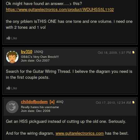
Ok might have found an answer.....> this?
https://www.guitarelectronics.com/product/WDUHSS5L1102
the ony prblem isTHIS ONE has one tone and one volume. i need one
with 2 tones and 1 vol
Like
bv310
150
IQ
Oct 18, 2009,
1:37 PM
GB&C's Very Own Brock!!!
Join date: Oct 2007
#3
Search for the Guitar Wiring Thread. I believe the diagram you need is
in the first couple posts.
Like
childofbodem
[a]
40
IQ
Oct 17, 2010,
12:34 AM
Really hates his username
Join date: Dec 2008
#4
Get an HSS pickguard instead of cutting up the old one. Seriously.
And for the wiring diagram,
www.guitarelectronics.com
has the best.