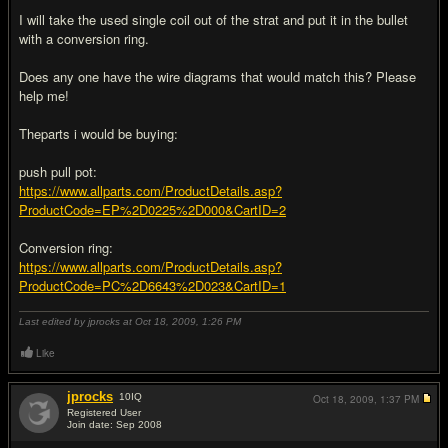
I will take the used single coil out of the strat and put it in the bullet
with a conversion ring.
Does any one have the wire diagrams that would match this? Please
help me!
Theparts i would be buying:
push pull pot:
https://www.allparts.com/ProductDetails.asp?
ProductCode=EP%2D0225%2D000&CartID=2
Conversion ring:
https://www.allparts.com/ProductDetails.asp?
ProductCode=PC%2D6643%2D023&CartID=1
Last edited by jprocks at Oct 18, 2009,
1:26 PM
Like
jprocks
10
IQ
Oct 18, 2009,
1:37 PM
Registered User
Join date: Sep 2008
#2