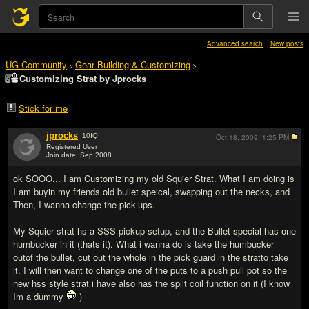
Advanced search
New posts
UG Community
Gear Building & Customizing
>
>
Customizing Strat by Jprocks
Stick for me
jprocks
10
IQ
Oct 18, 2009,
1:25 PM
Registered User
Join date: Sep 2008
#1
ok SOOO... I am Customizing my old Squier Strat. What I am doing is
I am buyin my friends old bullet speical, swapping out the necks, and
Then, I wanna change the pick-ups.
My Squier strat hs a SSS pickup setup, and the Bullet special has one
humbucker in it (thats it). What i wanna do is take the humbucker
outof the bullet, cut out the whole in the pick guard in the stratto take
it. I will then want to change one of the puts to a push pull pot so the
new hss style strat i have also has the split coil function on it (I know
Im a dummy
)