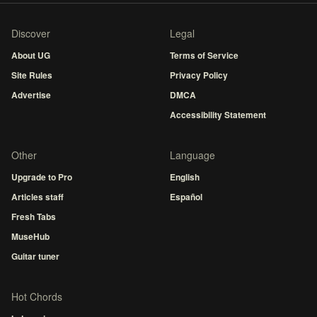
Discover
Legal
About UG
Terms of Service
Site Rules
Privacy Policy
Advertise
DMCA
Accessibility Statement
Other
Language
Upgrade to Pro
English
Articles staff
Español
Fresh Tabs
MuseHub
Guitar tuner
Hot Chords