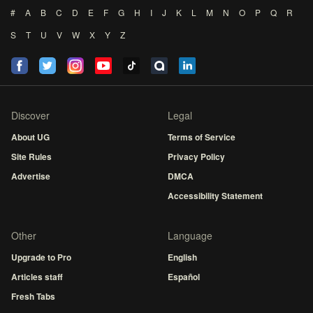
#
A
B
C
D
E
F
G
H
I
J
K
L
M
N
O
P
Q
R
S
T
U
V
W
X
Y
Z
Discover
Legal
About UG
Terms of Service
Site Rules
Privacy Policy
Advertise
DMCA
Accessibility Statement
Other
Language
Upgrade to Pro
English
Articles staff
Español
Fresh Tabs