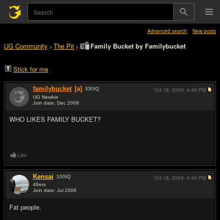
Advanced search
New posts
UG Community
The Pit
Family Bucket by Familybucket
>
>
Stick for me
familybucket
[a]
330
IQ
Oct 18, 2009,
4:48 PM
UG Newbie
Join date: Dec 2008
#1
WHO LIKES FAMILY BUCKET?
Like
Kensai
100
IQ
Oct 18, 2009,
4:48 PM
49ers
Join date: Jul 2006
#2
Fat people.