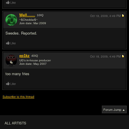
Like
Well.......
10
IQ
Oct 18, 2009,
4:49 PM
~$Cheddar$~
Join date: Mar 2009
#3
Swedes. Reported.
Like
ep1kz
40
IQ
Oct 18, 2009,
4:49 PM
UG's in-house producer
Join date: May 2007
#4
too many fries
Like
Subscribe to this thread
Forum Jump ▲
ALL ARTISTS