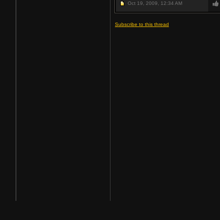
Oct 19, 2009,
12:34 AM
Subscribe to this thread