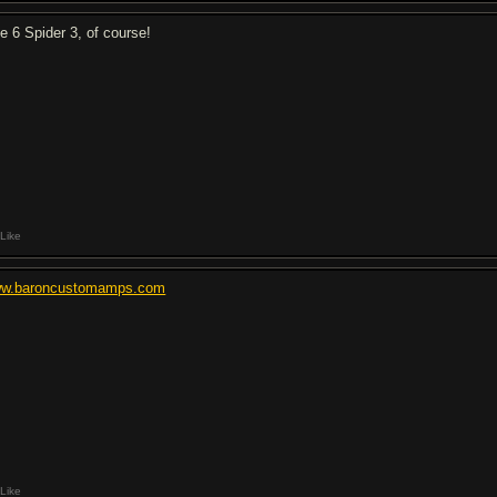
ne 6 Spider 3, of course!
Like
w.baroncustomamps.com
Like