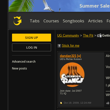
Summer Sale
Tabs
Courses
Songbooks
Articles
F
UG Community
>
The Pit
>
Getti
SIGN UP
Stick for me
LOG IN
dandan321
[a]
Al
UG's Richie Kotzen
Advanced search
Vo
New posts
Wh
I 
Join date: Jul 2007
71
IQ
Wh
Oct 19, 2009,
12:24 AM