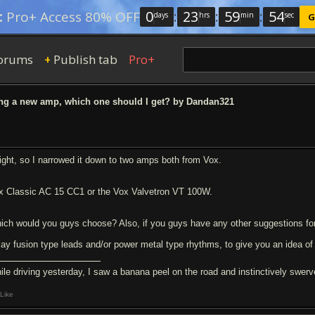
0
:
23
:
59
:
54
:
Pro+ Access 80% OFF
days
hrs
min
sec
G
orums
Publish tab
Pro+
+
ng a new amp, which one should I get? by Dandan321
right, so I narrowed it down to two amps both from Vox.
x Classic AC 15 CC1 or the Vox Valvetron VT 100W.
ich would you guys choose? Also, if you guys have any other suggestions fo
play fusion type leads and/or power metal type rhythms, to give you an idea of 
ile driving yesterday, I saw a banana peel on the road and instinctively swerve
Like