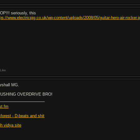
OP!!! seriously, this
tps://www.electricpig.co.uk/wp-content/uploads/2008/05/guitar-hero-air-rocker.j
Like
rshall MG.
USHING OVERDRIVE BRO!
st.fm
sforest - D-beats and shit
h vidya site