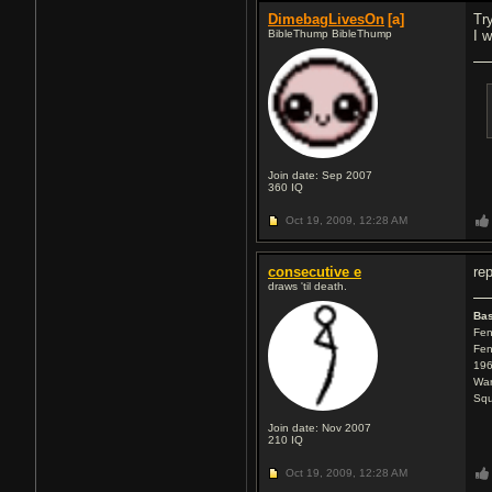
DimebagLivesOn
[a]
Tr
BibleThump BibleThump
I 
Join date: Sep 2007
360
IQ
Oct 19, 2009,
12:28 AM
consecutive e
re
draws 'til death.
Ba
Fen
Fen
196
War
Squ
Join date: Nov 2007
210
IQ
Oct 19, 2009,
12:28 AM