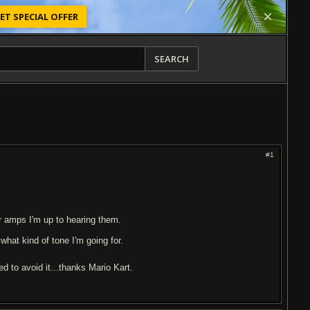
ET SPECIAL OFFER
SEARCH
#1
r amps I'm up to hearing them.
what kind of tone I'm going for.
d to avoid it...thanks Mario Kart.