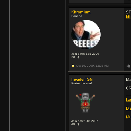
Khromium
ST
Banned
ht
Join date: Sep 2009
20
IQ
Oct 19, 2009,
12:33 AM
InvaderTSN
Ma
Praise the sun!
CR
La
Di
Mu
Join date: Oct 2007
40
IQ