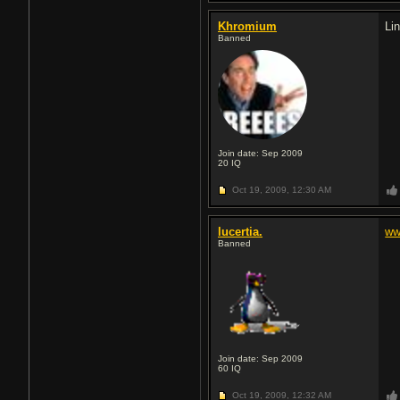
Khromium
Li
Banned
Join date: Sep 2009
20
IQ
Oct 19, 2009,
12:30 AM
lucertia.
ww
Banned
Join date: Sep 2009
60
IQ
Oct 19, 2009,
12:32 AM