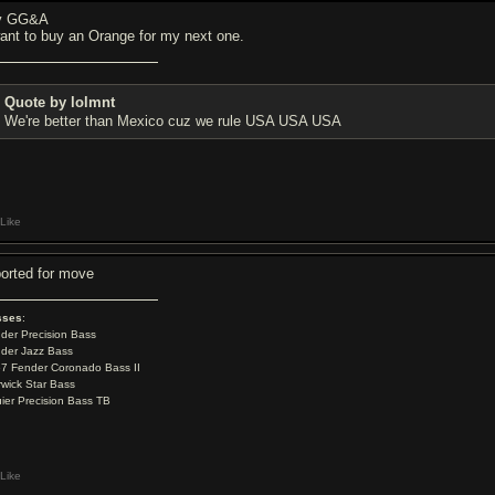
y GG&A
want to buy an Orange for my next one.
Quote by lolmnt
We're better than Mexico cuz we rule USA USA USA
Like
ported for move
sses
:
der Precision Bass
der Jazz Bass
7 Fender Coronado Bass II
wick Star Bass
ier Precision Bass TB
Like