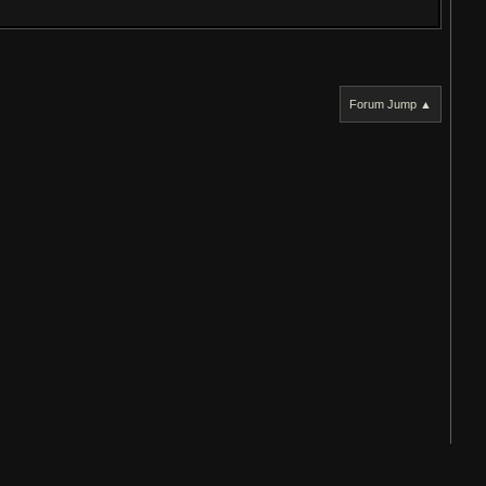
Forum Jump ▲