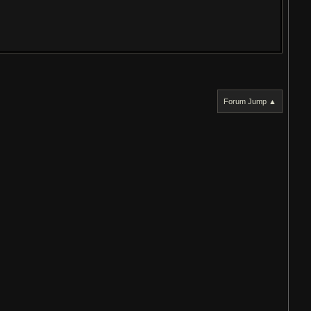
Forum Jump ▲