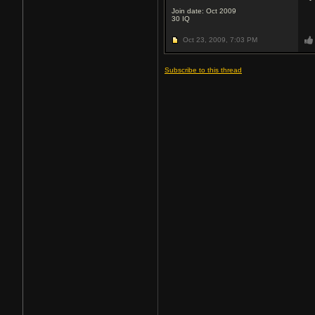
Join date: Oct 2009
30
IQ
Oct 23, 2009,
7:03 PM
Subscribe to this thread