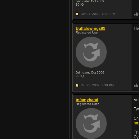
Join date: Oct 2009
10
IQ
Oct 21, 2009,
11:09 PM
Buffalowings89
He
Registered User
Join date: Oct 2009
20
IQ
Oct 22, 2009,
2:38 PM
infamyband
Ve
Registered User
Tw
C4
ht
Th
Cy