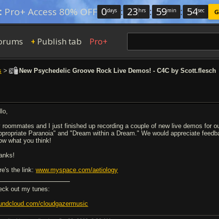
0
:
23
:
59
:
54
:
Pro+ Access 80% OFF
days
hrs
min
sec
G
orums
Publish tab
Pro+
+
s
>
New Psychedelic Groove Rock Live Demos! - C4C by Scott.flesch
lo,
 roommates and I just finished up recording a couple of new live demos for 
ppropriate Paranoia" and "Dream within a Dream." We would appreciate feedback 
ow what you think!
anks!
re's the link:
www.myspace.com/aetiology
eck out my tunes:
undcloud.com/cloudgazermusic