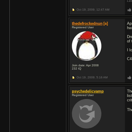
Las
Oct 19, 2009,
12:47 AM
thedefrockednun
[a]
App
Registered User
hw
Dr
of
I 
C
Join date: Apr 2008
232
IQ
Oct 19, 2009,
5:16 AM
psychedelicvamp
Th
Registered User
lis
cri
Th