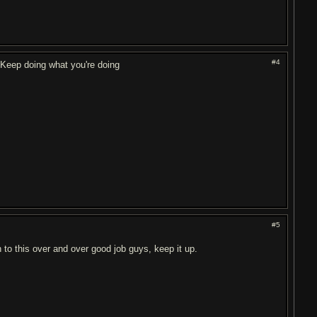
#4
 Keep doing what you're doing
#5
 to this over and over good job guys, keep it up.