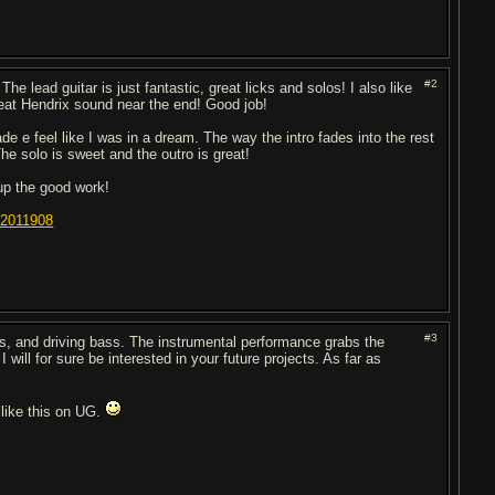
#2
The lead guitar is just fantastic, great licks and solos! I also like
eat Hendrix sound near the end! Good job!
 e feel like I was in a dream. The way the intro fades into the rest
he solo is sweet and the outro is great!
up the good work!
22011908
#3
ms, and driving bass. The instrumental performance grabs the
 will for sure be interested in your future projects. As far as
f like this on UG.