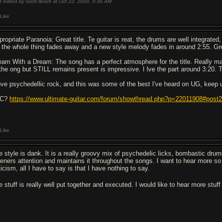
t edited by scott.flesch at Oct 22, 2009,
9:36 AM
Like
ropriate Paranoia: Great title. Te guitar is reat, the drums are well integrated, 
 the whole thing fades away and a new style melody fades in around 2:55. Gr
eam With a Dream: The song has a perfect atmosphere for the title. Really made
 the ong but STILL remains present is impressive. I lve the part around 3:20. T
love psychedellic rock, and this was some of the best I've heard on UG, keep 
4C?
https://www.ultimate-guitar.com/forum/showthread.php?p=22011908#post
Like
e style is dank. It is a really groovy mix of psychedelic licks, bombastic dru
teners attention and maintains it throughout the songs. I want to hear more so I
ticism, all I have to say is that I have nothing to say.
e stuff is really well put together and executed. I would like to hear more stuf