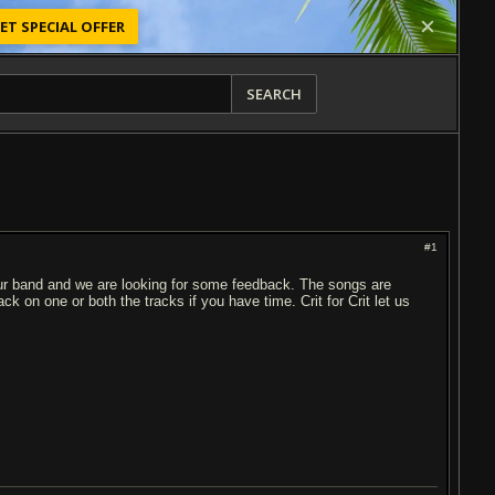
ET SPECIAL OFFER
SEARCH
#1
our band and we are looking for some feedback. The songs are
on one or both the tracks if you have time. Crit for Crit let us