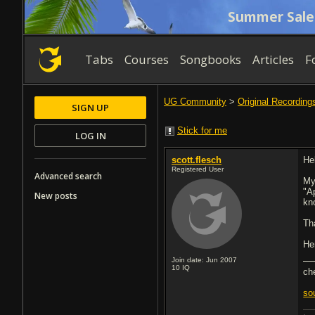
Summer Sale
Tabs
Courses
Songbooks
Articles
F
UG Community
>
Original Recording
SIGN UP
Stick for me
LOG IN
scott.flesch
Hel
Registered User
Advanced search
My
"A
New posts
kn
Th
He
Join date: Jun 2007
10
IQ
ch
so