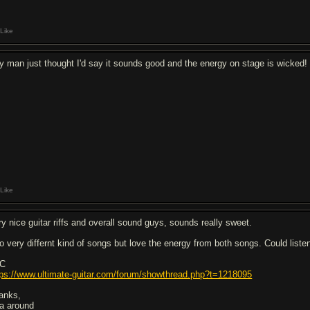
Like
y man just thought I'd say it sounds good and the energy on stage is wicked!
Like
ry nice guitar riffs and overall sound guys, sounds really sweet.
o very differnt kind of songs but love the energy from both songs. Could listen
C
tps://www.ultimate-guitar.com/forum/showthread.php?t=1218095
anks,
a around