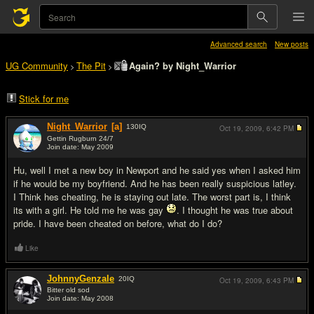
Advanced search
New posts
UG Community
The Pit
Again? by Night_Warrior
>
>
Stick for me
Night_Warrior
[a]
130
IQ
Oct 19, 2009,
6:42 PM
Gettin Rugburn 24/7
Join date: May 2009
#1
Hu, well I met a new boy in Newport and he said yes when I asked him
if he would be my boyfriend. And he has been really suspicious latley.
I Think hes cheating, he is staying out late. The worst part is, I think
its with a girl. He told me he was gay
. I thought he was true about
pride. I have been cheated on before, what do I do?
Like
JohnnyGenzale
20
IQ
Oct 19, 2009,
6:43 PM
Bitter old sod
Join date: May 2008
#2