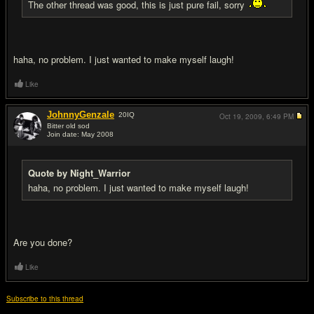
The other thread was good, this is just pure fail, sorry
haha, no problem. I just wanted to make myself laugh!
Like
JohnnyGenzale
20
IQ
Oct 19, 2009,
6:49 PM
Bitter old sod
Join date: May 2008
#10
Quote by Night_Warrior
haha, no problem. I just wanted to make myself laugh!
Are you done?
Like
Subscribe to this thread