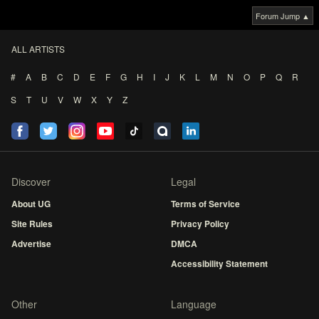
Forum Jump ▲
ALL ARTISTS
#
A
B
C
D
E
F
G
H
I
J
K
L
M
N
O
P
Q
R
S
T
U
V
W
X
Y
Z
Discover
Legal
About UG
Terms of Service
Site Rules
Privacy Policy
Advertise
DMCA
Accessibility Statement
Other
Language