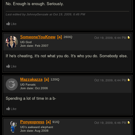
No. Enough is enough. Seriously.
Last edited by JohnnyGenzale at Oct 19, 2009,
6:46 PM
Like
SomeoneYouKnew
[a]
260
IQ
Oct 19, 2009,
6:44 PM
UG God
Join date: Feb 2007
#3
If he's cheating, it's not what you do. It's who you do. Somebody else.
Like
Mazzakazza
[a]
120
IQ
Oct 19, 2009,
6:44 PM
UG Fanatic
Join date: Oct 2006
#4
Spending a lot of time in a b-
Like
Ponyexpress
[a]
91
IQ
Oct 19, 2009,
6:46 PM
UG's awkward elephant
Join date: Aug 2008
#5