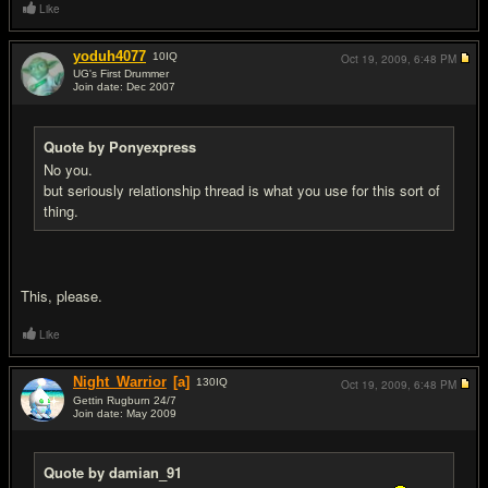
Like
yoduh4077
10
IQ
Oct 19, 2009,
6:48 PM
UG's First Drummer
Join date: Dec 2007
#8
Quote by Ponyexpress
No you.
but seriously relationship thread is what you use for this sort of
thing.
This, please.
Like
Night_Warrior
[a]
130
IQ
Oct 19, 2009,
6:48 PM
Gettin Rugburn 24/7
Join date: May 2009
#9
Quote by damian_91