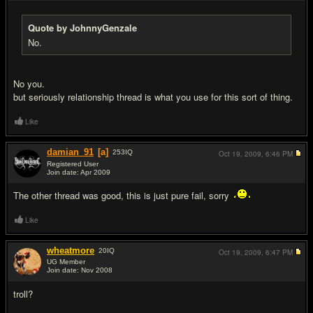
Quote by JohnnyGenzale
No.
No you.
but seriously relationship thread is what you use for this sort of thing.
Like
damian_91
[a]
253
IQ
Oct 19, 2009,
6:46 PM
Registered User
Join date: Apr 2009
#6
The other thread was good, this is just pure fail, sorry
Like
wheatmore
20
IQ
Oct 19, 2009,
6:47 PM
UG Member
Join date: Nov 2008
#7
troll?