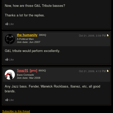
Now, how are those G&L Tribute basses?
Thanks a lot for the replies.
Like
the humanity
380
IQ
Oct 21, 2009,
3:59 PM
A Political Man
Join date: Jun 2007
#5
G&L tribute would perform excellently.
Like
Spaz91
[pro]
860
IQ
Oct 21, 2009,
4:13 PM
Bass Comrade
Join date: Mar 2008
#6
Any Jazz bass. Fender, Warwick Rockbass, Ibanez, etc, all good
brands.
Like
Subscribe to this thread