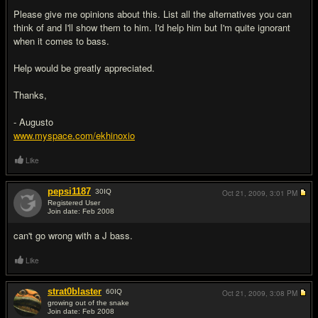
Please give me opinions about this. List all the alternatives you can
think of and I'll show them to him. I'd help him but I'm quite ignorant
when it comes to bass.
Help would be greatly appreciated.
Thanks,
- Augusto
www.myspace.com/ekhinoxio
Like
pepsi1187
30
IQ
Oct 21, 2009,
3:01 PM
Registered User
Join date: Feb 2008
#2
can't go wrong with a J bass.
Like
strat0blaster
60
IQ
Oct 21, 2009,
3:08 PM
growing out of the snake
Join date: Feb 2008
#3