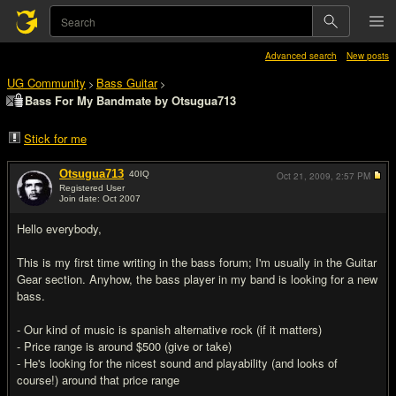
Advanced search
New posts
UG Community
Bass Guitar
>
>
Bass For My Bandmate by Otsugua713
Stick for me
Otsugua713
40
IQ
Oct 21, 2009,
2:57 PM
Registered User
Join date: Oct 2007
#1
Hello everybody,
This is my first time writing in the bass forum; I'm usually in the Guitar
Gear section. Anyhow, the bass player in my band is looking for a new
bass.
- Our kind of music is spanish alternative rock (if it matters)
- Price range is around $500 (give or take)
- He's looking for the nicest sound and playability (and looks of
course!) around that price range