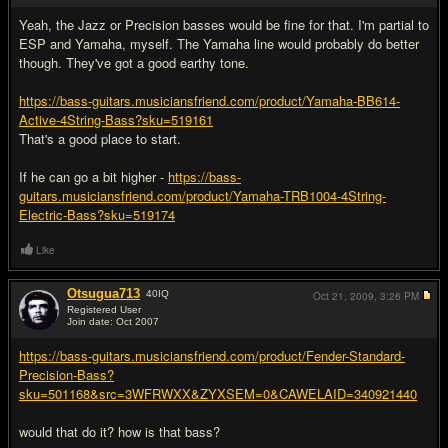
Yeah, the Jazz or Precision basses would be fine for that. I'm partial to
ESP and Yamaha, myself. The Yamaha line would probably do better
though. They've got a good earthy tone.
https://bass-guitars.musiciansfriend.com/product/Yamaha-BB614-
Active-4String-Bass?sku=519161
That's a good place to start.
If he can go a bit higher -
https://bass-
guitars.musiciansfriend.com/product/Yamaha-TRB1004-4String-
Electric-Bass?sku=519174
Like
Otsugua713
40
IQ
Oct 21, 2009,
3:26 PM
Registered User
Join date: Oct 2007
#4
https://bass-guitars.musiciansfriend.com/product/Fender-Standard-
Precision-Bass?
sku=501168&src=3WFRWXX&ZYXSEM=0&CAWELAID=340921440
would that do it? how is that bass?