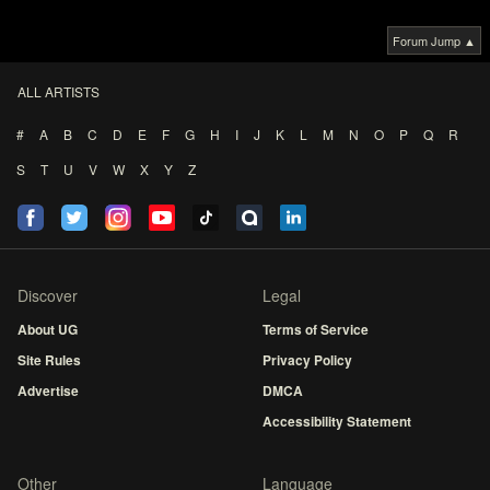
Forum Jump ▲
ALL ARTISTS
#
A
B
C
D
E
F
G
H
I
J
K
L
M
N
O
P
Q
R
S
T
U
V
W
X
Y
Z
Discover
Legal
About UG
Terms of Service
Site Rules
Privacy Policy
Advertise
DMCA
Accessibility Statement
Other
Language