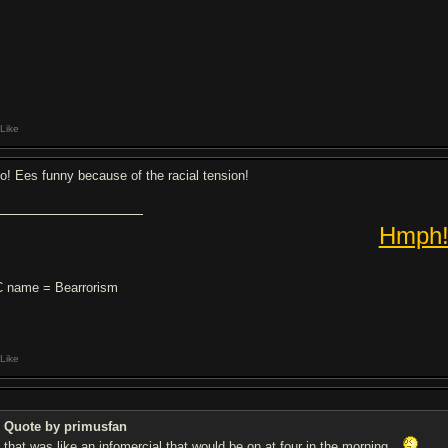
Like
o! Ees funny because of the racial tension!
Hmph
 name = Bearrorism
Like
Quote by primusfan
that was like an infomercial that would be on at four in the morning.