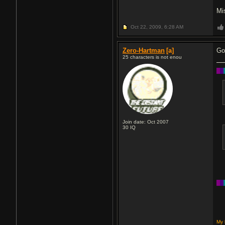
Mi
Oct 22, 2009,
6:28 AM
Zero-Hartman
[a]
Go
25 characters is not enou
█
█
Join date: Oct 2007
30
IQ
█
█
My 