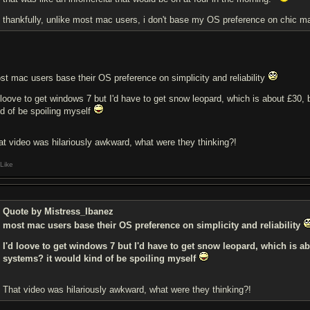
thankfully, unlike most mac users, i don't base my OS preference on chic mark
st mac users base their OS preference on simplicity and reliability
d loove to get windows 7 but I'd have to get snow leopard, which is about £30, 
nd of be spoiling myself
at video was hilariously awkward, what were they thinking?!
Like
Quote by Mistress_Ibanez
most mac users base their OS preference on simplicity and reliability
I'd loove to get windows 7 but I'd have to get snow leopard, which is abo
systems? it would kind of be spoiling myself
That video was hilariously awkward, what were they thinking?!