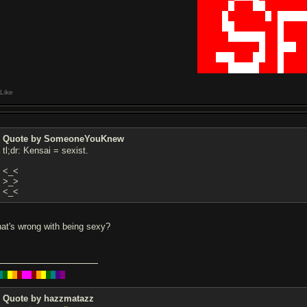
█████
█
███
██
██████
████
█
██████
█
█
████
████
██
███████
█
███
█████
██████
██
█
███
██████████
█
██
███
█
███
███
███
██
██
█
███
█████
█████
███
█
███
Like
Quote by SomeoneYouKnew
tl;dr: Kensai = sexist.
<_<
>_>
<_<
at's wrong with being sexy?
█
█
█
█
█
█
█
█
█
█
█
█
█
█
Quote by hazzmatazz