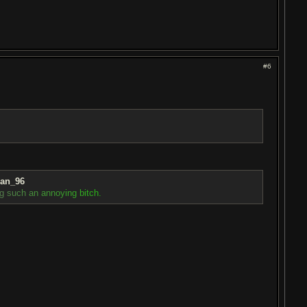
#6
ian_96
g
s
u
c
h
a
n
a
n
n
o
y
i
n
g
b
i
t
c
h
.