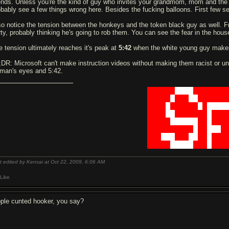
iends. Unless you're the kind of guy who invites your grandmom, mom and the t
obably see a few things wrong here. Besides the fu
ck
ing balloons. First few s
so notice the tension between the honkeys and the token black guy as well. Fr
rty, probably thinking he's going to rob them. You can see the fear in the hou
e tension ultimately reaches it's peak at
5:42
when the white young guy makes
;DR: Microsoft can't make instruction videos without making them racist or un
man's eyes and 5:42.
██████
████
███████
█████
█
███
██
██████
████
█
██████
█
█
████
████
██
███████
█
███
█████
██████
██
█
███
██████████
█
██
███
█
███
███
███
██
██
█
███
█████
█████
███
█
███
t edited by Kensai at Oct 22, 2009,
6:06 AM
Like
pple c
u
nted hooker, you say?