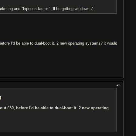
eting and "hipness factor." i'll be getting windows 7.
before I'd be able to dual-boot it. 2 new operating systems? it would
#5
ut £30, before I'd be able to dual-boot it. 2 new operating