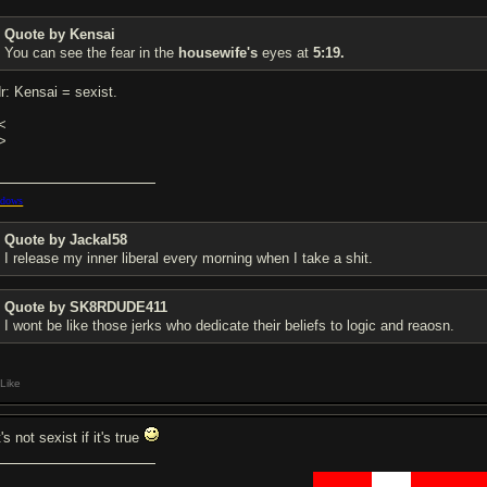
Quote by Kensai
You can see the fear in the
housewife's
eyes at
5:19.
dr: Kensai = sexist.
<
>
dows
Quote by Jackal58
I release my inner liberal every morning when I take a shit.
Quote by SK8RDUDE411
I wont be like those jerks who dedicate their beliefs to logic and reaosn.
Like
t's not sexist if it's true
██████
████
███████