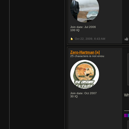
Join date: Jul 2006
100
IQ
Oct 22, 2009,
6:43 AM
Zero-Hartman
[a]
25 characters is not enou
Join date: Oct 2007
Wh
30
IQ
█
█