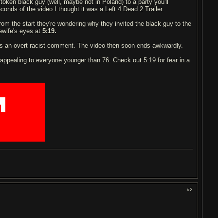
oken black guy (well, maybe not in Poland) to a party you'll
econds of the video I thought it was a Left 4 Dead 2 Trailer.
om the start they're wondering why they invited the black guy to the
sewife's eyes at
5:19.
 an overt racist comment. The video then soon ends awkwardly.
appealing to everyone younger than 76. Check out 5:19 for fear in a
███████████
███████████
██
█████████
█
█
█████████
███████████
███████████
███████████
███████████
#2