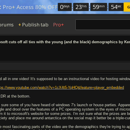
0
:
23
:
59
:
53
:
Pro+ Access 80% OFF
days
hrs
min
sec
G
orums
Publish tab
Pro+
+
soft cuts off all ties with the young (and the black) demographics by Ke
d all in one video! It's supposed to be an instructional video for hosting windo
tps://www.youtube.com/watch?v=1cX4t5-YpHQ&feature=player_embedded
;DR at the bottom.
m sure some of you have heard of windows 7's launch or house parties. Apparently
gle and drool over the features of a PC operating system in the eyes of micros
om it to microsoft's website for some prizes. I'm not sure what the prizes are 
ciety and place me around antarctica on the social map it better be a triple-cu
e most fascinating parts of the video are the demographics they're trying to 