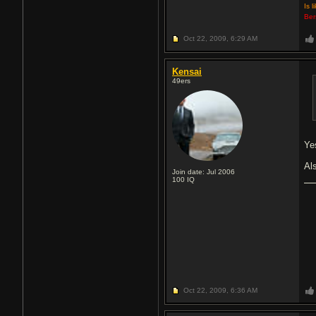
Is l
Ber
Oct 22, 2009,
6:29 AM
Kensai
49ers
Ye
Al
Join date: Jul 2006
100
IQ
Oct 22, 2009,
6:36 AM