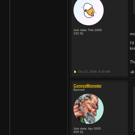
Join date: Feb 2006
152
IQ
mo
I'
ki
Th
Oct 22, 2009,
6:26 AM
CoreysMonster
Banned
Join date: Apr 2005
400
IQ