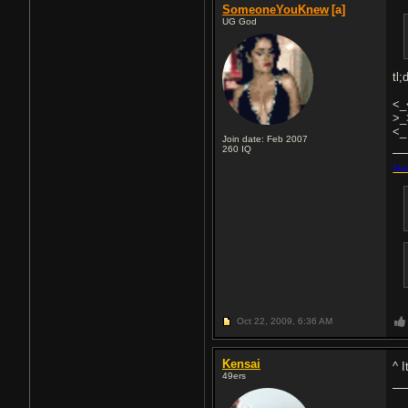
SomeoneYouKnew
[a]
UG God
tl;
<_
>_
<_
Join date: Feb 2007
260
IQ
Mea
Oct 22, 2009,
6:36 AM
Kensai
^ I
49ers