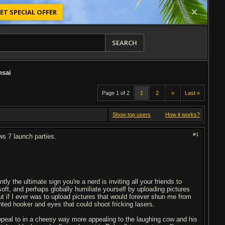
ET SPECIAL OFFER
SEARCH
nsai
Page 1 of 2
1
2
»
Last »
Show top users
How it works?
#1
ws 7 launch parties.
 the ultimate sign you're a nerd is inviting all your friends to
oft, and perhaps globally humiliate yourself by uploading pictures
but if I ever was to upload pictures that would forever shun me from
n
ted hooker and eyes that could shoot fricking lasers.
appeal to in a cheesy way more appealing to the laughing cow and his