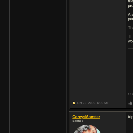
fr
pr
Al
pa
Th
TL
wo
Las
Oct 22, 2009,
6:00 AM
CoreysMonster
tri
Banned