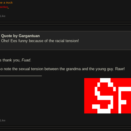
ike a truck
serker
.
Like
Quote by Gargantuan
Oho! Ees funny because of the racial tension!
s thank you,
Fuad
.
so note the sexual tension between the grandma and the young guy. Rawr!
██████
████
███████
█████
█
███
██
██████
████
█
██████
█
█
████
████
██
███████
█
███
█████
██████
██
█
███
██████████
█
██
███
█
███
███
███
██
██
█
███
█████
█████
███
█
███
Like