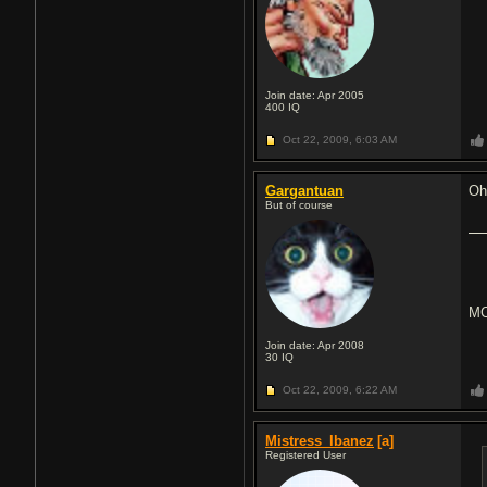
Join date: Apr 2005
400
IQ
Oct 22, 2009,
6:03 AM
Gargantuan
Oh
But of course
MC
Join date: Apr 2008
30
IQ
Oct 22, 2009,
6:22 AM
Mistress_Ibanez
[a]
Registered User