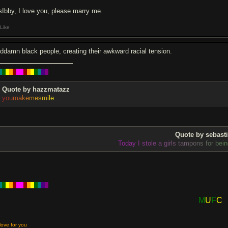
sIbby, I love you, please marry me.
Like
ddamn black people, creating their awkward racial tension.
█
█
█
█
█
█
█
█
█
█
█
█
█
█
Quote by hazzmatazz
y
o
u
m
a
k
e
m
e
s
m
i
l
e
.
.
.
Quote by sebast
T
o
d
a
y
I
s
t
o
l
e
a
g
i
r
l
s
t
a
m
p
o
n
s
f
o
r
b
e
i
n
█
█
█
█
█
█
█
█
█
█
█
█
█
█
M
U
F
C
love for you