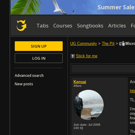
Summer Sale
Tabs
Courses
Songbooks
Articles
F
UG Community
>
The Pit
>
Micro
SIGN UP
Stick for me
LOG IN
Advanced search
Kensai
An
New posts
49ers
ht
TL
I'
oo
fr
so
Join date: Jul 2006
100
IQ
Th