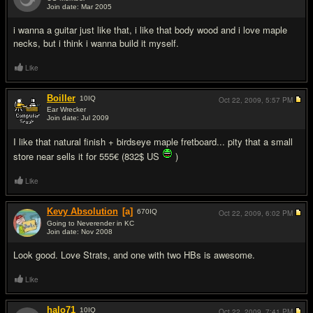
Join date: Mar 2005
#12
i wanna a guitar just like that, i like that body wood and i love maple
necks, but i think i wanna build it myself.
Like
Boiller
10
IQ
Oct 22, 2009,
5:57 PM
Ear Wrecker
Join date: Jul 2009
#13
I like that natural finish + birdseye maple fretboard... pity that a small
store near sells it for 555€ (832$ US
)
Like
Kevy Absolution
[a]
670
IQ
Oct 22, 2009,
6:02 PM
Going to Neverender in KC
Join date: Nov 2008
#14
Look good. Love Strats, and one with two HBs is awesome.
Like
halo71
10
IQ
Oct 22, 2009,
7:41 PM