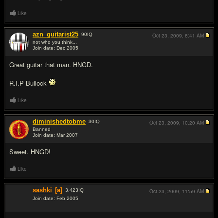
Like
azn_guitarist25
90
IQ
Oct 23, 2009,
8:41 AM
not who you think...
Join date: Dec 2005
#17
Great guitar that man. HNGD.
R.I.P Bullock
Like
diminishedtobme
30
IQ
Oct 23, 2009,
10:20 AM
Banned
Join date: Mar 2007
#18
Sweet. HNGD!
Like
sashki
[a]
3,423
IQ
Oct 23, 2009,
11:59 AM
Join date: Feb 2005
#19