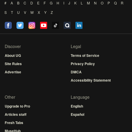
#
A
B
C
D
E
F
G
H
I
J
K
L
M
N
O
P
Q
R
S
T
U
V
W
X
Y
Z
Discover
Legal
About UG
Terms of Service
Site Rules
Privacy Policy
Advertise
DMCA
Accessibility Statement
Other
Language
Upgrade to Pro
English
Articles staff
Español
Fresh Tabs
MuseHub