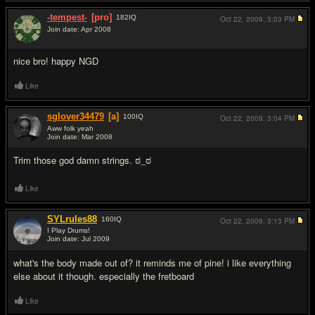
-tempest-
[pro]
182
IQ
Oct 22, 2009,
3:03 PM
Join date: Apr 2008
#5
nice bro! happy NGD
Like
sglover34479
[a]
100
IQ
Oct 22, 2009,
3:04 PM
Aww folk yeah
Join date: Mar 2008
#6
Trim those god damn strings. ಠ_ಠ
Like
SYLrules88
160
IQ
Oct 22, 2009,
3:13 PM
I Play Drums!
Join date: Jul 2009
#7
what's the body made out of? it reminds me of pine! i like everything
else about it though. especially the fretboard
Like