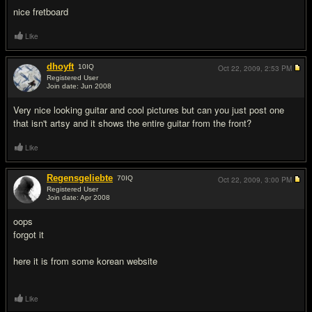
nice fretboard
Like
dhoyft
10
IQ
Oct 22, 2009,
2:53 PM
Registered User
Join date: Jun 2008
#3
Very nice looking guitar and cool pictures but can you just post one
that isn't artsy and it shows the entire guitar from the front?
Like
Regensgeliebte
70
IQ
Oct 22, 2009,
3:00 PM
Registered User
Join date: Apr 2008
#4
oops
forgot it
here it is from some korean website
Like