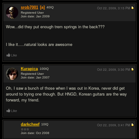
srob7001
[a]
40
IQ
Oct 22, 2009,
3:15 PM
Registered User
Join date: Jan 2009
#8
Wow...did they put enough trem springs in the back???
I like it.....natural looks are awesome
Like
Kurapica
100
IQ
Oct 22, 2009,
3:30 PM
Registered User
Join date: Jan 2007
#9
Oh, I saw a bunch of those when I was out in Korea, never did get
around to trying one though. But HNGD, Korean guitars are the way
forward, my friend.
Like
darkcheef
10
IQ
Oct 22, 2009,
3:41 PM
☆☆☆
Join date: Oct 2008
#10