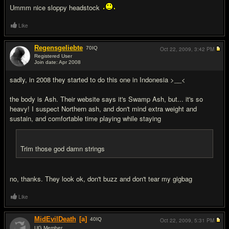
Ummm nice sloppy headstock
Like
Regensgeliebte
70
IQ
Oct 22, 2009,
3:42 PM
Registered User
Join date: Apr 2008
#11
sadly, in 2008 they started to do this one in Indonesia >__<
the body is Ash. Their website says it's Swamp Ash, but... it's so
heavy! I suspect Northern ash, and don't mind extra weight and
sustain, and comfortable time playing while staying
Trim those god damn strings
no, thanks. They look ok, don't buzz and don't tear my gigbag
Like
MidEvilDeath
[a]
40
IQ
Oct 22, 2009,
5:31 PM
UG Member