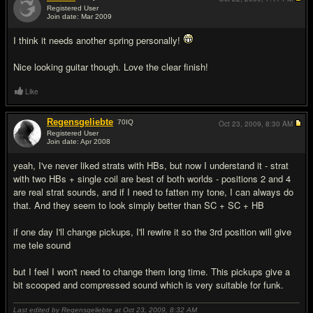
Registered User
Join date: Mar 2009
#15
I think it needs another spring personally!
Nice looking guitar though. Love the clear finish!
Like
Regensgeliebte
70
IQ
Oct 23, 2009,
8:30 AM
Registered User
Join date: Apr 2008
#16
yeah, I've never liked strats with HBs, but now I understand it - strat
with two HBs + single coil are best of both worlds - positions 2 and 4
are real strat sounds, and if I need to fatten my tone, I can always do
that. And they seem to look simply better than SC + SC + HB
if one day I'll change pickups, I'll rewire it so the 3rd position will give
me tele sound
but I feel I won't need to change them long time. This pickups give a
bit scooped and compressed sound which is very suitable for funk.
Last edited by Regensgeliebte at Oct 23, 2009,
8:32 AM