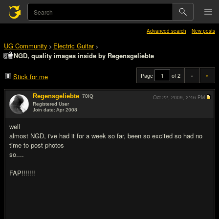
Advanced search
New posts
UG Community
Electric Guitar
>
>
NGD, quality images inside by Regensgeliebte
Page
of 2
«
»
Stick for me
Regensgeliebte
70
IQ
Oct 22, 2009,
2:46 PM
Registered User
Join date: Apr 2008
#1
well
almost NGD, i've had it for a week so far, been so excited so had no
time to post photos
so....
FAP!!!!!!!