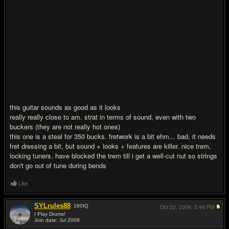
this guitar sounds as good as it looks
really really close to am. strat in terms of sound, even with two
buckers (they are not really hot ones)
this one is a steal for 350 bucks. fretwork is a bit ehm... bad, it needs
fret dressing a bit, but sound + looks + features are killer. nice trem,
locking tuners. have blocked the trem till i get a well-cut nut so strings
don't go out of tune during bends
Like
SYLrules88
160
IQ
Oct 22, 2009,
2:49 PM
I Play Drums!
Join date: Jul 2009
#2