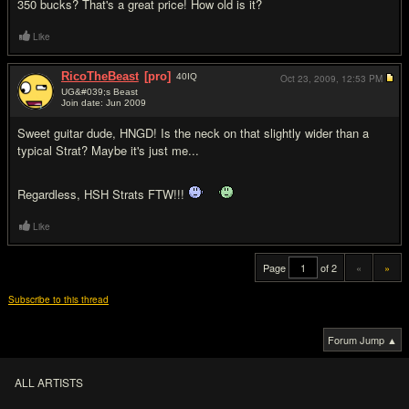
350 bucks? That's a great price! How old is it?
Like
RicoTheBeast
[pro]
40
IQ
Oct 23, 2009,
12:53 PM
UG&#039;s Beast
Join date: Jun 2009
#20
Sweet guitar dude, HNGD! Is the neck on that slightly wider than a
typical Strat? Maybe it's just me...
Regardless, HSH Strats FTW!!!
Like
Page
of 2
«
»
Subscribe to this thread
Forum Jump ▲
ALL ARTISTS