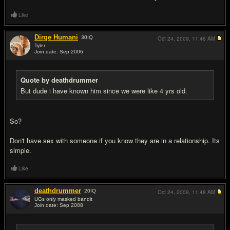
Like
Dirge Humani
30
IQ
Oct 24, 2009,
11:46 AM
Tyler
Join date: Sep 2006
#18
Quote by deathdrummer
But dude i have known him since we were like 4 yrs old.
So?
Don't have sex with someone if you know they are in a relationship. Its
simple.
Like
deathdrummer
20
IQ
Oct 24, 2009,
11:48 AM
UGs only masked bandit
Join date: Sep 2008
#19