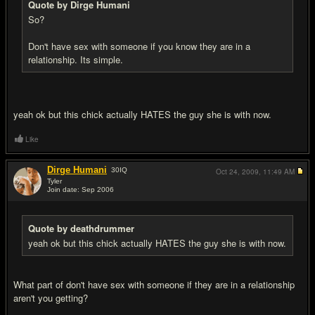
Quote by Dirge Humani
So?
Don't have sex with someone if you know they are in a
relationship. Its simple.
yeah ok but this chick actually HATES the guy she is with now.
Like
Dirge Humani
30
IQ
Oct 24, 2009,
11:49 AM
Tyler
Join date: Sep 2006
#20
Quote by deathdrummer
yeah ok but this chick actually HATES the guy she is with now.
What part of don't have sex with someone if they are in a relationship
aren't you getting?