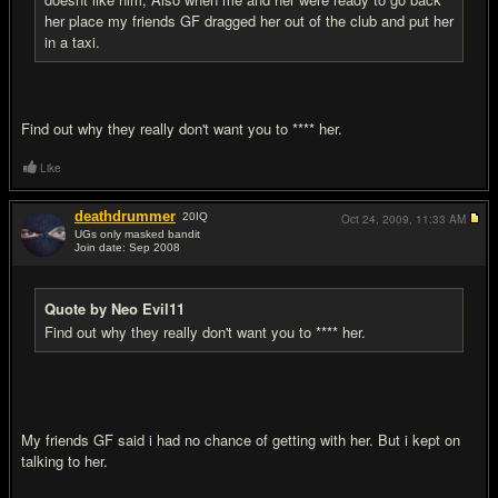
her place my friends GF dragged her out of the club and put her
in a taxi.
Find out why they really don't want you to **** her.
Like
deathdrummer
20
IQ
Oct 24, 2009,
11:33 AM
UGs only masked bandit
Join date: Sep 2008
#11
Quote by Neo Evil11
Find out why they really don't want you to **** her.
My friends GF said i had no chance of getting with her. But i kept on
talking to her.