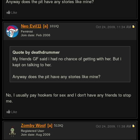
Anyway does the pit have any stories like mine?
Like
Neo Evil11
[a]
101
IQ
Oct 24, 2009,
11:34 AM
Feminist
Join date: Feb 2006
#12
Quote by deathdrummer
My friends GF said i had no chance of getting with her. But i
kept on talking to her.
Anyway does the pit have any stories like mine?
No, I usually pay hookers for sex and I don't have any friends to stop
me.
Like
Zomby Woof
[a]
513
IQ
Oct 24, 2009,
11:38 AM
Registered User
Join date: Aug 2009
#13