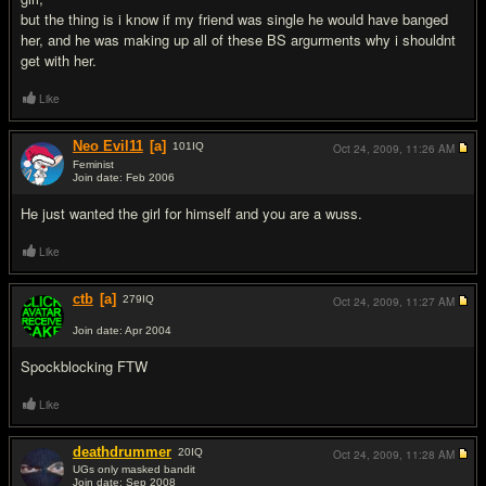
but the thing is i know if my friend was single he would have banged
her, and he was making up all of these BS argurments why i shouldnt
get with her.
Like
Neo Evil11
[a]
101
IQ
Oct 24, 2009,
11:26 AM
Feminist
Join date: Feb 2006
#7
He just wanted the girl for himself and you are a wuss.
Like
ctb
[a]
279
IQ
Oct 24, 2009,
11:27 AM
Join date: Apr 2004
#8
Spockblocking FTW
Like
deathdrummer
20
IQ
Oct 24, 2009,
11:28 AM
UGs only masked bandit
Join date: Sep 2008