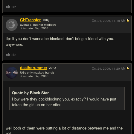
Like
GHTransfer
10
IQ
Oct 24, 2009,
11:18 AM
average, but not mediocre
Join date: Sep 2008
#5
tip: if you don't wanna be blocked, don't bring a friend with you.
anywhere.
Like
deathdrummer
20
IQ
Oct 24, 2009,
11:20 AM
UGs only masked bandit
Join date: Sep 2008
#6
Quote by Black Star
How were they cockblocking you, exactly? I would have just
taken the girl up on her offer.
well both of them were putting a lot of distance between me and the
girl,