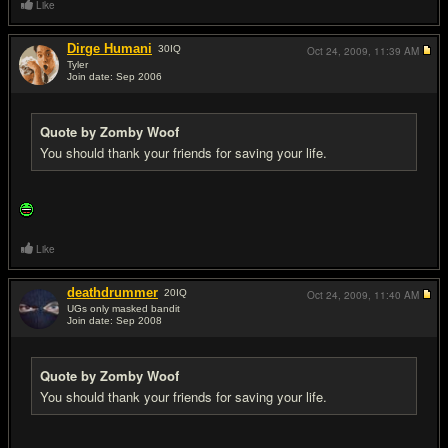
Like
Dirge Humani
30
IQ
Oct 24, 2009,
11:39 AM
Tyler
Join date: Sep 2006
#15
Quote by Zomby Woof
You should thank your friends for saving your life.
Like
deathdrummer
20
IQ
Oct 24, 2009,
11:40 AM
UGs only masked bandit
Join date: Sep 2008
#16
Quote by Zomby Woof
You should thank your friends for saving your life.