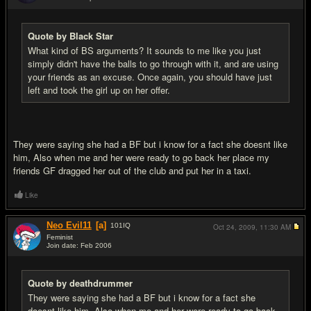
#9
Quote by Black Star
What kind of BS arguments? It sounds to me like you just
simply didn't have the balls to go through with it, and are using
your friends as an excuse. Once again, you should have just
left and took the girl up on her offer.
They were saying she had a BF but i know for a fact she doesnt like
him, Also when me and her were ready to go back her place my
friends GF dragged her out of the club and put her in a taxi.
Like
Neo Evil11
[a]
101
IQ
Oct 24, 2009,
11:30 AM
Feminist
Join date: Feb 2006
#10
Quote by deathdrummer
They were saying she had a BF but i know for a fact she
doesnt like him, Also when me and her were ready to go back