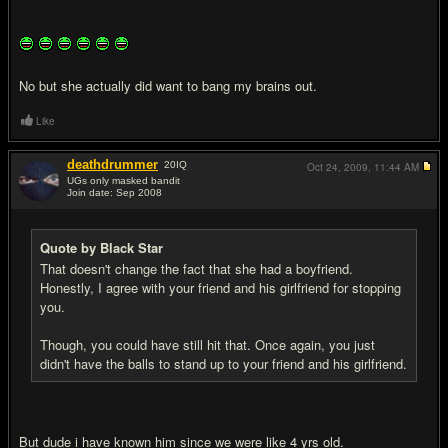
No but she actually did want to bang my brains out.
Like
deathdrummer
20
IQ
Oct 24, 2009,
11:44 AM
UGs only masked bandit
Join date: Sep 2008
#17
Quote by Black Star
That doesn't change the fact that she had a boyfriend.
Honestly, I agree with your friend and his girlfriend for stopping
you.
Though, you could have still hit that. Once again, you just
didn't have the balls to stand up to your friend and his girlfriend.
But dude i have known him since we were like 4 yrs old.