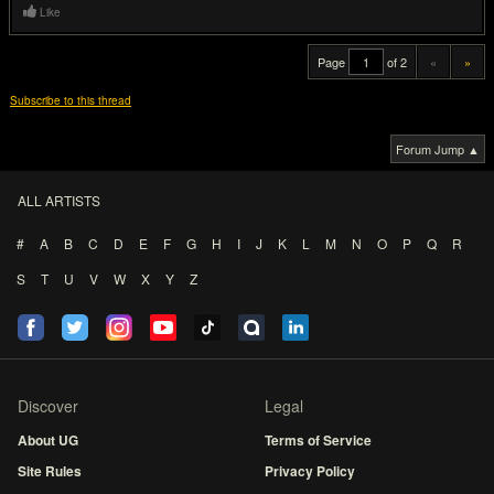
Like
Page
of 2
«
»
Subscribe to this thread
Forum Jump ▲
ALL ARTISTS
#
A
B
C
D
E
F
G
H
I
J
K
L
M
N
O
P
Q
R
S
T
U
V
W
X
Y
Z
Discover
Legal
About UG
Terms of Service
Site Rules
Privacy Policy