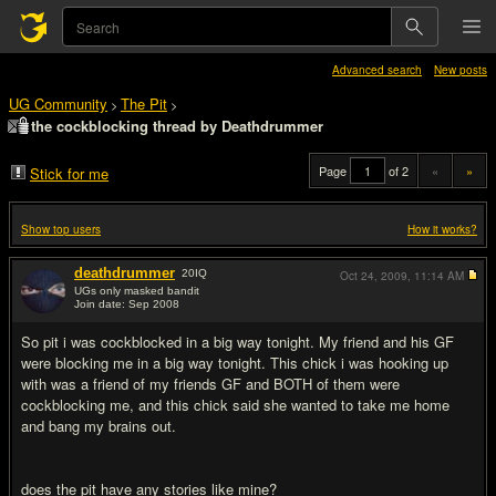
Advanced search
New posts
UG Community
The Pit
>
>
the cockblocking thread by Deathdrummer
Page
of 2
«
»
Stick for me
Show top users
How it works?
deathdrummer
20
IQ
Oct 24, 2009,
11:14 AM
UGs only masked bandit
Join date: Sep 2008
#1
So pit i was cockblocked in a big way tonight. My friend and his GF
were blocking me in a big way tonight. This chick i was hooking up
with was a friend of my friends GF and BOTH of them were
cockblocking me, and this chick said she wanted to take me home
and bang my brains out.
does the pit have any stories like mine?