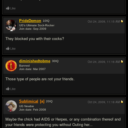
Like
PrideDemon
10
IQ
Oct 24, 2009,
11:15 AM
UG's Ultimate Sock-Rocker
Join date: Sep 2009
#2
They blocked you with their cocks?
Like
diminishedtobme
30
IQ
Oct 24, 2009,
11:16 AM
Banned
Join date: Mar 2007
#3
Those type of people are not your friends.
Like
Sublimical
[a]
20
IQ
Oct 24, 2009,
11:18 AM
UG Newbie
Join date: Feb 2008
#4
Maybe the chick had AIDS or Herpes, or any combination thereof and
your friends were protecting you without Outing her...