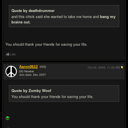
Quote by deathdrummer
and this chick said she wanted to take me home and
bang my
brains out.
You should thank your friends for saving your life.
Like
Aaron0612
10
IQ
Oct 24, 2009,
11:39 AM
UG Newbie
Join date: Dec 2007
#14
Quote by Zomby Woof
You should thank your friends for saving your life.