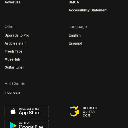
Advertise
DMCA
Accessibility Statement
Other
Language
Upgrade to Pro
English
Articles staff
Español
Fresh Tabs
MuseHub
Guitar tuner
Hot Chords
Indonesia
ULTIMATE
GUITAR
COM