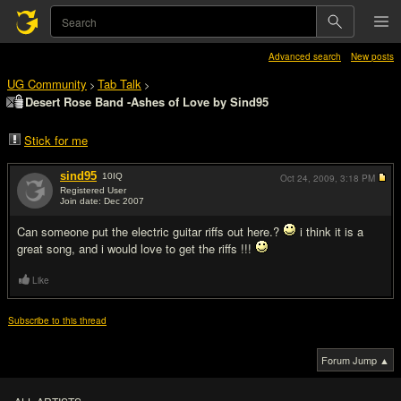
Advanced search
New posts
UG Community
Tab Talk
>
>
Desert Rose Band -Ashes of Love by Sind95
Stick for me
sind95
10
IQ
Oct 24, 2009,
3:18 PM
Registered User
Join date: Dec 2007
#1
Can someone put the electric guitar riffs out here.?
i think it is a
great song, and i would love to get the riffs !!!
Like
Subscribe to this thread
Forum Jump ▲