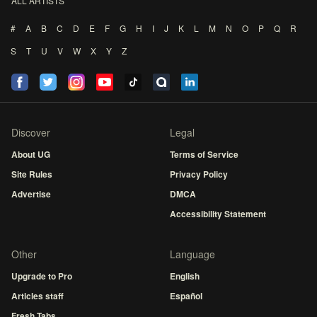
ALL ARTISTS
#
A
B
C
D
E
F
G
H
I
J
K
L
M
N
O
P
Q
R
S
T
U
V
W
X
Y
Z
Discover
Legal
About UG
Terms of Service
Site Rules
Privacy Policy
Advertise
DMCA
Accessibility Statement
Other
Language
Upgrade to Pro
English
Articles staff
Español
Fresh Tabs