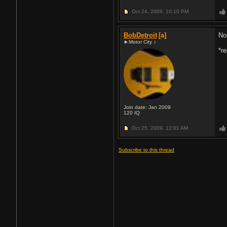
Oct 24, 2009,
10:10 PM
BobDetroit
[a]
No
►Motor City ♪
*r
Join date: Jan 2009
120
IQ
Oct 25, 2009,
12:01 AM
Subscribe to this thread