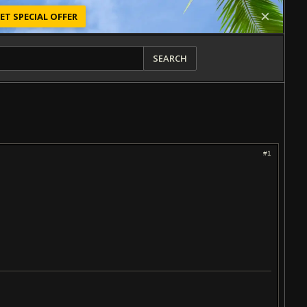
ET SPECIAL OFFER
SEARCH
#1