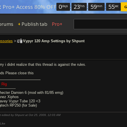
0
:
23
:
59
:
54
:
Pro+ Access 80% OFF
days
hrs
min
sec
G
orums
Publish tab
Pro+
+
essories
>
Vypyr 120 Amp Settings by Shpunt
ry i didnt realize that this thread is against the rules.
ds Please close this
 Rig
--------------
hecter Damien 6 (mod with 81/85 emg)
anez Xiphos
avey Vypyr Tube 120 <3
gitech RP250 (for Sale)
t edited by Shpunt at Oct 25, 2009,
12:03 AM
Like