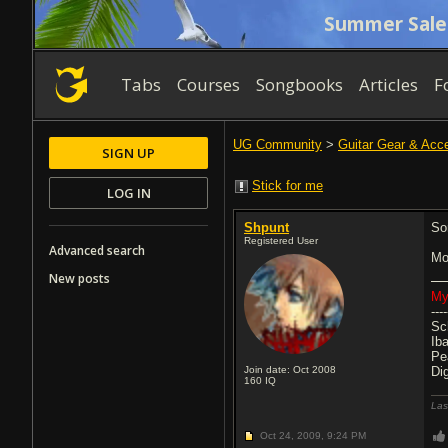
Summer Sale
Tabs
Courses
Songbooks
Articles
F
UG Community
>
Guitar Gear & Acc
SIGN UP
Stick for me
LOG IN
Shpunt
Sor
Registered User
Advanced search
Mo
New posts
My
----
Sc
Ib
Pe
Join date: Oct 2008
Di
160
IQ
Las
Oct 24, 2009,
9:24 PM