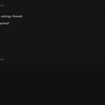
Like
 settings threads.
eported*
Like