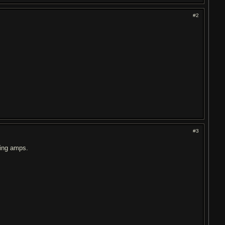
#2
#3
ling amps.