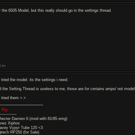
y the 6505 Model, but this really should go in the settings thread.
Like
 tried the model. its the settings i need.
d the Setting Thread is useless to me, those are for certains amps/ not mode
e tried them >.>
 Rig
--------------
hecter Damien 6 (mod with 81/85 emg)
anez Xiphos
avey Vypyr Tube 120 <3
gitech RP250 (for Sale)