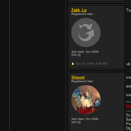
Zakk_Lp
Tr
Registered User
Join date: Jun 2008
200
IQ
Oct 24, 2009,
9:48 PM
Shpunt
ive
Registered User
an
iv
My
----
Sc
Join date: Oct 2008
Ib
160
IQ
Pe
Di