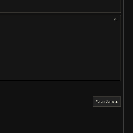
#4
Forum Jump ▲