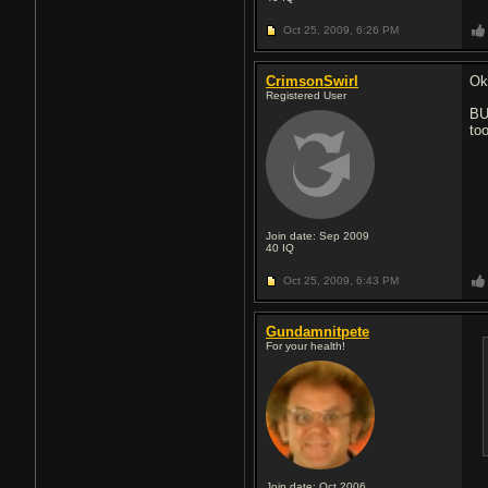
Oct 25, 2009,
6:26 PM
CrimsonSwirl
Ok,
Registered User
BU
too
Join date: Sep 2009
40
IQ
Oct 25, 2009,
6:43 PM
Gundamnitpete
For your health!
Join date: Oct 2006