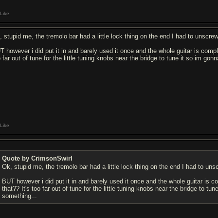
Like
 stupid me, the tremolo bar had a little lock thing on the end I had to unscrew b
T however i did put it in and barely used it once and the whole guitar is comple
 far out of tune for the little tuning knobs near the bridge to tune it so im go
Like
Quote by CrimsonSwirl
Ok, stupid me, the tremolo bar had a little lock thing on the end I had to unscre
BUT however i did put it in and barely used it once and the whole guitar is co
that?? It's too far out of tune for the little tuning knobs near the bridge to t
something...