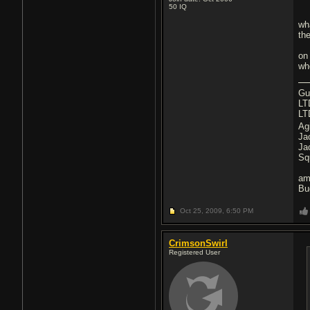
50
IQ
wha
the
on 
whe
Gu
LT
LT
Ag
Ja
Ja
Sq
am
Bu
Oct 25, 2009,
6:50 PM
CrimsonSwirl
Registered User