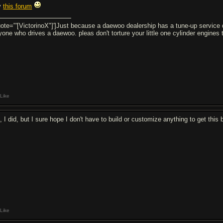
y
this forum
uote="'[VictorinoX"]']Just because a daewoo dealership has a tune-up service 
yone who drives a daewoo. pleas don't torture your little one cylinder engin
Like
 I did, but I sure hope I don't have to build or customize anything to get this b
Like