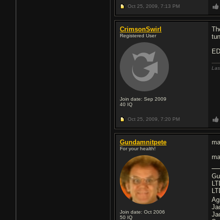
Oct 25, 2009,
7:13 PM
CrimsonSwirl
Th
Registered User
tu
ED
Las
Join date: Sep 2009
40
IQ
Oct 25, 2009,
7:20 PM
Gundamnitpete
ma
For your health!
ma
Gu
LT
LT
Ag
Ja
Join date: Oct 2006
Ja
50
IQ