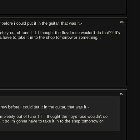
#6
efore i could put it in the guitar, that was it.-
tely out of tune T.T I thought the floyd rose wouldn't do that?? It's
nna have to take it in to the shop tomorrow or something...
#7
w before i could put it in the guitar, that was it.-
mpletely out of tune T.T I thought the floyd rose wouldn't do
une it so im gonna have to take it in to the shop tomorrow or