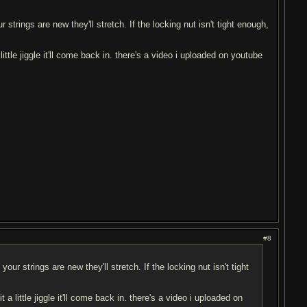
ur strings are new they'll stretch. If the locking nut isn't tight enough,
a little jiggle it'll come back in. there's a video i uploaded on youtube
#8
 your strings are new they'll stretch. If the locking nut isn't tight
it a little jiggle it'll come back in. there's a video i uploaded on