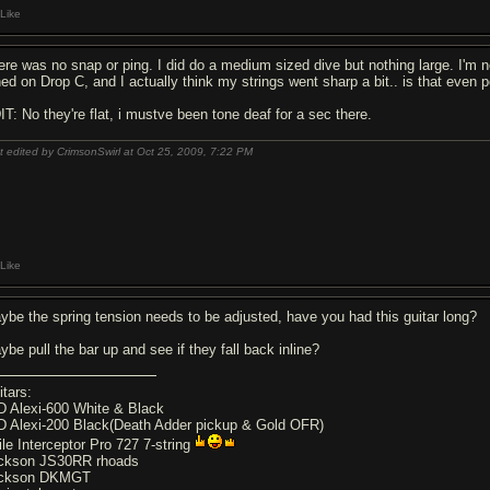
Like
ere was no snap or ping. I did do a medium sized dive but nothing large. I'm 
ned on Drop C, and I actually think my strings went sharp a bit.. is that even 
IT: No they're flat, i mustve been tone deaf for a sec there.
t edited by CrimsonSwirl at Oct 25, 2009,
7:22 PM
Like
ybe the spring tension needs to be adjusted, have you had this guitar long?
ybe pull the bar up and see if they fall back inline?
itars:
D Alexi-600 White & Black
D Alexi-200 Black(Death Adder pickup & Gold OFR)
ile Interceptor Pro 727 7-string
ckson JS30RR rhoads
ckson DKMGT