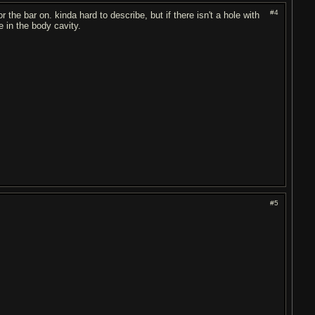
#4
the bar on. kinda hard to describe, but if there isn't a hole with
e in the body cavity.
#5