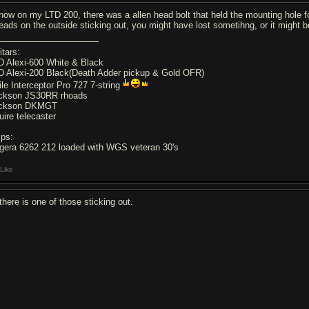
know on my LTD 200, there was a allen head bolt that held the mounting hole for 
reads on the outside sticking out, you might have lost sometihng, or it might b
itars:
D Alexi-600 White & Black
D Alexi-200 Black(Death Adder pickup & Gold OFR)
ile Interceptor Pro 727 7-string
ckson JS30RR rhoads
ckson DKMGT
uire telecaster
ps:
gera 6262 212 loaded with WGS veteran 30's
Like
there is one of those sticking out.