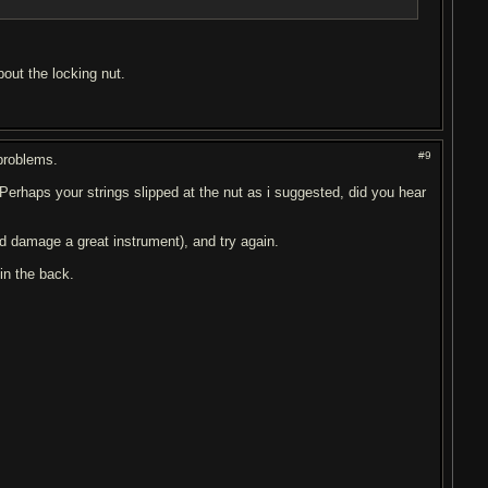
out the locking nut.
#9
problems.
Perhaps your strings slipped at the nut as i suggested, did you hear
ld damage a great instrument), and try again.
 in the back.