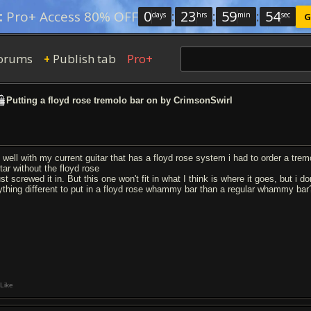
0
:
23
:
59
:
53
:
Pro+ Access 80% OFF
days
hrs
min
sec
G
orums
Publish tab
Pro+
+
Putting a floyd rose tremolo bar on by CrimsonSwirl
 well with my current guitar that has a floyd rose system i had to order a tremol
tar without the floyd rose
ust screwed it in. But this one won't fit in what I think is where it goes, but i
ything different to put in a floyd rose whammy bar than a regular whammy bar
Like