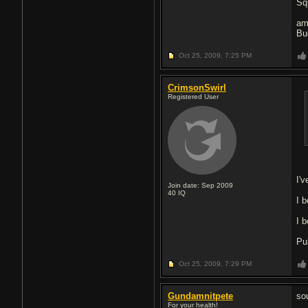
Sq
am
Bu
Oct 25, 2009,
7:25 PM
CrimsonSwirl
Registered User
I'v
Join date: Sep 2009
40
IQ
I b
I 
Pul
Oct 25, 2009,
7:29 PM
Gundamnitpete
so
For your health!