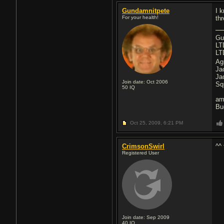
Gundamnitpete
I 
For your health!
th
Gu
LT
LT
Ag
Ja
Ja
Join date: Oct 2006
Sq
50
IQ
am
Bu
Oct 25, 2009,
6:21 PM
CrimsonSwirl
^^ 
Registered User
Join date: Sep 2009
40
IQ