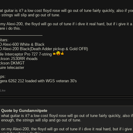
t guitar is it? a low cost floyd rose will go out of tune fairly quickly, also if yo
 strings will slip and go out of tune.
my Alexi-200, the floyd will go out of tune if i dive it real hard, but if i give it 
re i do this.
itars:
D Alexi-600 White & Black
D Alexi-200 Black(Death Adder pickup & Gold OFR)
ile Interceptor Pro 727 7-string
ckson JS30RR rhoads
ckson DKMGT
uire telecaster
ps:
gera 6262 212 loaded with WGS veteran 30's
Like
Quote by Gundamnitpete
what guitar is it? a low cost floyd rose will go out of tune fairly quickly, also if
enough, the strings will slip and go out of tune.
on my Alexi-200, the floyd will go out of tune if i dive it real hard, but if i give 