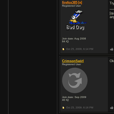
firefox385
[a]
Tr
Registered User
[q
an
Join date: Aug 2008
84
IQ
Oct 25, 2009,
6:14 PM
CrimsonSwirl
Ok,
Registered User
Join date: Sep 2009
40
IQ
Oct 25, 2009,
6:16 PM