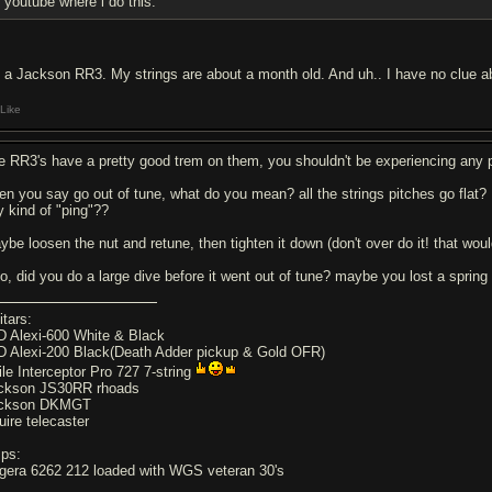
youtube where i do this.
's a Jackson RR3. My strings are about a month old. And uh.. I have no clue ab
Like
e RR3's have a pretty good trem on them, you shouldn't be experiencing any 
en you say go out of tune, what do you mean? all the strings pitches go flat? 
y kind of "ping"??
ybe loosen the nut and retune, then tighten it down (don't over do it! that wou
so, did you do a large dive before it went out of tune? maybe you lost a spring
itars:
D Alexi-600 White & Black
D Alexi-200 Black(Death Adder pickup & Gold OFR)
ile Interceptor Pro 727 7-string
ckson JS30RR rhoads
ckson DKMGT
uire telecaster
ps:
gera 6262 212 loaded with WGS veteran 30's