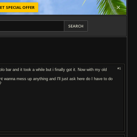
ET SPECIAL OFFER
SEARCH
#1
o bar and it took a while but i finally got it. Now with my old
 dont wanna mess up anything and I'll just ask here do I have to do
?