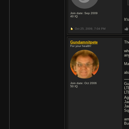
Join date: Sep 2009
40
IQ
It
Oct 25, 2009,
7:04 PM
Gundamnitpete
Th
For your health!
wh
an
Ma
al
Join date: Oct 2006
Gu
50
IQ
LT
LT
Ag
Ja
Ja
Sq
am
Bu