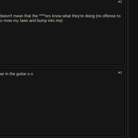
#2
doesn't mean that the ****ers know what they're doing (no offense to
es to mow my lawn and bump into me)
#3
ar in the guitar o.o