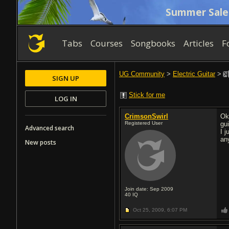
Summer Sale
Tabs
Courses
Songbooks
Articles
F
UG Community
>
Electric Guitar
>
SIGN UP
Stick for me
LOG IN
CrimsonSwirl
Ok
Registered User
gui
Advanced search
I j
an
New posts
Join date: Sep 2009
40
IQ
Oct 25, 2009,
6:07 PM