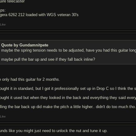
uire telecaster
ps:
gera 6262 212 loaded with WGS veteran 30's
Like
Quote by Gundamnitpete
maybe the spring tension needs to be adjusted, have you had this guitar lon
maybe pull the bar up and see if they fall back inline?
e only had this guitar for 2 months.
ought it in standard, but I got it professionally set up in Drop C so I think the s
bought it used but when they looked in the back and everything they said ever
ling the bar back up did make the pitch a little higher.. didn't do too much tho
Like
unds like you might just need to unlock the nut and tune it up.