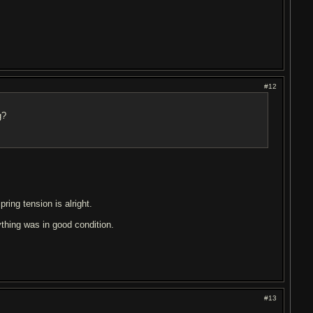
#12
g?
pring tension is alright.
ything was in good condition.
.
#13