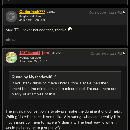
Guitarfreak777
110
IQ
Oct 28, 2009,
12:38 PM
Registered User
Join date: Feb 2007
#8
Nice TS I never noticed that, thanks
Like
12345abcd3
[pro]
242
IQ
Oct 28, 2009,
2:34 PM
Registered User
Join date: May 2007
#9
Quote by Myshadow46_2
If you stack thirds to make chords from a scale then the v
chord from the minor scale is a minor chord. I'm sure there are
plenty of examples of this.
The musical convention is to always make the dominant chord major.
Writing "fixed" makes it seem like V is wrong, whereas in reality it is
much more common to have a V than a v. The best way to write it
would probably be to just put v/V.