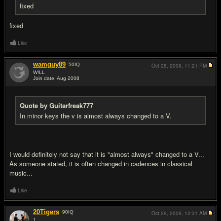
fixed
fixed
Like
wamguy89
50
IQ
Oct 28, 2009,
11:21 PM
W!LL
Join date: Aug 2008
#17
Quote by Guitarfreak777
In minor keys the v is almost always changed to a V.
I would definitely not say that it is "almost always" changed to a V...
As someone stated, it is often changed in cadences in classical
music...
Like
20Tigers
90
IQ
Oct 29, 2009,
12:31 AM
1