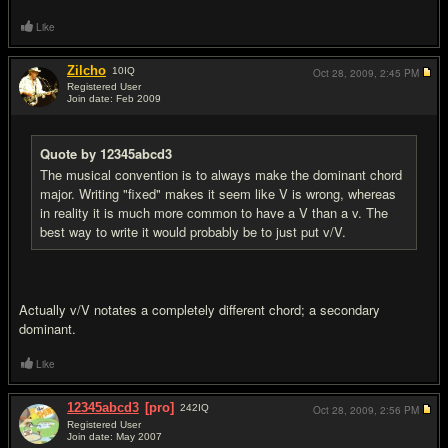
Like
Zilcho
10
IQ
Oct 28, 2009,
2:45 PM
Registered User
Join date: Feb 2009
#10
Quote by 12345abcd3
The musical convention is to always make the dominant chord
major. Writing "fixed" makes it seem like V is wrong, whereas
in reality it is much more common to have a V than a v. The
best way to write it would probably be to just put v/V.
Actually v/V notates a completely different chord; a secondary
dominant.
Like
12345abcd3
[pro]
242
IQ
Oct 28, 2009,
2:56 PM
Registered User
Join date: May 2007
#11