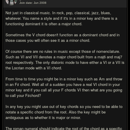
Join date: Jun 2008
#18
Not just in classical music. In rock, pop, classical, jazz, blues,
whatever. You name a style and if it's in a minor key and there is a
functioning dominant it is often a major chord.
Sometimes the V chord doesn't function as a dominant chord and in
those cases you will often see it as a minor chord.
Of course there are no rules in music except those of nomenclature.
Such as VI and VII denotes a major chord built from a maj6 and maj7
root respectively. The only diatonic mode to have either a VI or a VII is
the Locrian mode with a VI chord.
From time to time you might be in a minor key such as Am and throw
in an F♯ chord. Well all of a sudden you have a real VI chord in your
minor key and if you call all your F chords VI then what are you going
to call your F♯chord?
In any key you might use out of key chords so you need to be able to
notate a specific chord from the root. Also the key might be
ambiguous as to whether it is major or minor.
The roman numeral should indicate the root of the chord as a specific