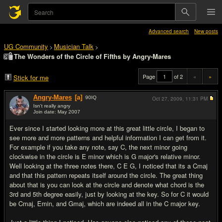
Advanced search
New posts
UG Community
Musician Talk
>
>
The Wonders of the Circle of Fifths by Angry-Mares
Page
of 2
«
»
Stick for me
Angry-Mares
[a]
90
IQ
Oct 27, 2009,
11:31 PM
Isn't really angry
Join date: May 2007
#1
Ever since I started looking more at this great little circle, I began to
see more and more patterns and helpful information I can get from it.
For example if you take any note, say C, the next minor going
clockwise in the circle is E minor which is G major's relative minor.
Well looking at the three notes there, C E G, I noticed that its a Cmaj
and that this pattern repeats itself around the circle. The great thing
about that is you can look at the circle and denote what chord is the
3rd and 5th degree easily, just by looking at the key. So for C it would
be Cmaj, Emin, and Gmaj, which are indeed all in the C major key.