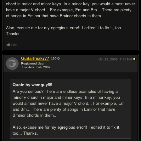
chord in major and minor keys. In a minor key, you would almost never
have a major V chord... For example, Em and Bm... There are plenty
of songs in Eminor that have Bminor chords in them...
Also, excuse me for my egregious error!! I edited it to fix it, too...
Thanks.
Like
Guitarfreak777
110
IQ
Oct 28, 2009,
7:11 PM
Registered User
Join date: Feb 2007
#13
Quote by wamguy89
Are you serious? There are endless examples of having a
minor v chord in major and minor keys. In a minor key, you
would almost never have a major V chord... For example, Em
and Bm... There are plenty of songs in Eminor that have
Bminor chords in them...
Also, excuse me for my egregious error!! I edited it to fix it,
too... Thanks.