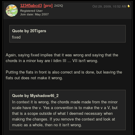
12345abcd3
[pro]
242
IQ
Oct 29, 2009,
10:52 AM
Registered User
Join date: May 2007
#20
Quote by 20Tigers
fixed
Again, saying fixed implies that it was wrong and saying that the
chords in a minor key are i iidim III ... VII isn't wrong.
Putting the flats in front is also correct and is done, but leaving the
flats out does not make it wrong.
Quote by Myshadow46_2
In context it is wrong, the chords made made from the minor
scale have the v. Yes a convention is to make the v a V, but
that is a scope outside of what I deemed necessary when
making the changes. If you remove the context and look at
music as a whole, then no it isn't wrong.