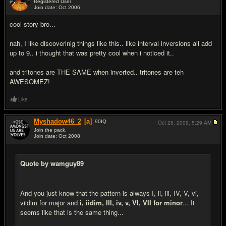
Registered User
Join date: Oct 2006
#4
cool story bro...
nah, I like discoverinig things like this.. like interval inversions all add
up to 9.. i thought that was pretty cool when i noticed it..
and tritones are THE SAME when inverted.. tritones are teh
AWESOMEZ!
Like
Myshadow46_2
[a]
90
IQ
Oct 28, 2009,
5:29 AM
Join the pack.
Join date: Oct 2008
#5
Quote by wamguy89
And you just know that the pattern is always I, ii, iii, IV, V, vi,
viidim for major and
i, iidim, III, iv, v, VI, VII for minor
... It
seems like that is the same thing...