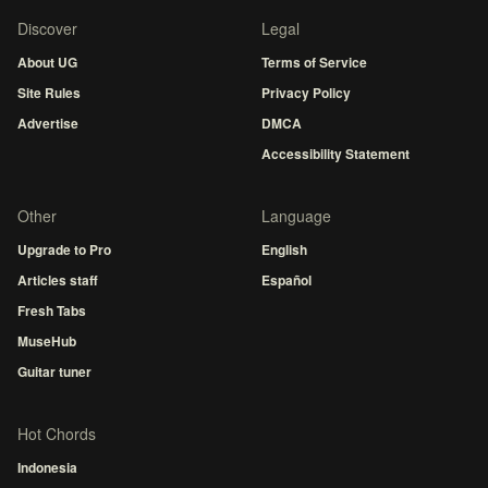
Discover
Legal
About UG
Terms of Service
Site Rules
Privacy Policy
Advertise
DMCA
Accessibility Statement
Other
Language
Upgrade to Pro
English
Articles staff
Español
Fresh Tabs
MuseHub
Guitar tuner
Hot Chords
Indonesia