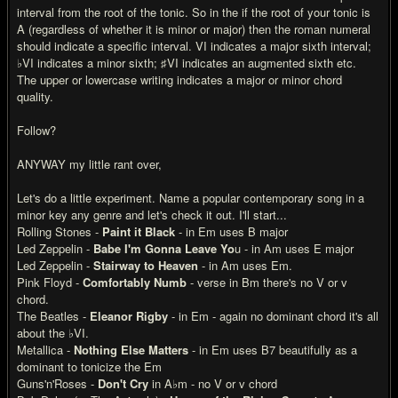
interval from the root of the tonic. So in the if the root of your tonic is
A (regardless of whether it is minor or major) then the roman numeral
should indicate a specific interval. VI indicates a major sixth interval;
♭VI indicates a minor sixth; ♯VI indicates an augmented sixth etc.
The upper or lowercase writing indicates a major or minor chord
quality.
Follow?
ANYWAY my little rant over,
Let's do a little experiment. Name a popular contemporary song in a
minor key any genre and let's check it out. I'll start...
Rolling Stones -
Paint it Black
- in Em uses B major
Led Zeppelin -
Babe I'm Gonna Leave Yo
u - in Am uses E major
Led Zeppelin -
Stairway to Heaven
- in Am uses Em.
Pink Floyd -
Comfortably Numb
- verse in Bm there's no V or v
chord.
The Beatles -
Eleanor Rigby
- in Em - again no dominant chord it's all
about the ♭VI.
Metallica -
Nothing Else Matters
- in Em uses B7 beautifully as a
dominant to tonicize the Em
Guns'n'Roses -
Don't Cry
in A♭m - no V or v chord