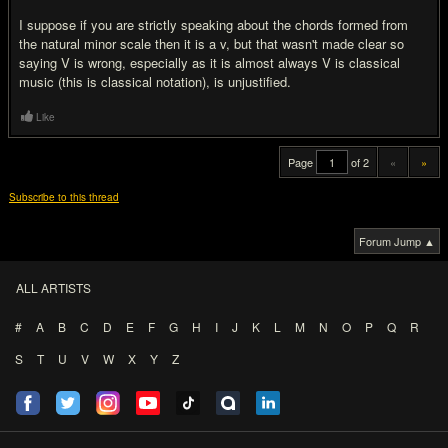
I suppose if you are strictly speaking about the chords formed from
the natural minor scale then it is a v, but that wasn't made clear so
saying V is wrong, especially as it is almost always V is classical
music (this is classical notation), is unjustified.
Like
Page
of 2
«
»
Subscribe to this thread
Forum Jump ▲
ALL ARTISTS
#
A
B
C
D
E
F
G
H
I
J
K
L
M
N
O
P
Q
R
S
T
U
V
W
X
Y
Z