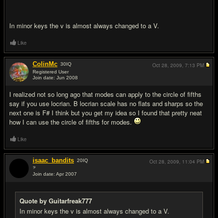
In minor keys the v is almost always changed to a V.
Like
ColinMc
30
IQ
Oct 28, 2009,
7:13 PM
Registered User
Join date: Jun 2008
#14
I realized not so long ago that modes can apply to the circle of fifths
say if you use locrian. B locrian scale has no flats and sharps so the
next one is F# I think but you get my idea so I found that pretty neat
how I can use the circle of fifths for modes.
Like
isaac_bandits
20
IQ
Oct 28, 2009,
11:04 PM
𝄢
Join date: Apr 2007
#15
Quote by Guitarfreak777
In minor keys the v is almost always changed to a V.