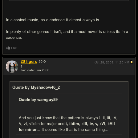
In classical music, as a cadence it almost always is.
In plenty of other genres it isn't, and it almost never is unless its in a
cadence.
Like
20Tigers
90
IQ
Oct 28, 2009,
11:20 PM
1
Join date: Jun 2008
#16
Quote by Myshadow46_2
Quote by wamguy89
And you just know that the pattern is always I, ii, iii, IV,
V, vi, viidim for major and
i, iidim, ♭III, iv, v, ♭VI, ♭VII
for minor
... It seems like that is the same thing...