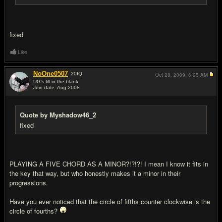
fixed
Like
NoOne0507
20
IQ
Oct 28, 2009,
6:25 AM
UG's fill-in-the-blank
Join date: Aug 2008
#6
Quote by Myshadow46_2
fixed
PLAYING A FIVE CHORD AS A MINOR?!?!?! I mean I know it fits in
the key that way, but who honestly makes it a minor in their
progressions.
Have you ever noticed that the circle of fifths counter clockwise is the
circle of fourths?