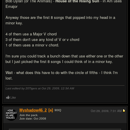
Bob Dylan (or The Animals) -
House of the Rising Sun
- in Am uses
Emajor
Anyway those are the first 8 songs that popped into my head in a
minor key.
4 of them use a Major V chord
3 of them don't use any kind of V or v chord
1 of them uses a minor v chord.
I'm sure you could track a bunch down that use either one or the other
but I just picked the first 8 songs I could think of in a minor key.
Wait - what does this have to do with the circle of fifths - I think I'm
lost.
Last edited by 20Tigers at Oct 29, 2009,
12:34 AM
Like
Myshadow46_2
[a]
90
IQ
Oct 29, 2009,
7:31 AM
Join the pack.
Join date: Oct 2008
#19