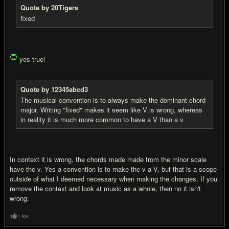
Quote by 20Tigers
fixed
yes true!
Quote by 12345abcd3
The musical convention is to always make the dominant chord
major. Writing "fixed" makes it seem like V is wrong, whereas
in reality it is much more common to have a V than a v.
In context it is wrong, the chords made made from the minor scale
have the v. Yes a convention is to make the v a V, but that is a scope
outside of what I deemed necessary when making the changes. If you
remove the context and look at music as a whole, then no it isn't
wrong.
Like