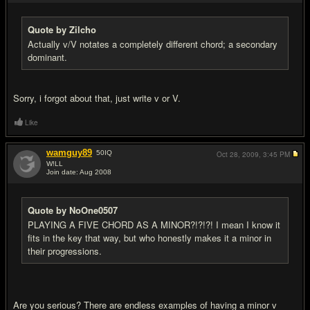
Quote by Zilcho
Actually v/V notates a completely different chord; a secondary
dominant.
Sorry, i forgot about that, just write v or V.
Like
wamguy89
50
IQ
Oct 28, 2009,
3:45 PM
W!LL
Join date: Aug 2008
#12
Quote by NoOne0507
PLAYING A FIVE CHORD AS A MINOR?!?!?! I mean I know it
fits in the key that way, but who honestly makes it a minor in
their progressions.
Are you serious? There are endless examples of having a minor v