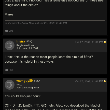
Just a little thing I noticed. Has anyone else noticed any of these neat
things about the circle?
Mares
Last edited by Angry-Mares at Oct 27, 2009,
11:33 PM
Like
Insira
80
IQ
Oct 27, 2009,
11:39 PM
Registered User
Join date: Jul 2009
#2
I think this is the reason most people learn the circle of fifths?
because it is helpful in these ways
Like
wamguy89
50
IQ
Oct 27, 2009,
11:46 PM
W!LL
Join date: Aug 2008
#3
You could also just count:
C(1), Dm(2), Em(3), F(4), G(5), etc. Also, you described the triad of
the I chord in the key. C-E-G is just a C major triad... It's just the 1st