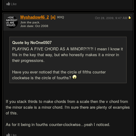
Like
Myshadow46_2
[a]
90
IQ
Oct 28, 2009,
9:47 AM
Join the pack.
Join date: Oct 2008
#7
Quote by NoOne0507
PLAYING A FIVE CHORD AS A MINOR?!?!?! I mean I know it
fits in the key that way, but who honestly makes it a minor in
their progressions.
Have you ever noticed that the circle of fifths counter
clockwise is the circle of fourths?
If you stack thirds to make chords from a scale then the v chord from
the minor scale is a minor chord. I'm sure there are plenty of examples
of this.
As for it being in fourths counter-clockwise...yeah I noticed.
Like