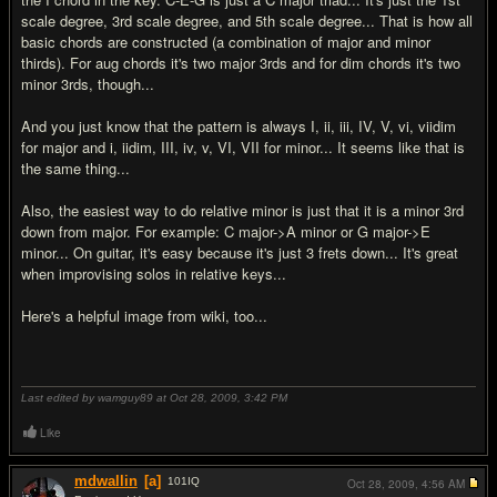
scale degree, 3rd scale degree, and 5th scale degree... That is how all
basic chords are constructed (a combination of major and minor
thirds). For aug chords it's two major 3rds and for dim chords it's two
minor 3rds, though...
And you just know that the pattern is always I, ii, iii, IV, V, vi, viidim
for major and i, iidim, III, iv, v, VI, VII for minor... It seems like that is
the same thing...
Also, the easiest way to do relative minor is just that it is a minor 3rd
down from major. For example: C major->A minor or G major->E
minor... On guitar, it's easy because it's just 3 frets down... It's great
when improvising solos in relative keys...
Here's a helpful image from wiki, too...
Last edited by wamguy89 at Oct 28, 2009,
3:42 PM
Like
mdwallin
[a]
101
IQ
Oct 28, 2009,
4:56 AM