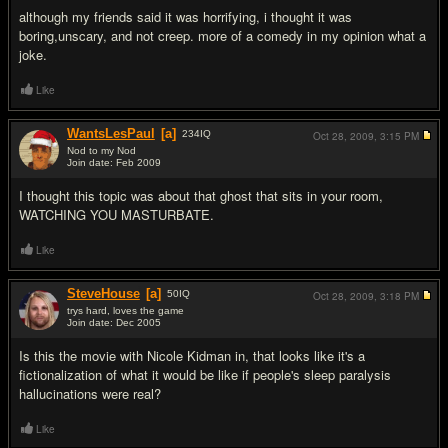
although my friends said it was horrifying, i thought it was
boring,unscary, and not creep. more of a comedy in my opinion what a
joke.
Like
WantsLesPaul
[a]
234
IQ
Oct 28, 2009,
3:15 PM
Nod to my Nod
Join date: Feb 2009
#7
I thought this topic was about that ghost that sits in your room,
WATCHING YOU MASTURBATE.
Like
SteveHouse
[a]
50
IQ
Oct 28, 2009,
3:18 PM
trys hard, loves the game
Join date: Dec 2005
#8
Is this the movie with Nicole Kidman in, that looks like it's a
fictionalization of what it would be like if people's sleep paralysis
hallucinations were real?
Like