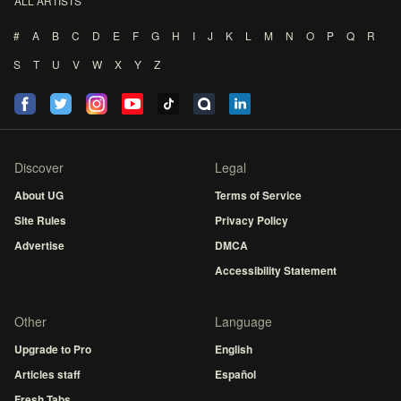
ALL ARTISTS
#
A
B
C
D
E
F
G
H
I
J
K
L
M
N
O
P
Q
R
S
T
U
V
W
X
Y
Z
Discover
Legal
About UG
Terms of Service
Site Rules
Privacy Policy
Advertise
DMCA
Accessibility Statement
Other
Language
Upgrade to Pro
English
Articles staff
Español
Fresh Tabs