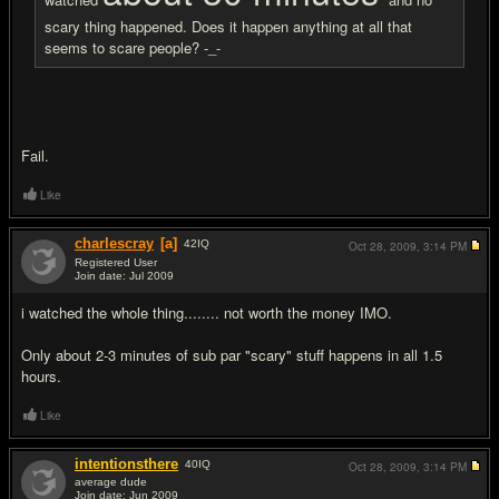
scary thing happened. Does it happen anything at all that
seems to scare people? -_-
Fail.
Like
charlescray
[a]
42
IQ
Oct 28, 2009,
3:14 PM
Registered User
Join date: Jul 2009
#3
i watched the whole thing........ not worth the money IMO.
Only about 2-3 minutes of sub par "scary" stuff happens in all 1.5
hours.
Like
intentionsthere
40
IQ
Oct 28, 2009,
3:14 PM
average dude
Join date: Jun 2009