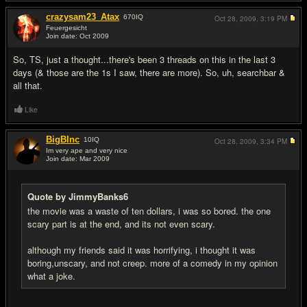
crazysam23_Atax
670
IQ
Oct 28, 2009,
3:19 PM
Feuergesicht
Join date: Oct 2009
#9
So, TS, just a thought...there's been 3 threads on this in the last 3
days (& those are the 1s I saw, there are more). So, uh, searchbar &
all that.
Like
BigBInc
10
IQ
Oct 28, 2009,
3:34 PM
Im very ape and very nice
Join date: Mar 2009
#10
Quote by JimmyBanks6
the movie was a waste of ten dollars, i was so bored. the one
scary part is at the end, and its not even scary.
although my friends said it was horrifying, i thought it was
boring,unscary, and not creep. more of a comedy in my opinion
what a joke.