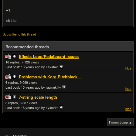
+1
Like
Subscribe to this thread
Recommended threads
Effects Loop/Pedalboard issues
16
7,126
Last post:
13 years ago
by Lavatain
hide
Problems with Korg Pitchblack....
6
9,099
Last post:
15 years ago
by ragingkitty
hide
7-string scale length
8
6,887
Last post:
16 years ago
by kylendm
hide
Forum Jump ▲