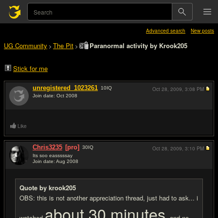
Advanced search
New posts
UG Community
The Pit
Paranormal activity by Krook205
>
>
Stick for me
unregistered_1023261
10
IQ
Oct 28, 2009,
3:08 PM
Join date: Oct 2008
#1
Like
Chris3235
[pro]
30
IQ
Oct 28, 2009,
3:10 PM
Its soo easssssay
Join date: Aug 2008
#2
Quote by krook205
OBS: this is not another appreciation thread, just had to ask... i
about 30 minutes
watched
and no