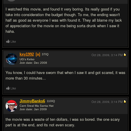
#4
I watched this movie, and found it very boring. Its really good if you
take into consideration the budget though. To me, the ending wasn't
half as good as everyone I was with found it. They all blame my lack
of appreciation for the movie on me being sorta drunk when I saw it
haha.
Like
kxy1992
[a]
37
IQ
Oct 28, 2009,
3:14 PM
UG's Kelso
Join date: Dec 2008
#5
You know, I could have sworn that when I saw it and got scared, it was
more than 30 minutes...
Like
JimmyBanks6
110
IQ
Oct 28, 2009,
3:14 PM
Cant Steal Ma Santa Hat
Join date: Jan 2009
#6
the movie was a waste of ten dollars, i was so bored. the one scary
part is at the end, and its not even scary.