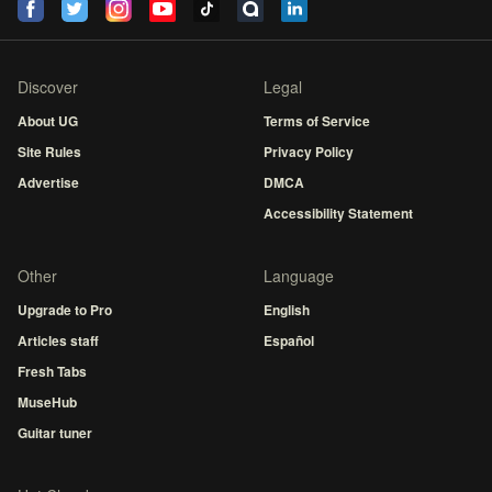
Discover
Legal
About UG
Terms of Service
Site Rules
Privacy Policy
Advertise
DMCA
Accessibility Statement
Other
Language
Upgrade to Pro
English
Articles staff
Español
Fresh Tabs
MuseHub
Guitar tuner