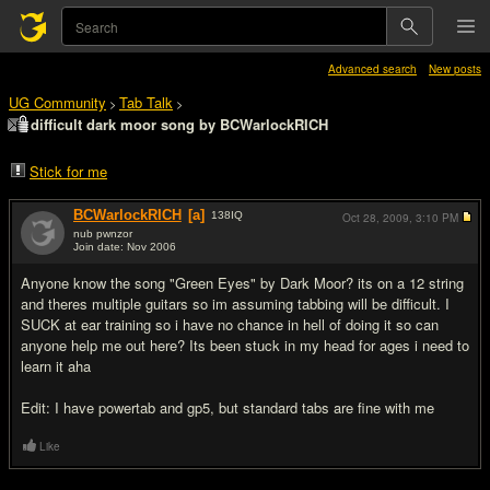
Advanced search
New posts
UG Community
Tab Talk
>
>
difficult dark moor song by BCWarlockRICH
Stick for me
BCWarlockRICH
[a]
138
IQ
Oct 28, 2009,
3:10 PM
nub pwnzor
Join date: Nov 2006
#1
Anyone know the song "Green Eyes" by Dark Moor? its on a 12 string
and theres multiple guitars so im assuming tabbing will be difficult. I
SUCK at ear training so i have no chance in hell of doing it so can
anyone help me out here? Its been stuck in my head for ages i need to
learn it aha
Edit: I have powertab and gp5, but standard tabs are fine with me
Like