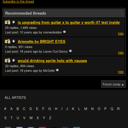
Subscribe to this thread
Recommended threads
is upgrading from guitar x to guitar y worth it? text inside
25
1,695
Last post:
10 years ago
by monwobobbo
hide
Arienette by BRIGHT EYES
0
651
Last post:
18 years ago
by Laces Out Danny
hide
would drinking sprite help with nausea
22
954
Last post:
18 years ago
by McGelie
hide
Forum Jump ▲
ALL ARTISTS
#
A
B
C
D
E
F
G
H
I
J
K
L
M
N
O
P
Q
R
S
T
U
V
W
X
Y
Z