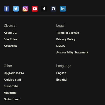
Discover
Legal
About UG
Terms of Service
Site Rules
Privacy Policy
Advertise
DMCA
Accessibility Statement
Other
Language
Upgrade to Pro
English
Articles staff
Español
Fresh Tabs
MuseHub
Guitar tuner