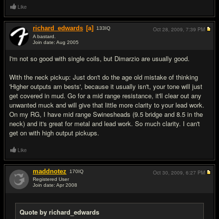
Like
richard_edwards
[a]
133
IQ
Oct 28, 2009,
7:39 PM
A bastard.
Join date: Aug 2005
#3
I'm not so good with single coils, but Dimarzio are usually good.
With the neck pickup: Just don't do the age old mistake of thinking
'Higher outputs am bests', because it usually isn't, your tone will just
get covered in mud. Go for a mid range resistance, it'll clear out any
unwanted muck and will give that little more clarity to your lead work.
On my RG, I have mid range Swinesheads (9.5 bridge and 8.5 in the
neck) and it's great for metal and lead work. So much clarity. I can't
get on with high output pickups.
Like
maddnotez
170
IQ
Oct 30, 2009,
6:27 PM
Registered User
Join date: Apr 2008
#4
Quote by richard_edwards