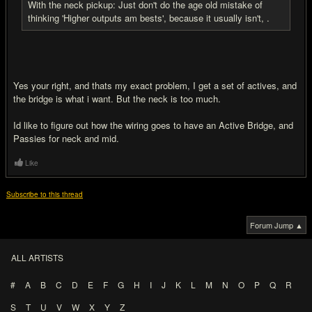
With the neck pickup: Just don't do the age old mistake of
thinking 'Higher outputs am bests', because it usually isn't, .
Yes your right, and thats my exact problem, I get a set of actives, and
the bridge is what i want. But the neck is too much.
Id like to figure out how the wiring goes to have an Active Bridge, and
Passies for neck and mid.
Like
Subscribe to this thread
Forum Jump ▲
ALL ARTISTS
#
A
B
C
D
E
F
G
H
I
J
K
L
M
N
O
P
Q
R
S
T
U
V
W
X
Y
Z