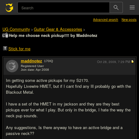
Advanced search
New posts
UG Community
Guitar Gear & Accessories
>
>
Help me choose neck pickup!!!! by Maddnotez
Stick for me
maddnotez
170
IQ
Oct 28, 2009,
7:29 PM
Registered User
Join date: Apr 2008
#1
Im getting some active pickups for my S2170.
Hopefully Livewire HMET, but if I cant find any Ill probably go with the
Blackout Metal.
I have a set of the HMET in my jackson and they are they best
pickups ever for what I play. But only in the bridge, I hate the way the
neck pup sounds.
Any suggestions, Is there anyway to have an active bridge and a
passive neck??