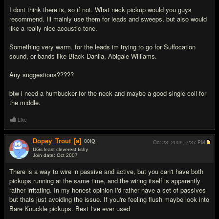
I dont think there is, so if not. What neck pickup would you guys
recommend. Ill mainly use them for leads and sweeps, but also would
like a really nice acoustic tone.
Something very warm, for the leads im trying to go for Suffocation
sound, or bands like Black Dahlia, Abigale Williams.
Any suggestions?????
btw i need a humbucker for the neck and maybe a good single coil for
the middle.
Like
Dopey_Trout
[a]
80
IQ
Oct 28, 2009,
7:37 PM
UGs least cleverest fishy
Join date: Oct 2007
#2
There is a way to wire in passive and active, but you can't have both
pickups running at the same time, and the wiring itself is apparently
rather irritating. In my honest opinion I'd rather have a set of passives
but thats just avoiding the issue. If you're feeling flush maybe look into
Bare Knuckle pickups. Best I've ever used