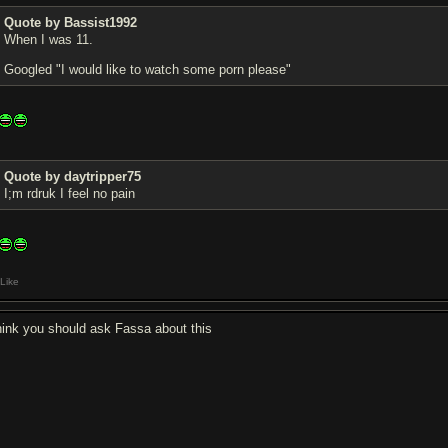
Quote by Bassist1992
When I was 11.
Googled "I would like to watch some porn please"
Quote by daytripper75
I;m rdruk I feel no pain
Like
think you should ask Fassa about this