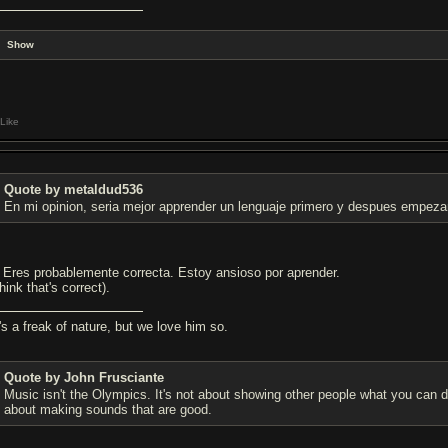
Show
Like
Quote by metaldud536
En mi opinion, seria mejor apprender un lenguaje primero y despues empezar
. Eres probablemente correcta. Estoy ansioso por aprender.
think that's correct).
's a freak of nature, but we love him so.
Quote by John Frusciante
Music isn't the Olympics. It's not about showing other people what you can do
about making sounds that are good.