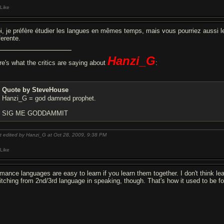
Like
i, je préfère étudier les langues en mêmes temps, mais vous pourriez aussi le
ferente.
Hanzi_G
re's what the critics are saying about
:
Quote by SteveHouse
Hanzi_G = god damned prophet.
SIG ME GODDAMMIT
t edited by Hanzi_G at Oct 28, 2009,
9:38 PM
Like
mance languages are easy to learn if you learn them together. I don't think le
itching from 2nd/3rd language in speaking, though. That's how it used to be fo