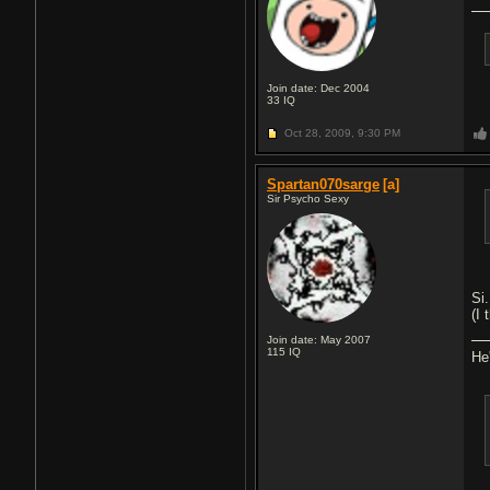
Join date: Dec 2004
33
IQ
Oct 28, 2009,
9:30 PM
Spartan070sarge
[a]
Sir Psycho Sexy
Si
(I 
Join date: May 2007
115
IQ
He