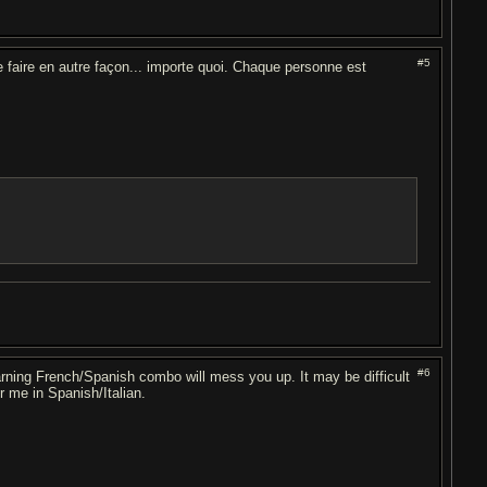
#5
 faire en autre façon... importe quoi. Chaque personne est
#6
arning French/Spanish combo will mess you up. It may be difficult
r me in Spanish/Italian.