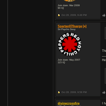
Join date: Mar 2009
90
IQ
Oct 28, 2009,
9:49 PM
Spartan070sarge
[a]
Sir Psycho Sexy
Th
He
Join date: May 2007
115
IQ
Oct 28, 2009,
9:58 PM
divinecrossfire
I 