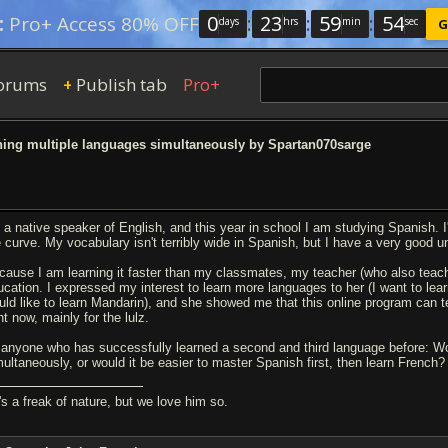
0
:
23
:
59
:
53
:
Pro+ Access 80% OFF
days
hrs
min
sec
G
orums
Publish tab
Pro+
+
ing multiple languages simultaneously by Spartan070sarge
m a native speaker of English, and this year in school I am studying Spanish. I
e curve. My vocabulary isn't terribly wide in Spanish, but I have a very good 
cause I am learning it faster than my classmates, my teacher (who also teach
ucation. I expressed my interest to learn more languages to her (I want to learn
uld like to learn Mandarin), and she showed me that this online program can te
ht now, mainly for the lulz.
 anyone who has successfully learned a second and third language before: Wou
multaneously, or would it be easier to master Spanish first, then learn French?
's a freak of nature, but we love him so.