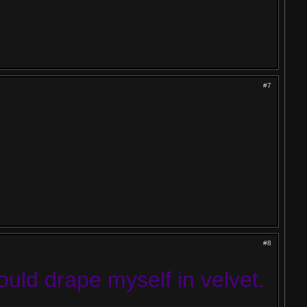
#7
#8
would drape myself in velvet.