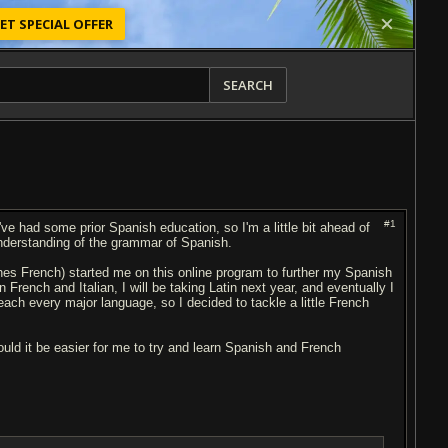
ET SPECIAL OFFER
SEARCH
#1
've had some prior Spanish education, so I'm a little bit ahead of
understanding of the grammar of Spanish.
es French) started me on this online program to further my Spanish
 French and Italian, I will be taking Latin next year, and eventually I
ach every major language, so I decided to tackle a little French
ld it be easier for me to try and learn Spanish and French