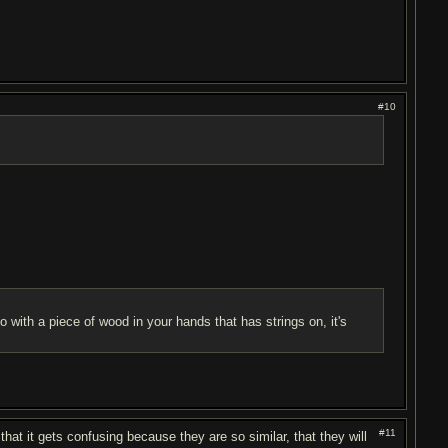
#10
 with a piece of wood in your hands that has strings on, it's
#11
hat it gets confusing because they are so similar, that they will