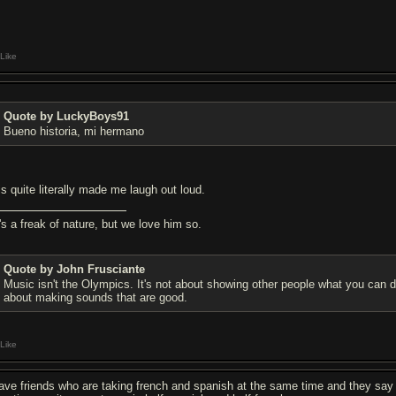
Like
Quote by LuckyBoys91
Bueno historia, mi hermano
is quite literally made me laugh out loud.
's a freak of nature, but we love him so.
Quote by John Frusciante
Music isn't the Olympics. It's not about showing other people what you can do
about making sounds that are good.
Like
have friends who are taking french and spanish at the same time and they say t