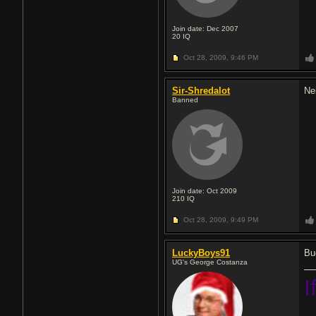
Join date: Dec 2007
20
IQ
Oct 28, 2009,
9:46 PM
Sir-Shredalot
Nei
Banned
Join date: Oct 2009
210
IQ
Oct 28, 2009,
9:49 PM
LuckyBoys91
Bu
UG's George Costanza
I