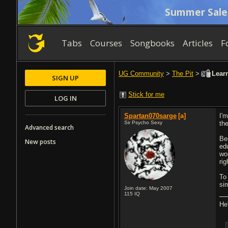
Summer Sale
Tabs
Courses
Songbooks
Articles
F
UG Community
>
The Pit
>
Learn
SIGN UP
Stick for me
LOG IN
Spartan070sarge
[a]
I'
Sir Psycho Sexy
th
Advanced search
Be
New posts
ed
wo
rig
To
si
Join date: May 2007
115
IQ
He