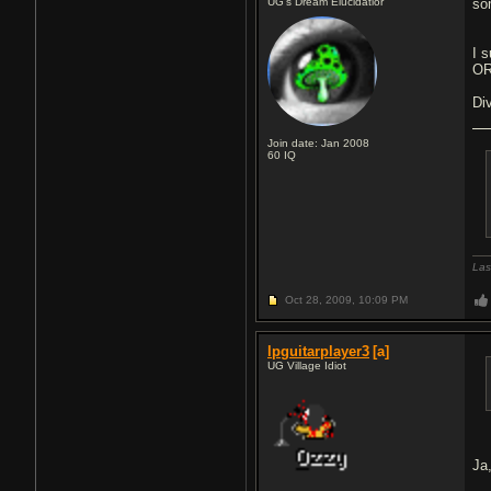
UG's Dream Elucidatior
so
I 
OR
Di
Join date: Jan 2008
60
IQ
Las
Oct 28, 2009,
10:09 PM
lpguitarplayer3
[a]
UG Village Idiot
Ja