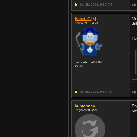
Oct 28, 2009,
9:36 PM
Hanzi_G
[a]
Mo
Screw You Guys
dif
He
Join date: Jul 2004
70
IQ
Las
Oct 28, 2009,
9:37 PM
hunterman
Ro
Registered User
sw