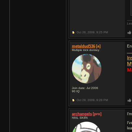
Las
Oct 28, 2009,
9:25 PM
metaldud536
[a]
En
Multiple trick donkey
In
M
M
Join date: Jul 2006
90
IQ
Oct 28, 2009,
9:28 PM
archangels
[pro]
I'
HAIL SK8N
I'
le