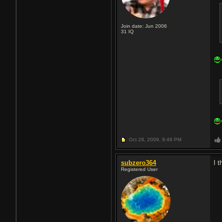
Join date: Jun 2006
31
IQ
Oct 28, 2009,
9:49 PM
subzero364
I 
Registered User