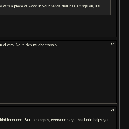
 with a piece of wood in your hands that has strings on, it's
#2
 el otro. No te des mucho trabajo.
#3
a third language. But then again, everyone says that Latin helps you