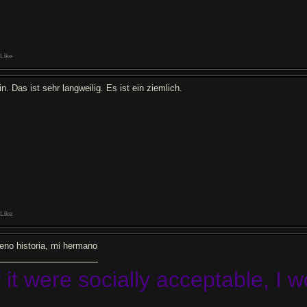
Like
n. Das ist sehr langweilig. Es ist ein ziemlich.
Like
eno historia, mi hermano
f it were socially acceptable, I 