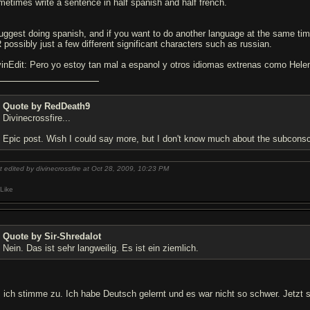
metimes write a sentence in half spanish and half french.
suggest doing spanish, and if you want to do another language at the same time
 possibly just a few different significant characters such as russian.
vinEdit: Pero yo estoy tan mal a espanol y otros idiomas extrenas como Hele
Quote by RedDeath9
Divinecrossfire...
Epic post. Wish I could say more, but I don't know much about the subconsc
t edited by divinecrossfire at Oct 28, 2009,
10:23 PM
Like
Quote by Sir-Shredalot
Nein. Das ist sehr langweilig. Es ist ein ziemlich.
, ich stimme zu. Ich habe Deutsch gelernt und es war nicht so schwer. Jetzt s