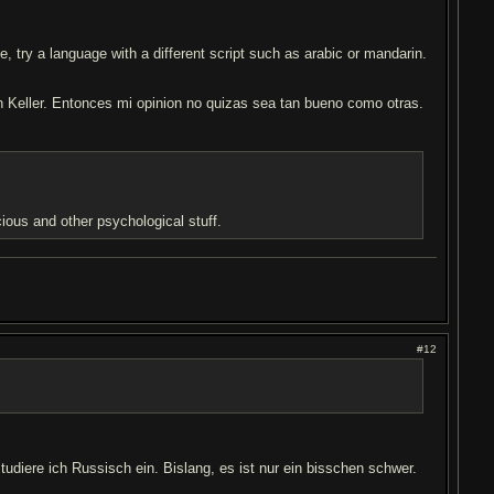
, try a language with a different script such as arabic or mandarin.
n Keller. Entonces mi opinion no quizas sea tan bueno como otras.
ious and other psychological stuff.
#12
tudiere ich Russisch ein. Bislang, es ist nur ein bisschen schwer.