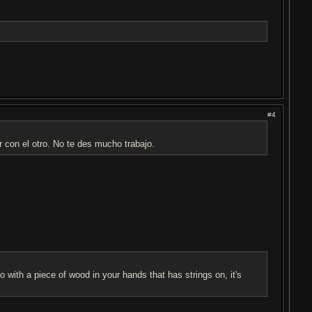
#4
 con el otro. No te des mucho trabajo.
 with a piece of wood in your hands that has strings on, it's