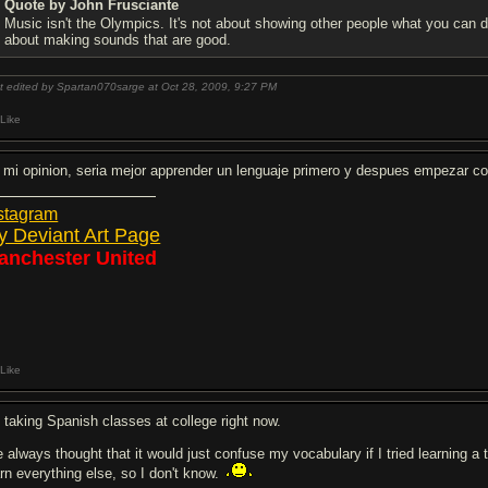
Quote by John Frusciante
Music isn't the Olympics. It's not about showing other people what you can do
about making sounds that are good.
t edited by Spartan070sarge at Oct 28, 2009,
9:27 PM
Like
 mi opinion, seria mejor apprender un lenguaje primero y despues empezar con
stagram
y Deviant Art Page
anchester United
Like
m taking Spanish classes at college right now.
ve always thought that it would just confuse my vocabulary if I tried learning 
arn everything else, so I don't know.