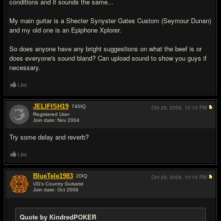
conditions and it sounds the same...
My main guitar is a Shecter Synyster Gates Custom (Seymour Dunan)
and my old one is an Epiphone Xplorer.
So does anyone have any bright suggestions on what the beef is or
does everyone's sound bland? Can upload sound to show you guys if
necessary.
Like
JELIFISH19
740
IQ
Oct 29, 2009,
10:10 PM
Registered User
Join date: Nov 2004
#2
Try some delay and reverb?
Like
BlueTele1983
20
IQ
Oct 29, 2009,
10:10 PM
UG's Country Guitarist
Join date: Oct 2009
#3
Quote by KindredPOKER