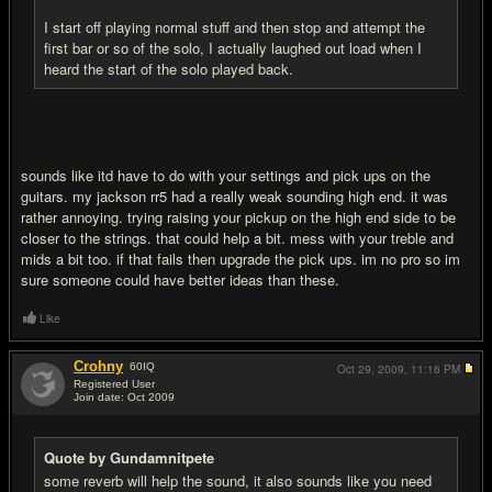
I start off playing normal stuff and then stop and attempt the
first bar or so of the solo, I actually laughed out load when I
heard the start of the solo played back.
sounds like itd have to do with your settings and pick ups on the
guitars. my jackson rr5 had a really weak sounding high end. it was
rather annoying. trying raising your pickup on the high end side to be
closer to the strings. that could help a bit. mess with your treble and
mids a bit too. if that fails then upgrade the pick ups. im no pro so im
sure someone could have better ideas than these.
Like
Crohny
60
IQ
Oct 29, 2009,
11:16 PM
Registered User
Join date: Oct 2009
#14
Quote by Gundamnitpete
some reverb will help the sound, it also sounds like you need