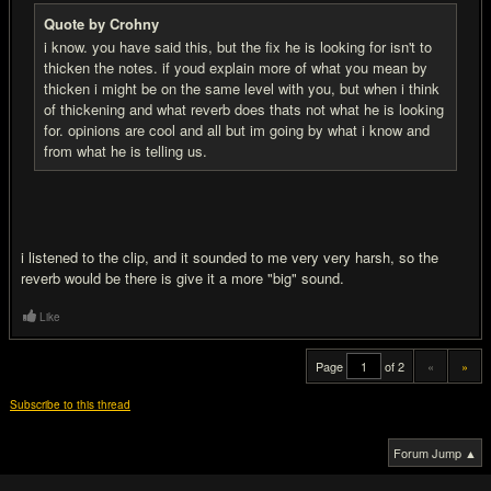
Quote by Crohny
i know. you have said this, but the fix he is looking for isn't to
thicken the notes. if youd explain more of what you mean by
thicken i might be on the same level with you, but when i think
of thickening and what reverb does thats not what he is looking
for. opinions are cool and all but im going by what i know and
from what he is telling us.
i listened to the clip, and it sounded to me very very harsh, so the
reverb would be there is give it a more "big" sound.
Like
Page
of 2
«
»
Subscribe to this thread
Forum Jump ▲