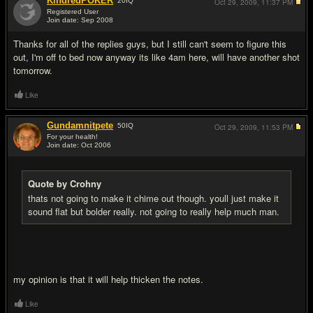
KindredPOKER
20
IQ
Oct 29, 2009,
11:37 PM
Registered User
Join date: Sep 2008
#17
Thanks for all of the replies guys, but I still can't seem to figure this
out, I'm off to bed now anyway its like 4am here, will have another shot
tomorrow.
Like
Gundamnitpete
50
IQ
Oct 29, 2009,
11:53 PM
For your health!
Join date: Oct 2006
#18
Quote by Crohny
thats not going to make it chime out though. youll just make it
sound flat but bolder really. not going to really help much man.
my opinion is that it will help thicken the notes.
Like