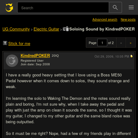
Advanced search
New posts
UG Community
Electric Guitar
Soloing Sound by KindredPOKER
>
>
Page
of 2
«
»
Stick for me
KindredPOKER
20
IQ
Oct 29, 2009,
10:05 PM
Registered User
Join date: Sep 2008
#1
I have a really good heavy setting that I love using a Boss ME50
Pedal however when it comes down to solos, they sound strange and
weak.
I'm learning the solo to Waking The Demon and the notes sound really
plain and boring, I'm not sure why, when I take away the pedal and
play with just the amp on clean it sounds the same, so I thought it was
my guitar, I changed to my other guitar and the same bland noise was
being outputted.
So it must be me right? Nope, had a few of my friends play in different