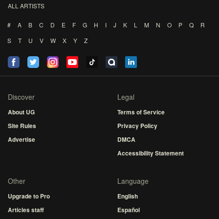
ALL ARTISTS
#
A
B
C
D
E
F
G
H
I
J
K
L
M
N
O
P
Q
R
S
T
U
V
W
X
Y
Z
Discover
Legal
About UG
Terms of Service
Site Rules
Privacy Policy
Advertise
DMCA
Accessibility Statement
Other
Language
Upgrade to Pro
English
Articles staff
Español