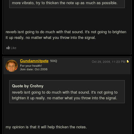
more vibrato, try to thicken the note up as much as possible.
reverb isnt going to do much with that sound. it's not going to brighten
it up really. no matter what you throw into the signal.
Like
Gundamnitpete
50
IQ
Oct 29, 2009,
11:23 PM
For your health!
Join date: Oct 2006
#15
Quote by Crohny
reverb isnt going to do much with that sound. it's not going to
brighten it up really. no matter what you throw into the signal.
my opinion is that it will help thicken the notes.