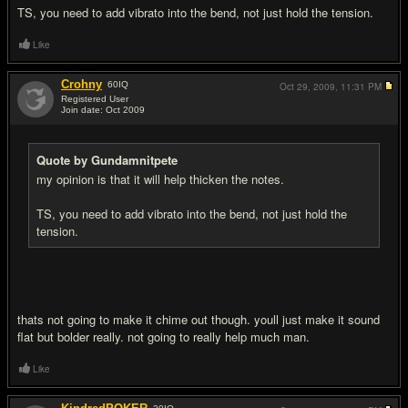
TS, you need to add vibrato into the bend, not just hold the tension.
Like
Crohny
60
IQ
Oct 29, 2009,
11:31 PM
Registered User
Join date: Oct 2009
#16
Quote by Gundamnitpete
my opinion is that it will help thicken the notes.
TS, you need to add vibrato into the bend, not just hold the
tension.
thats not going to make it chime out though. youll just make it sound
flat but bolder really. not going to really help much man.
Like