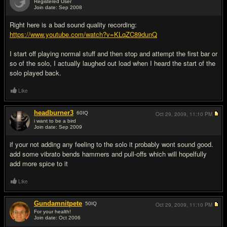
Registered User
Join date: Sep 2008
#9
Right here is a bad sound quality recording:
https://www.youtube.com/watch?v=KLqZC89dunQ
I start off playing normal stuff and then stop and attempt the first bar or
so of the solo, I actually laughed out load when I heard the start of the
solo played back.
Like
headburner3
60
IQ
Oct 29, 2009,
11:10 PM
i want to be a bird
Join date: Sep 2009
#10
if your not adding any feeling to the solo it probably wont sound good.
add some vibrato bends hammers and pull-offs which will hopelfully
add more spice to it
Like
Gundamnitpete
50
IQ
Oct 29, 2009,
11:10 PM
For your health!
Join date: Oct 2006
#11