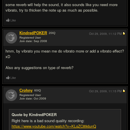
some reverb will help the sound, it also sounds like you need more
vibrato, try to thicken the note up as much as possible.
Like
KindredPOKER
20
IQ
Oct 29, 2009,
11:12 PM
Registered User
Join date: Sep 2008
#12
hmm, by vibrato you mean me do vibrato more or add a vibrato effect?
xD
Also any suggestions on type of reverb?
Like
Crohny
60
IQ
Oct 29, 2009,
11:15 PM
Registered User
Join date: Oct 2009
#13
Quote by KindredPOKER
Right here is a bad sound quality recording:
https://www.youtube.com/watch?v=KLqZC89dunQ