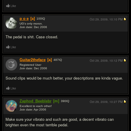
Like
p o e
[a]
100
IQ
Oct 29, 2009,
10:10 PM
UG's only moron.
Join date: Dec 2006
#4
The pedal is shit. Case closed.
Like
Guitar2theface
[a]
487
IQ
Oct 29, 2009,
10:12 PM
Registered User
Join date: Dec 2006
#5
Sound clips would be much better, your descriptions are kinda vague.
Like
Zaphod_Beeblebr
[m]
390
IQ
Oct 29, 2009,
10:27 PM
Excellent to each other!
Join date: Apr 2006
#6
Make sure your vibrato and such are good, a decent vibrato can
brighten even the most terrible pedal.