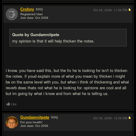
Crohny
60
IQ
Oct 29, 2009,
11:59 PM
Registered User
Join date: Oct 2009
#19
Quote by Gundamnitpete
my opinion is that it will help thicken the notes.
i know. you have said this, but the fix he is looking for isn't to thicken
the notes. if youd explain more of what you mean by thicken i might
be on the same level with you, but when i think of thickening and what
reverb does thats not what he is looking for. opinions are cool and all
but im going by what i know and from what he is telling us.
Like
Gundamnitpete
50
IQ
Oct 30, 2009,
12:09 AM
For your health!
Join date: Oct 2006
#20