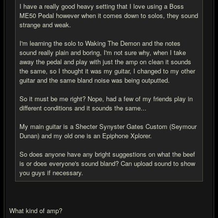
I have a really good heavy setting that I love using a Boss
ME50 Pedal however when it comes down to solos, they sound
strange and weak.
I'm learning the solo to Waking The Demon and the notes
sound really plain and boring, I'm not sure why, when I take
away the pedal and play with just the amp on clean it sounds
the same, so I thought it was my guitar, I changed to my other
guitar and the same bland noise was being outputted.
So it must be me right? Nope, had a few of my friends play in
different conditions and it sounds the same...
My main guitar is a Shecter Synyster Gates Custom (Seymour
Dunan) and my old one is an Epiphone Xplorer.
So does anyone have any bright suggestions on what the beef
is or does everyone's sound bland? Can upload sound to show
you guys if necessary.
What kind of amp?