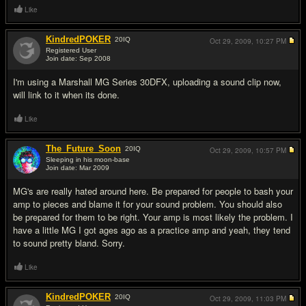
Like
KindredPOKER
20
IQ
Oct 29, 2009,
10:27 PM
Registered User
Join date: Sep 2008
#7
I'm using a Marshall MG Series 30DFX, uploading a sound clip now,
will link to it when its done.
Like
The_Future_Soon
20
IQ
Oct 29, 2009,
10:57 PM
Sleeping in his moon-base
Join date: Mar 2009
#8
MG's are really hated around here. Be prepared for people to bash your
amp to pieces and blame it for your sound problem. You should also
be prepared for them to be right. Your amp is most likely the problem. I
have a little MG I got ages ago as a practice amp and yeah, they tend
to sound pretty bland. Sorry.
Like
KindredPOKER
20
IQ
Oct 29, 2009,
11:03 PM