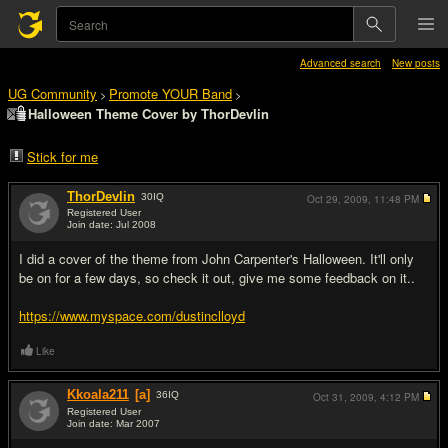
Advanced search
New posts
UG Community
Promote YOUR Band
>
>
Halloween Theme Cover by ThorDevlin
Stick for me
ThorDevlin
30
IQ
Oct 29, 2009,
11:48 PM
Registered User
Join date: Jul 2008
#1
I did a cover of the theme from John Carpenter's Halloween. It'll only
be on for a few days, so check it out, give me some feedback on it..
https://www.myspace.com/dustinclloyd
Like
Kkoala211
[a]
36
IQ
Oct 31, 2009,
4:12 PM
Registered User
Join date: Mar 2007
#2