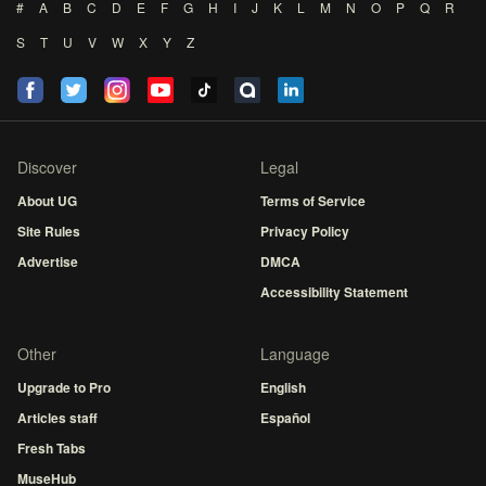
#
A
B
C
D
E
F
G
H
I
J
K
L
M
N
O
P
Q
R
S
T
U
V
W
X
Y
Z
Discover
Legal
About UG
Terms of Service
Site Rules
Privacy Policy
Advertise
DMCA
Accessibility Statement
Other
Language
Upgrade to Pro
English
Articles staff
Español
Fresh Tabs
MuseHub