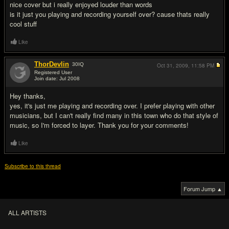
nice cover but i really enjoyed louder than words
is it just you playing and recording yourself over? cause thats really
cool stuff
Like
ThorDevlin
30
IQ
Oct 31, 2009,
11:58 PM
Registered User
Join date: Jul 2008
#3
Hey thanks,
yes, it's just me playing and recording over. I prefer playing with other
musicians, but I can't really find many in this town who do that style of
music, so I'm forced to layer. Thank you for your comments!
Like
Subscribe to this thread
Forum Jump ▲
ALL ARTISTS