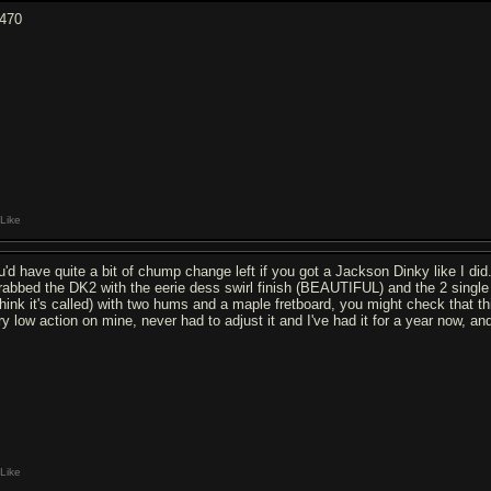
470
Like
u'd have quite a bit of chump change left if you got a Jackson Dinky like I did
grabbed the DK2 with the eerie dess swirl finish (BEAUTIFUL) and the 2 sing
 think it's called) with two hums and a maple fretboard, you might check that th
ry low action on mine, never had to adjust it and I've had it for a year now, an
Like