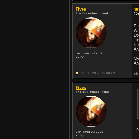
Fives
ht
The Buckethead Freak
Gr
Pa
Wi
Do
Ti
Be
An'
Join date: Jul 2008
20
IQ
My
An
Oct 30, 2009,
12:09 AM
Fives
The Buckethead Freak
Th
Join date: Jul 2008
20
IQ