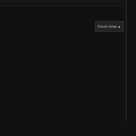
Forum Jump ▲