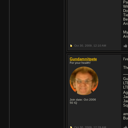
Pa
Wi
Do
Ti
Be
An'
My
An
Oct 30, 2009,
12:10 AM
Gundamnitpete
I'
For your health!
Th
Gu
LT
LT
Ag
Ja
Join date: Oct 2006
Ja
50
IQ
Sq
am
Bu
Oct 30, 2009,
12:29 AM