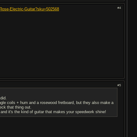
#4
-Rose-Electric-Guitar?sku=502568
#5
did.
ngle coils + hum and a rosewood fretboard, but they also make a
ck that thing out.
, and it's the kind of guitar that makes your speedwork shine!