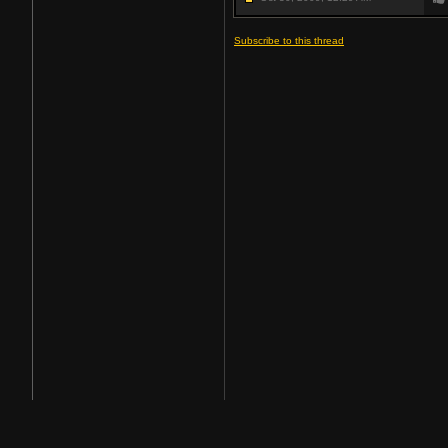
Subscribe to this thread