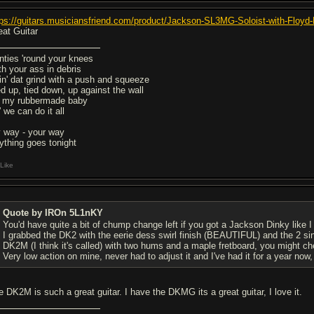
tps://guitars.musiciansfriend.com/product/Jackson-SL3MG-Soloist-with-Floyd
eat Guitar
nties 'round your knees
th your ass in debris
in' dat grind with a push and squeeze
ed up, tied down, up against the wall
 my rubbermade baby
 we can do it all
 way - your way
ything goes tonight
Like
Quote by IROn 5L1nKY
You'd have quite a bit of chump change left if you got a Jackson Dinky like I 
I grabbed the DK2 with the eerie dess swirl finish (BEAUTIFUL) and the 2 si
DK2M (I think it's called) with two hums and a maple fretboard, you might che
Very low action on mine, never had to adjust it and I've had it for a year now
e DK2M is such a great guitar. I have the DKMG its a great guitar, I love it.