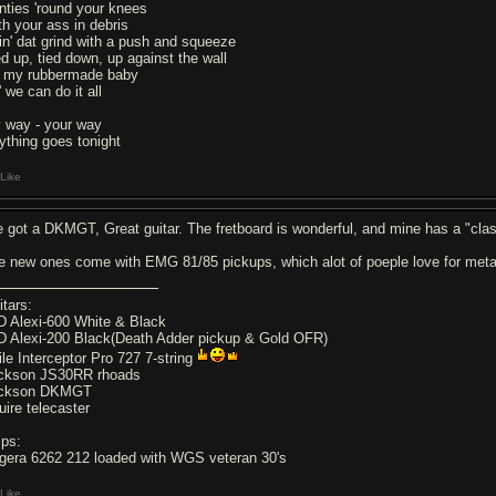
nties 'round your knees
th your ass in debris
in' dat grind with a push and squeeze
ed up, tied down, up against the wall
 my rubbermade baby
 we can do it all
 way - your way
ything goes tonight
Like
ve got a DKMGT, Great guitar. The fretboard is wonderful, and mine has a "cla
e new ones come with EMG 81/85 pickups, which alot of poeple love for meta
itars:
D Alexi-600 White & Black
D Alexi-200 Black(Death Adder pickup & Gold OFR)
ile Interceptor Pro 727 7-string
ckson JS30RR rhoads
ckson DKMGT
uire telecaster
ps:
gera 6262 212 loaded with WGS veteran 30's
Like