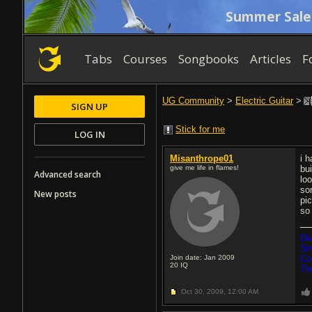
Summer Sale
Tabs
Courses
Songbooks
Articles
F
UG Community
>
Electric Guitar
>
SIGN UP
Stick for me
LOG IN
Misanthrope01
i 
give me life in flames!
bui
Advanced search
loo
so
New posts
pi
so
Di
St
Join date: Jan 2009
Co
20
IQ
Th
Oct 30, 2009,
12:00 AM