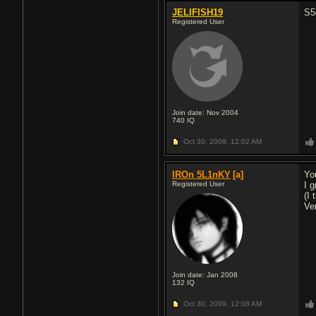
JELIFISH19
S5
Registered User
Join date: Nov 2004
740
IQ
Oct 30, 2009,
12:02 AM
IROn 5L1nKY
[a]
Yo
Registered User
I 
(I
Ve
Join date: Jan 2008
132
IQ
Oct 30, 2009,
12:08 AM