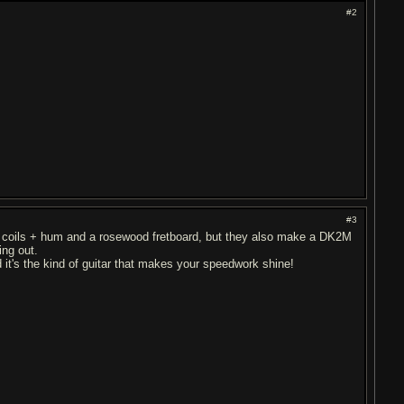
#2
#3
.
le coils + hum and a rosewood fretboard, but they also make a DK2M
ing out.
d it's the kind of guitar that makes your speedwork shine!