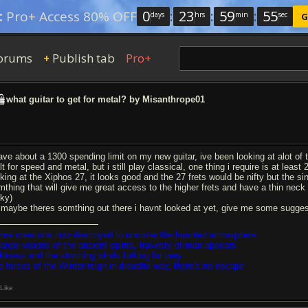
0
:
23
:
59
:
54
:
Pro+ Access 80% OFF
days
hrs
min
sec
G
orums
Publish tab
Pro+
+
what guitar to get for metal? by Misanthrope01
have about a 1300 spending limit on my new guitar, ive been looking at alot of 
lt for speed and metal, but i still play classical, one thing i require is at lea
king at the Xiphos 27, it looks good and the 27 frets would be nifty but the sin
mthing that will give me great access to the higher frets and have a thin neck an
cky)
 maybe theres somthing out there i havnt looked at yet, give me some sugges
vine creations now destroyed to uncover the haunted atmosphere
range visions of the ancient spirits, travesty of man appears
ldness and the storming winds lurking for prey
e forces of the Winter reign in dreadful way, there's no escape
Like