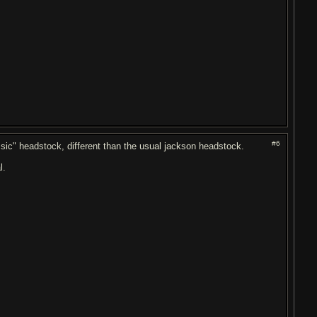
#6
ssic" headstock, different than the usual jackson headstock.
l.