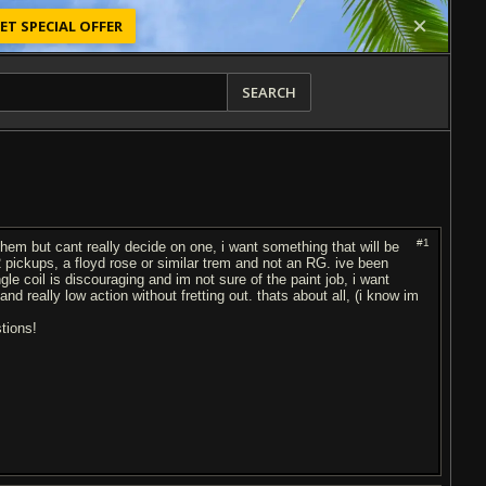
ET SPECIAL OFFER
SEARCH
#1
them but cant really decide on one, i want something that will be
st 2 pickups, a floyd rose or similar trem and not an RG. ive been
gle coil is discouraging and im not sure of the paint job, i want
d really low action without fretting out. thats about all, (i know im
tions!