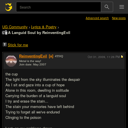
Advanced search
New posts
UG Community
Lyrics & Poetry
>
>
A Languid Soul by ReinventingEvil
Stick for me
ReinventingEvil
[a]
455
IQ
Oct 31, 2009,
11:26 PM
Metal is the way!
Join date: May 2007
#1
the cup
The light from the sky illuminates the despair
As I sit and gaze into a cup of hope
Alone in this room, dwelling in solitude
Carrying the burden of a languid soul
I try and erase the stain...
The stain your memories have left behind
Trying to forget all we've endured
Clinging to the poison