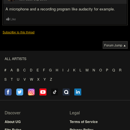
#2
A microphone and a recording program like audacity for example.
Like
Subscribe to this thread
Forum Jump ▲
ALL ARTISTS
#
A
B
C
D
E
F
G
H
I
J
K
L
M
N
O
P
Q
R
S
T
U
V
W
X
Y
Z
Discover
Legal
About UG
Terms of Service
Site Rules
Privacy Policy