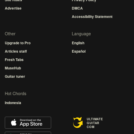
Advertise
DMCA
Accessibility Statement
Other
Language
Upgrade to Pro
English
Articles staff
Español
Fresh Tabs
MuseHub
Guitar tuner
Hot Chords
Indonesia
ULTIMATE
GUITAR
COM