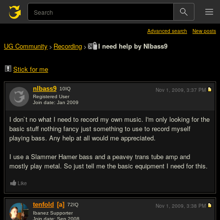
Advanced search
New posts
UG Community
Recording
I need help by Nlbass9
>
>
Stick for me
nlbass9
10
IQ
Nov 1, 2009,
3:37 PM
Registered User
Join date: Jan 2009
#1
I don`t no what I need to record my own music. I'm only looking for the
basic stuff nothing fancy just something to use to record myself
playing bass. Any help at all would me appreciated.
I use a Slammer Hamer bass and a peavey trans tube amp and
mostly play metal. So just tell me the basic equipment I need for this.
Like
tenfold
[a]
72
IQ
Nov 1, 2009,
3:38 PM
Ibanez Supporter
Join date: Sep 2008