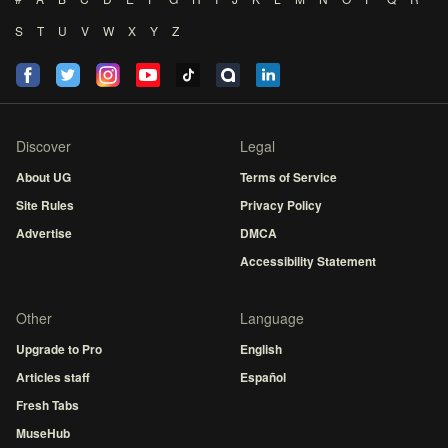
S
T
U
V
W
X
Y
Z
Discover
Legal
About UG
Terms of Service
Site Rules
Privacy Policy
Advertise
DMCA
Accessibility Statement
Other
Language
Upgrade to Pro
English
Articles staff
Español
Fresh Tabs
MuseHub