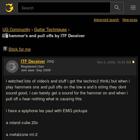
Advanced search
New posts
UG Community
Guitar Techniques
>
>
hammer's and pull offs by ITF Deceiver
Stick for me
ITF Deceiver
20
IQ
Nov 5, 2009,
10:53 AM
Registered User
Join date: Sep 2009
#1
i watched lots of video's and stuff i got the technic(i think) but when i
play hammers ons and pull offs on the low e and b string they dont
sound good, i can barely get a sound for the hammer on and when i
pull off u hear nothing what is causing this
i have a epiphone les paul with EMG pickups
a roland cube 20x
a metalzone mt-2