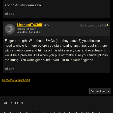
and 11-48 string(ernie ball)
Like
LicensedToChill
20
IQ
Nov 6, 2009,
9:48 PM
Registered User
Join date: Oct 2009
#2
Finger strength. With those EMGs (are they active?) you shouldn't
need a whole lot more before you start hearing anything. Just sit there
with a metronome and trill for a little while every day and eventually it
won't be a problem. But when you pull off make sure your finger plucks
the string. You won't get sound if you just take your finger off.
Like
Subscribe to this thread
Forum Jump ▲
ALL ARTISTS
#
A
B
C
D
E
F
G
H
I
J
K
L
M
N
O
P
Q
R