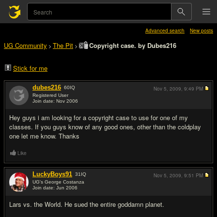
Advanced search
New posts
UG Community
The Pit
Copyright case. by Dubes216
>
>
Stick for me
dubes216
60
IQ
Nov 5, 2009,
9:49 PM
Registered User
Join date: Nov 2006
#1
Hey guys i am looking for a copyright case to use for one of my
classes. If you guys know of any good ones, other than the coldplay
one let me know. Thanks
Like
LuckyBoys91
31
IQ
Nov 5, 2009,
9:51 PM
UG's George Costanza
Join date: Jun 2006
#2
Lars vs. the World. He sued the entire goddamn planet.