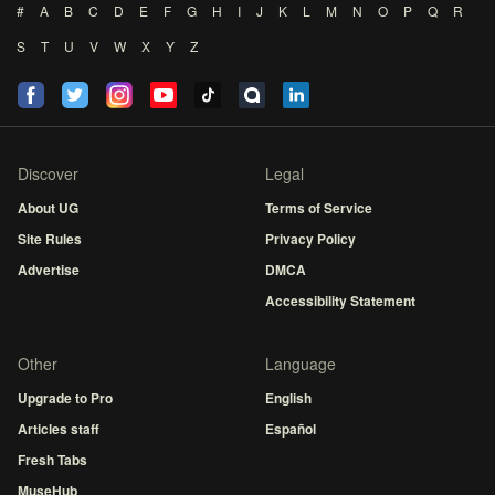
#
A
B
C
D
E
F
G
H
I
J
K
L
M
N
O
P
Q
R
S
T
U
V
W
X
Y
Z
Discover
Legal
About UG
Terms of Service
Site Rules
Privacy Policy
Advertise
DMCA
Accessibility Statement
Other
Language
Upgrade to Pro
English
Articles staff
Español
Fresh Tabs
MuseHub