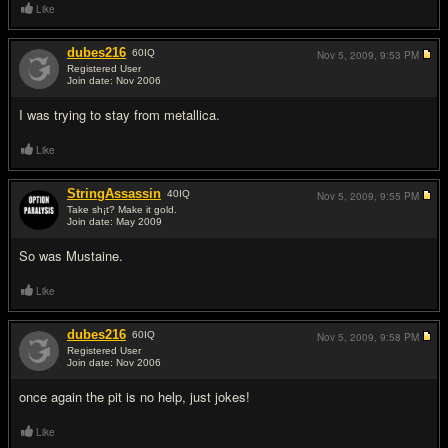
Like
dubes216
60
IQ
Nov 5, 2009,
9:53 PM
Registered User
Join date: Nov 2006
#3
I was trying to stay from metallica.
Like
StringAssassin
40
IQ
Nov 5, 2009,
9:55 PM
Take sh¡t? Make it gold.
Join date: May 2009
#4
So was Mustaine.
Like
dubes216
60
IQ
Nov 5, 2009,
9:58 PM
Registered User
Join date: Nov 2006
#5
once again the pit is no help, just jokes!
Like