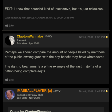
EDIT: I know that sounded kind of insensitive, but it's just ridiculous.
Last edited by IMABBALLPLAYER at Nov 6, 2009,
2:38 PM
Like
ClaptonWannabe
100
IQ
Nov 6, 2009,
2:36 PM
Banned
Join date: Apr 2006
#8
Perhaps we should compare the amount of people killed by members
of the public owning guns with the any benefit they have whatsoever.
The right to bear arms is a prime example of the vast majority of a
nation being complete eejits.
Like
IMABBALLPLAYER
[a]
130
IQ
Nov 6, 2009,
2:43 PM
doesnt really play bball
Join date: Nov 2006
#9
Quote by ClaptonWannabe