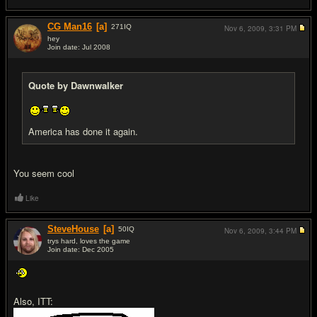
CG Man16
[a]
271
IQ
Nov 6, 2009,
3:31 PM
hey
Join date: Jul 2008
#18
Quote by Dawnwalker
America has done it again.
You seem cool
Like
SteveHouse
[a]
50
IQ
Nov 6, 2009,
3:44 PM
trys hard, loves the game
Join date: Dec 2005
#19
Also, ITT: