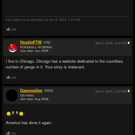
Last edited by Sir-Shredalot at Nov 6, 2009,
3:14 PM
Like
HostileFTW
10
IQ
Nov 6, 2009,
3:18 PM
POKEBALL IN DENIAL
Join date: Jun 2008
#16
I live in Chicago. Chicago has a website dedicated to the countless
number of gangs in it. Your story is irrelevant.
Like
Dawnwalker
260
IQ
Nov 6, 2009,
3:29 PM
UG Addict
Join date: Aug 2008
#17
America has done it again.
Like