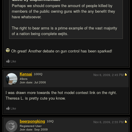
Perhaps we should compare the amount of people killed by
members of the public owning guns with the any benefit they
have whatsoever.
The right to bear arms is a prime example of the vast majority
of a nation being complete eejits.
Oh great! Another debate on gun control has been sparked!
Like
Kensai
100
IQ
Nov 6, 2009,
2:45 PM
49ers
Join date: Jul 2006
#10
I was drawn more towards the hot model contest link on the right.
Theresa L. is pretty cute you know.
Like
beerpongking
10
IQ
Nov 6, 2009,
2:55 PM
Registered User
Join date: Sep 2009
#11