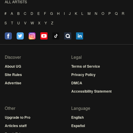
ALL ARTISTS
#
A
B
C
D
E
F
G
H
I
J
K
L
M
N
O
P
Q
R
S
T
U
V
W
X
Y
Z
Discover
Legal
About UG
Terms of Service
Site Rules
Privacy Policy
Advertise
DMCA
Accessibility Statement
Other
Language
Upgrade to Pro
English
Articles staff
Español