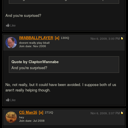
And you're surprised?
Like
IMABBALLPLAYER
[a]
130
IQ
Nov 6, 2009,
3:00 PM
doesnt really play bball
Join date: Nov 2006
#13
Quote by ClaptonWannabe
And you're surprised?
No, not really, but it could have been avoided. I suppose both of us
aren't really helping though.
Like
CG Man16
[a]
271
IQ
Nov 6, 2009,
3:07 PM
hey
Join date: Jul 2008
#14