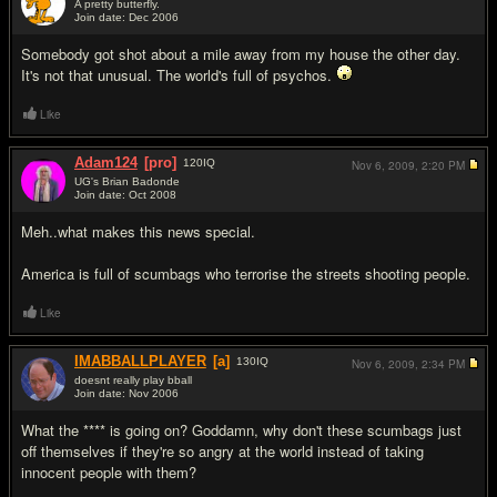
A pretty butterfly.
Join date: Dec 2006
#5
Somebody got shot about a mile away from my house the other day.
It's not that unusual. The world's full of psychos.
Like
Adam124
[pro]
120
IQ
Nov 6, 2009,
2:20 PM
UG's Brian Badonde
Join date: Oct 2008
#6
Meh..what makes this news special.
America is full of scumbags who terrorise the streets shooting people.
Like
IMABBALLPLAYER
[a]
130
IQ
Nov 6, 2009,
2:34 PM
doesnt really play bball
Join date: Nov 2006
#7
What the **** is going on? Goddamn, why don't these scumbags just
off themselves if they're so angry at the world instead of taking
innocent people with them?