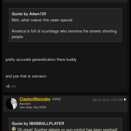
Quote by Adam124
Meh..what makes this news special.
America is full of scumbags who terrorise the streets shooting
people.
pretty accurate generalization there buddy
and yes that is sarcasm
Like
ClaptonWannabe
100
IQ
Nov 6, 2009,
2:56 PM
Banned
Join date: Apr 2006
#12
Quote by IMABBALLPLAYER
Oh great! Another debate on gun control has been sparked!