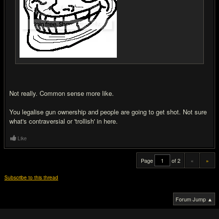
Not really. Common sense more like.
You legalise gun ownership and people are going to get shot. Not sure
what's contraversial or 'trollish' in here.
Like
Page
of 2
«
»
Subscribe to this thread
Forum Jump ▲