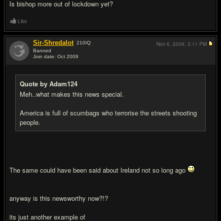
Is bishop more out of lockdown yet?
Like
Sir-Shredalot
210
IQ
Nov 6, 2009,
3:11 PM
Banned
Join date: Oct 2009
#15
Quote by Adam124
Meh..what makes this news special.
America is full of scumbags who terrorise the streets shooting
people.
The same could have been said about Ireland not so long ago
anyway is this newsworthy now?!?
its just another example of