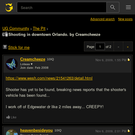
Advanced search
New posts
UG Community
The Pit
>
>
Shooting in downtown Orlando. by Creamcheeze
Page
of 2
«
»
Stick for me
Creamcheeze
10
IQ
Nov 6, 2009,
1:55 PM
Lolaaa ♥
Join date: Feb 2008
#1
https://www.wesh.com/news/21541263/detail.html
Shooter has yet to be found, breaking news reports that the shooter's
vehicle has been found...
I work off of Edgewater dr like 2 miles away... CREEPY!
Like
heavenbesideyou
10
IQ
Nov 6, 2009,
2:01 PM