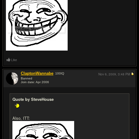
Like
ClaptonWannabe
100
IQ
Nov 6, 2009,
3:48 PM
Banned
Join date: Apr 2006
#20
Quote by SteveHouse
Also, ITT: