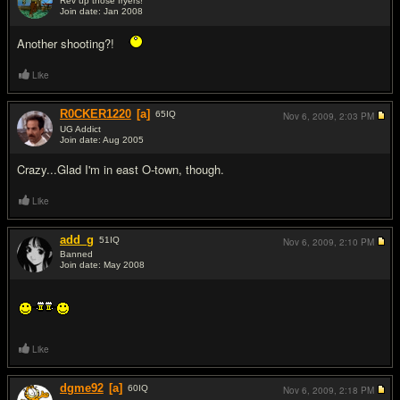
Rev up those fryers!
Join date: Jan 2008
#2
Another shooting?!
Like
R0CKER1220
[a]
65
IQ
Nov 6, 2009,
2:03 PM
UG Addict
Join date: Aug 2005
#3
Crazy...Glad I'm in east O-town, though.
Like
add_g
51
IQ
Nov 6, 2009,
2:10 PM
Banned
Join date: May 2008
#4
Like
dgme92
[a]
60
IQ
Nov 6, 2009,
2:18 PM