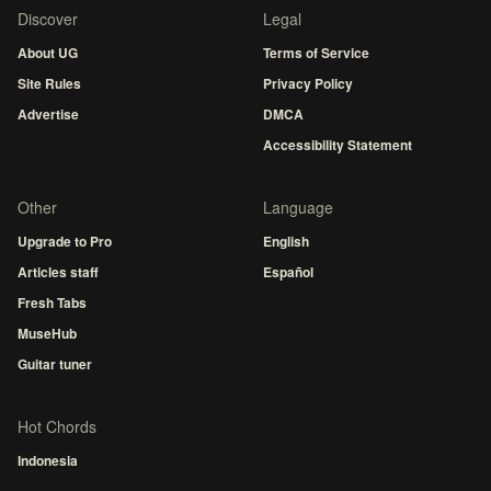
Discover
Legal
About UG
Terms of Service
Site Rules
Privacy Policy
Advertise
DMCA
Accessibility Statement
Other
Language
Upgrade to Pro
English
Articles staff
Español
Fresh Tabs
MuseHub
Guitar tuner
Hot Chords
Indonesia