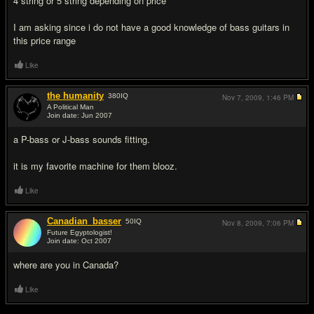
4 string or 5 string depending on price
I am asking since i do not have a good knowledge of bass guitars in
this price range
Like
the humanity
380
IQ
Nov 7, 2009,
1:46 PM
A Political Man
Join date: Jun 2007
#2
a P-bass or J-bass sounds fitting.
it is my favorite machine for them blooz.
Like
Canadian_basser
50
IQ
Nov 8, 2009,
7:06 PM
Future Egyptologist!
Join date: Oct 2007
#3
where are you in Canada?
Like