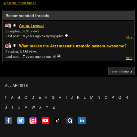
Subscribe to this thread
Recommended threads
Armpit sweat
35
3,691
Last post:
18 years ago
by hyroglyph!c
hide
What makes the Jazzmaster's tremolo system awesome?
5
3,385
Last post:
17 years ago
by sashki
hide
Forum Jump ▲
ALL ARTISTS
#
A
B
C
D
E
F
G
H
I
J
K
L
M
N
O
P
Q
R
S
T
U
V
W
X
Y
Z