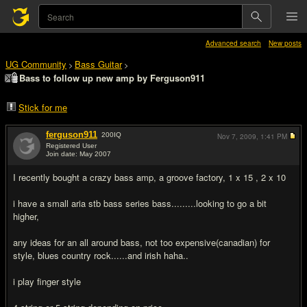
Advanced search
New posts
UG Community
Bass Guitar
>
>
Bass to follow up new amp by Ferguson911
Stick for me
ferguson911
200
IQ
Nov 7, 2009,
1:41 PM
Registered User
Join date: May 2007
#1
I recently bought a crazy bass amp, a groove factory, 1 x 15 , 2 x 10
i have a small aria stb bass series bass.........looking to go a bit
higher,
any ideas for an all around bass, not too expensive(canadian) for
style, blues country rock......and irish haha..
i play finger style