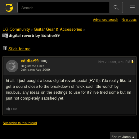
Advanced search
New posts
UG Community
Guitar Gear & Accessories
>
>
digital reverb by Edidier99
Stick for me
edidier99
10
IQ
Nov 7, 2009,
3:50 PM
Registered User
Join date: Aug 2009
#1
hi all. i just bought a boss digital reverb pedal (RV 5). i'de really like to
get a sound close to the breakdown of "sick sad little world" by
incubus. any ideas on the settings to use for it? i've tried some but im
just not completely satisfied yet.
Like
Subscribe to this thread
Forum Jump ▲