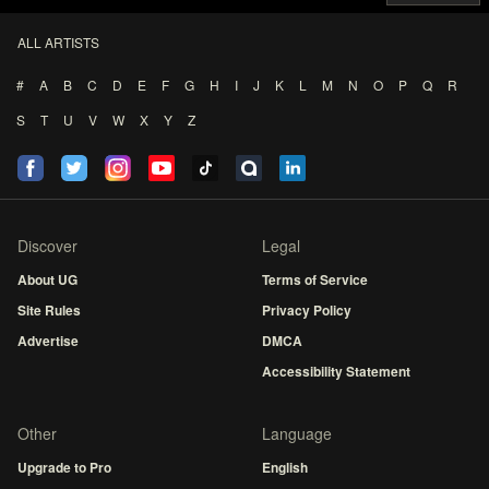
ALL ARTISTS
#
A
B
C
D
E
F
G
H
I
J
K
L
M
N
O
P
Q
R
S
T
U
V
W
X
Y
Z
Discover
Legal
About UG
Terms of Service
Site Rules
Privacy Policy
Advertise
DMCA
Accessibility Statement
Other
Language
Upgrade to Pro
English