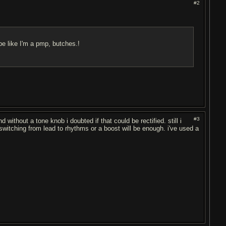
#2
be like I'm a pmp, butches.!
#3
without a tone knob i doubted if that could be rectified. still i
or switching from lead to rhythms or a boost will be enough. i've used a