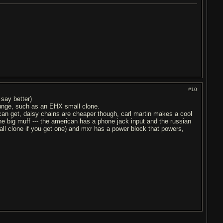
#10
 say better)
grunge, such as an EHX small clone.
 can get, daisy chains are cheaper though, carl martin makes a cool
the big muff --- the american has a phone jack input and the russian
mall clone if you get one) and mxr has a power block that powers,