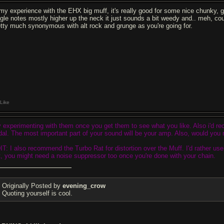
 my experience with the EHX big muff, it's really good for some nice chunky, gr
ngle notes mostly higher up the neck it just sounds a bit weedy and.. meh, coul
etty much synonymous with alt rock and grunge as you're going for.
Like
y experimenting with them once you get them to see what you like. Also i'd 
dal. The most important part of your sound will be your amp. Also, would you 
IT: I also recommend the Turbo Rat for distortion over the Muff. I'd rather use 
t, you might need a noise suppressor too once you're done with your chain.
Originally Posted by
evening_crow
Quoting yourself is cool.