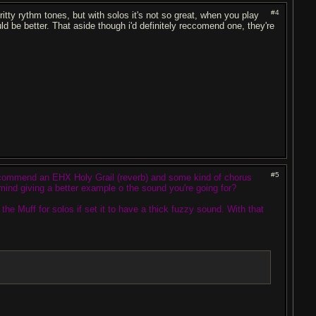
#4
itty rythm tones, but with solos it's not so great, when you play
d be better. That aside though i'd definitely reccomend one, they're
#5
recommend an EHX Holy Grail (reverb) and some kind of chorus
mind giving a better example o the sound you're going for?
the Muff for solos if set it to have a thick fuzzy sound. With that