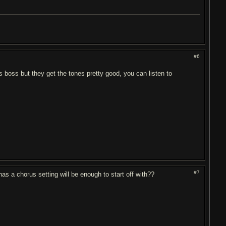
#6
ds boss but they get the tones pretty good, you can listen to
#7
has a chorus setting will be enough to start off with??