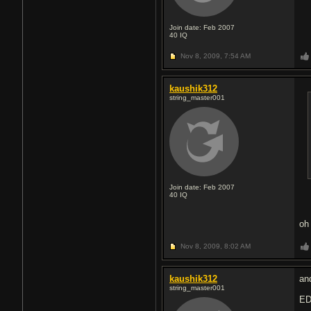
Join date: Feb 2007
40
IQ
Nov 8, 2009,
7:54 AM
kaushik312
string_master001
Join date: Feb 2007
40
IQ
oh
Nov 8, 2009,
8:02 AM
kaushik312
an
string_master001
ED