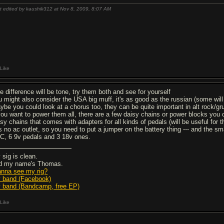
t edited by kaushik312 at Nov 8, 2009,
8:07 AM
Like
he difference will be tone, try them both and see for yourself
u might also consider the USA big muff, it's as good as the russian (some will
ybe you could look at a chorus too, they can be quite important in alt rock/
 you want to power them all, there are a few daisy chains or power blocks you
isy chains that comes with adapters for all kinds of pedals (will be useful for 
s no ac outlet, so you need to put a jumper on the battery thing --- and the s
RC, 6 9v pedals and 3 18v ones.
 sig is clean.
d my name's Thomas.
nna see my rig?
 band (Facebook)
 band (Bandcamp, free EP)
Like