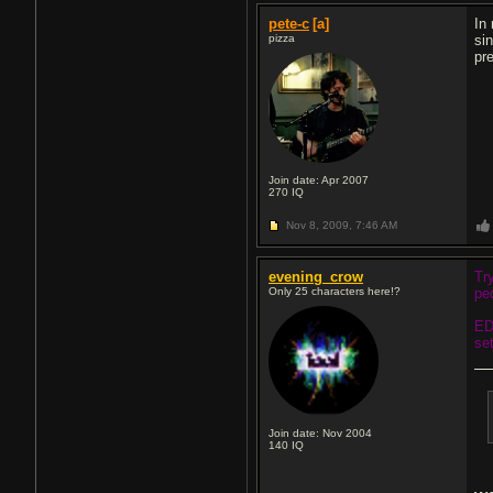
pete-c
[a]
In
pizza
si
pr
Join date: Apr 2007
270
IQ
Nov 8, 2009,
7:46 AM
evening_crow
Tr
Only 25 characters here!?
pe
ED
se
Join date: Nov 2004
140
IQ