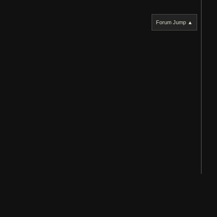
Forum Jump ▲