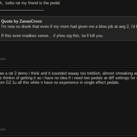
,. turbo rat my friend is the pedal.
Quote by ZanasCross
I'm now so drunk that even if my mom had given me a blow job at aeg 2, i'd 
If this even madkes sense... if yhou sig this, Iw ll kill you.
Like
saw a rat 2 demo i think and it sounded waaay too treblish, almost shreaking and 
 thinkin of getting it as i have no idea if i need two pedals at diff settings f
om G2.1u all this while n have no experience in single effect pedals.
Like