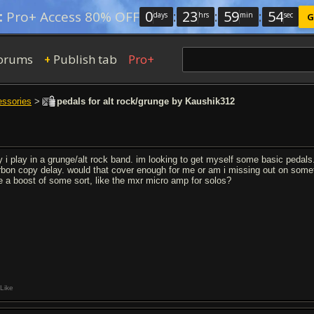
0
:
23
:
59
:
54
:
Pro+ Access 80% OFF
days
hrs
min
sec
G
orums
Publish tab
Pro+
+
essories
>
pedals for alt rock/grunge by Kaushik312
y i play in a grunge/alt rock band. im looking to get myself some basic pedals.
rbon copy delay. would that cover enough for me or am i missing out on somet
e a boost of some sort, like the mxr micro amp for solos?
Like