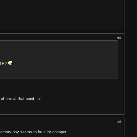
#8
RITE?
f ehx at that point. lol
#9
emory boy seems to be a lot cheaper.