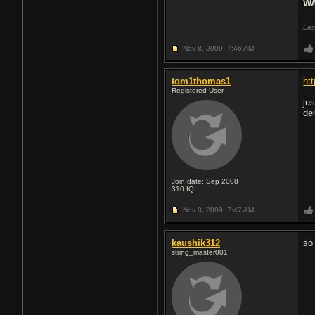
WA
Las
Nov 8, 2009,
7:46 AM
tom1thomas1
ht
Registered User
ju
de
Join date: Sep 2008
310
IQ
Nov 8, 2009,
7:47 AM
kaushik312
so
string_master001