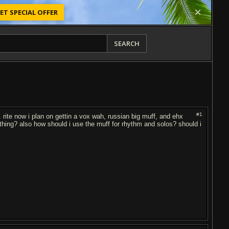
ET SPECIAL OFFER
SEARCH
#1
 rite now i plan on gettin a vox wah, russian big muff, and ehx
hing? also how should i use the muff for rhythm and solos? should i