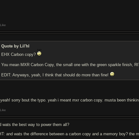
Like
Quote by Lil'hl
EHX Carbon copy?
You mean MXR Carbon Copy, the small one with the green sparkle finish, 
EDIT: Anyways, yeah, I think that should do more than fine!
 yeah! sorry bout the typo. yeah i meant mxr carbon copy. musta been thinkin o
Like
d wats the best way to power them all?
IT: and wats the difference between a carbon copy and a memory boy? the m