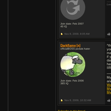
Las
Join date: Feb 2007
40
IQ
Nov 8, 2009,
8:05 AM
Darkflame
[a]
^t
officialBOSS pedals hater
yo
ma
if
da
ha
II
My
Join date: Feb 2006
an
385
IQ
Wa
My
My
Nov 8, 2009,
10:32 AM
Subscribe to this thread