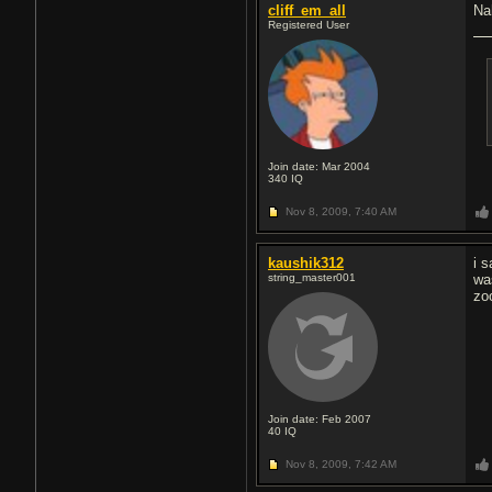
cliff_em_all
Nah
Registered User
Join date: Mar 2004
340
IQ
Nov 8, 2009,
7:40 AM
kaushik312
i 
string_master001
was
zo
Join date: Feb 2007
40
IQ
Nov 8, 2009,
7:42 AM