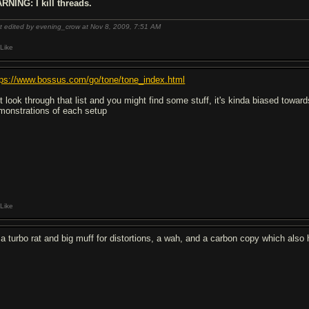
RNING: I kill threads.
t edited by evening_crow at Nov 8, 2009,
7:51 AM
Like
tps://www.bossus.com/go/tone/tone_index.html
st look through that list and you might find some stuff, it's kinda biased towar
monstrations of each setup
Like
 a turbo rat and big muff for distortions, a wah, and a carbon copy which also 