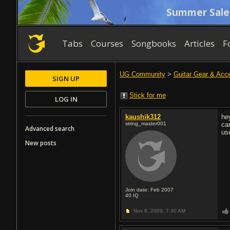
Summer Sale
Tabs
Courses
Songbooks
Articles
F
UG Community
>
Guitar Gear & Acc
SIGN UP
Stick for me
LOG IN
kaushik312
he
string_master001
ca
Advanced search
us
New posts
Join date: Feb 2007
40
IQ
Nov 8, 2009,
7:30 AM