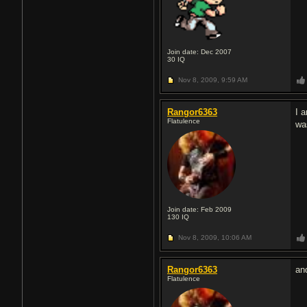
Join date: Dec 2007
30
IQ
Nov 8, 2009,
9:59 AM
Rangor6363
I 
Flatulence
was
Join date: Feb 2009
130
IQ
Nov 8, 2009,
10:06 AM
Rangor6363
an
Flatulence