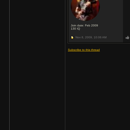
Join date: Feb 2009
130
IQ
Nov 8, 2009,
10:06 AM
Subscribe to this thread