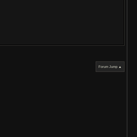
Forum Jump ▲