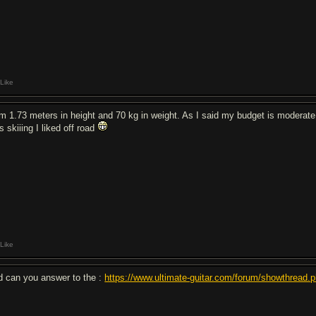
Like
am 1.73 meters in height and 70 kg in weight. As I said my budget is moderate 
 skiiing I liked off road
Like
d can you answer to the :
https://www.ultimate-guitar.com/forum/showthread