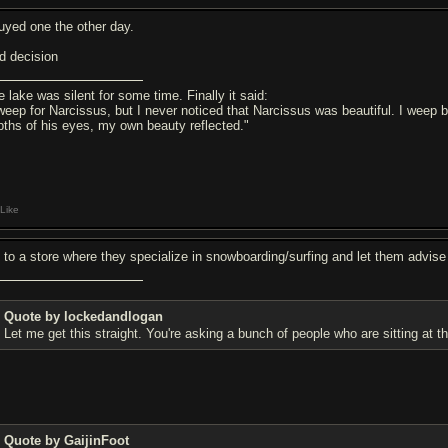
guyed one the other day.
d decision
e lake was silent for some time. Finally it said:
 weep for Narcissus, but I never noticed that Narcissus was beautiful. I weep
pths of his eyes, my own beauty reflected."
Like
 to a store where they specialize in snowboarding/surfing and let them advise y
Quote by lockedandlogan
Let me get this straight. You're asking a bunch of people who are sitting at t
Quote by GaijinFoot