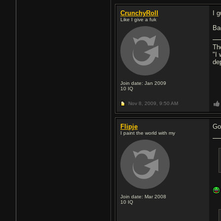
CrunchyRoll
I 
Like I give a fuk
Ba
Th
"I
de
Join date: Jan 2009
10
IQ
Nov 8, 2009,
9:50 AM
Flipje
Go
I paint the world with my
Join date: Mar 2008
10
IQ