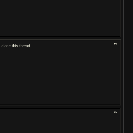
#6
close this thread
#7