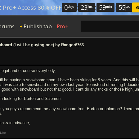
0
:
23
:
59
:
54
:
Pro+ Access 80% OFF
days
hrs
min
sec
G
orums
Publish tab
Pro+
+
oard (I will be guying one) by Rangor6363
llo pit and of course everybody,
will be buying a snowboard soon. I have been skiing for 8 years. And this will b
d I was able to snowboard on my own last year. So instead of renting I decided 
 good with snowboard but not that good. I cant do any tricks or those high ju
am looking for Burton and Salomon.
n you guys recommend me any snowboard from Burton or salomon? There ar
e.
anks in advance,
Like