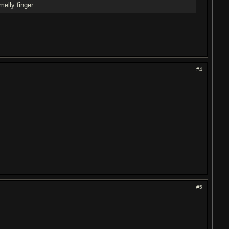
elly finger
#4
#5