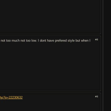
#8
not too much not too low. I dont have prefered style but when I
#9
.php?p=22230632