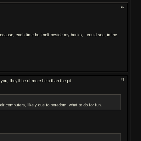
#2
 because, each time he knelt beside my banks, I could see, in the
#3
ou, they'll be of more help than the pit
heir computers, likely due to boredom, what to do for fun.