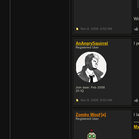
Wi
Nov 8, 2009,
9:52 AM
AnAngrySquirrel
I 
Registered User
Join date: Feb 2008
20
IQ
Nov 8, 2009,
9:52 AM
Zomby Woof
[a]
I l
Registered User
My