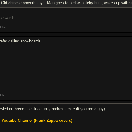
Old chinese proverb says: Man goes to bed with itchy bum, wakes up with sm
se words
Like
prefer galling snowboards.
Like
awled at thread title. It actually makes sense (if you are a guy).
 Youtube Channel (Frank Zappa covers)