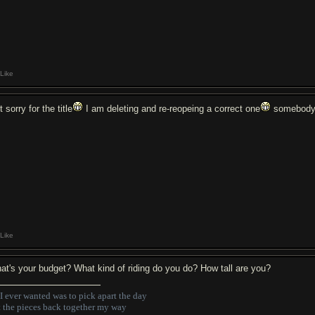
Like
t sorry for the title
I am deleting and re-reopeing a correct one
somebody 
Like
at's your budget? What kind of riding do you do? How tall are you?
 I ever wanted was to pick apart the day
t the pieces back together my way