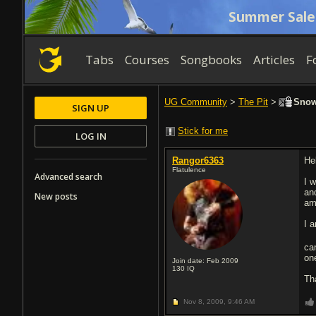
Summer Sale
Tabs
Courses
Songbooks
Articles
F
UG Community
>
The Pit
>
Snowb
SIGN UP
Stick for me
LOG IN
Rangor6363
He
Flatulence
Advanced search
I 
an
New posts
am
I 
ca
on
Join date: Feb 2009
130
IQ
Th
Nov 8, 2009,
9:46 AM