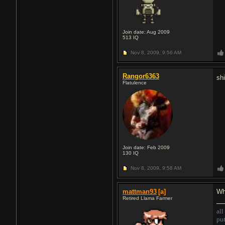
Join date: Aug 2009
513
IQ
Nov 8, 2009,
9:56 AM
Rangor6363
shi
Flatulence
Join date: Feb 2009
130
IQ
Nov 8, 2009,
9:58 AM
mattman93
[a]
Wh
Retired Llama Farmer
all
pu