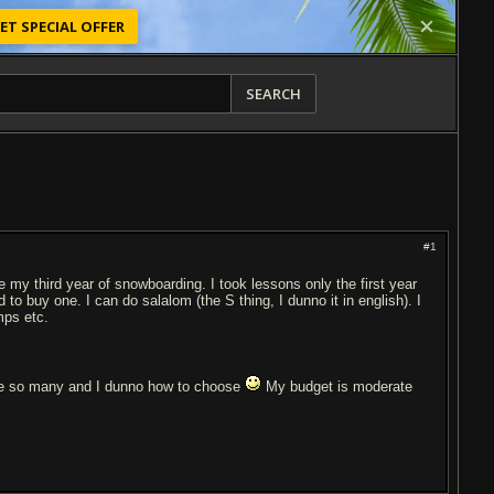
ET SPECIAL OFFER
SEARCH
#1
e my third year of snowboarding. I took lessons only the first year
to buy one. I can do salalom (the S thing, I dunno it in english). I
mps etc.
e so many and I dunno how to choose
My budget is moderate