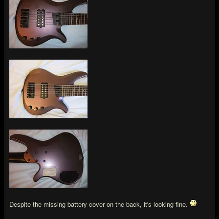
Despite the missing battery cover on the back, it's looking fine.