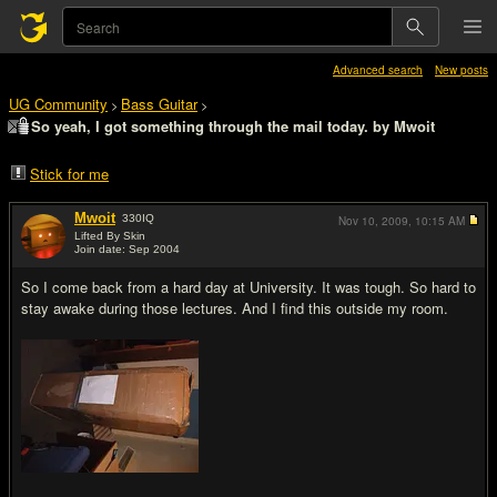
Advanced search
New posts
UG Community
Bass Guitar
>
>
So yeah, I got something through the mail today. by Mwoit
Stick for me
Mwoit
330
IQ
Nov 10, 2009,
10:15 AM
Lifted By Skin
Join date: Sep 2004
#1
So I come back from a hard day at University. It was tough. So hard to
stay awake during those lectures. And I find this outside my room.