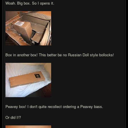
Woah. Big box. So I opens it.
Box in another box! This better be no Russian Doll style bollocks!
Peavey box! I don't quite recollect ordering a Peavey bass.
Or did I!?