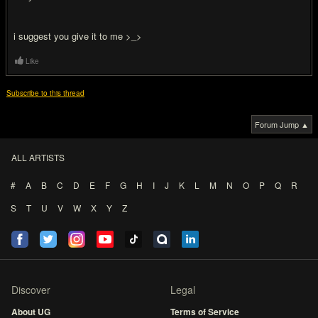
i suggest you give it to me >_>
Like
Subscribe to this thread
Forum Jump ▲
ALL ARTISTS
#
A
B
C
D
E
F
G
H
I
J
K
L
M
N
O
P
Q
R
S
T
U
V
W
X
Y
Z
Discover
Legal
About UG
Terms of Service