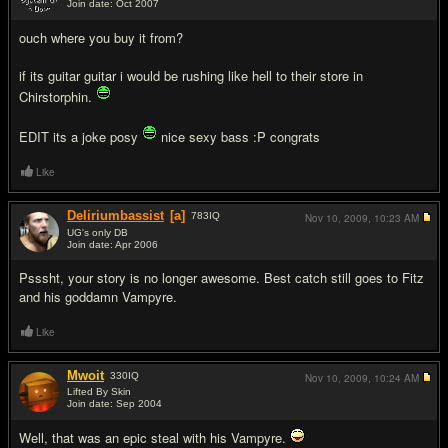
Join date: Oct 2007
#4
ouch where you buy it from?
if its guitar guitar i would be rushing like hell to their store in
Chirstorphin.
EDIT its a joke posy
nice sexy bass :P congrats
Like
Deliriumbassist
[a]
783
IQ
Nov 10, 2009,
10:23 AM
UG's only DB
Join date: Apr 2006
#5
Psssht, your story is no longer awesome. Best catch still goes to Fitz
and his goddamn Vampyre.
Like
Mwoit
330
IQ
Nov 10, 2009,
10:24 AM
Lifted By Skin
Join date: Sep 2004
#6
Well, that was an epic steal with his Vampyre.