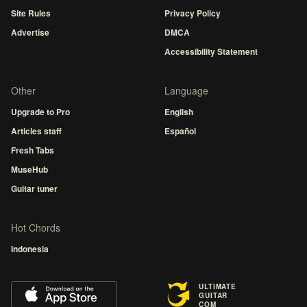
Site Rules
Privacy Policy
Advertise
DMCA
Accessibility Statement
Other
Language
Upgrade to Pro
English
Articles staff
Español
Fresh Tabs
MuseHub
Guitar tuner
Hot Chords
Indonesia
ULTIMATE
GUITAR
COM