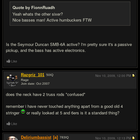
Quote by FionnRuadh
Yeah whats the other sixer?
Nice basses man! Active humbuckers FTW
Is the Seymour Duncan SMB-6A active? I'm pretty sure it's a passive
pickup, and the bass has active electronics.
Like
Razgriz_101
50
IQ
Nov 10, 2009,
12:00 PM
Rage
Join date: Oct 2007
#10
does the neck have 2 truss rods *confused*
remember i have never touched anything apart from a good old 4
stringer
or really looked at 5 and 6ers is it a standard thing?
Like
Deliriumbassist
[a]
783
IQ
Nov 10, 2009,
12:13 PM