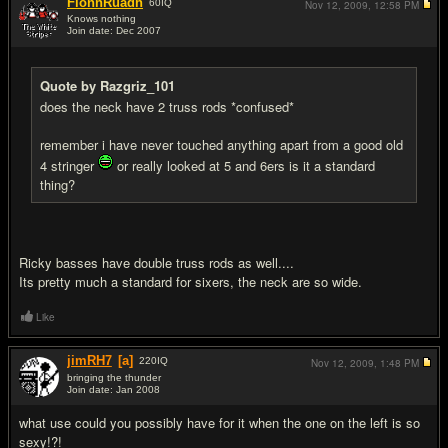
FionnRuadh
60
IQ
Nov 12, 2009,
12:58 PM
Knows nothing
Join date: Dec 2007
#17
Quote by Razgriz_101
does the neck have 2 truss rods *confused*
remember i have never touched anything apart from a good old
4 stringer
or really looked at 5 and 6ers is it a standard
thing?
Ricky basses have double truss rods as well....
Its pretty much a standard for sixers, the neck are so wide.
Like
jimRH7
[a]
220
IQ
Nov 12, 2009,
1:48 PM
bringing the thunder
Join date: Jan 2008
#18
what use could you possibly have for it when the one on the left is so
sexy!?!