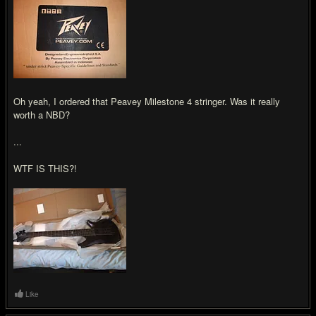
Oh yeah, I ordered that Peavey Milestone 4 stringer. Was it really
worth a NBD?
...
WTF IS THIS?!
Like