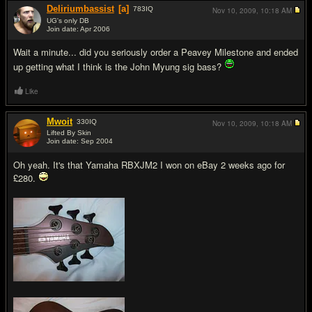
Deliriumbassist
[a]
783
IQ
Nov 10, 2009,
10:18 AM
UG's only DB
Join date: Apr 2006
#2
Wait a minute... did you seriously order a Peavey Milestone and ended
up getting what I think is the John Myung sig bass?
Like
Mwoit
330
IQ
Nov 10, 2009,
10:18 AM
Lifted By Skin
Join date: Sep 2004
#3
Oh yeah. It's that Yamaha RBXJM2 I won on eBay 2 weeks ago for
£280.