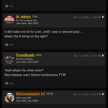
Like
jb_reborn
70
IQ
Nov 10, 2009,
11:46 AM
Im not a slayer fan.
Join date: Mar 2007
#7
it did make me lol for a bit, untill i saw ur second post....
whats the 6 string on the right?
Like
FionnRuadh
60
IQ
Nov 10, 2009,
11:48 AM
Knows nothing
Join date: Dec 2007
#8
Yeah whats the other sixer?
Nice basses man! Active humbuckers FTW
Like
Deliriumbassist
[a]
783
IQ
Nov 10, 2009,
12:00 PM
UG's only DB
Join date: Apr 2006
#9