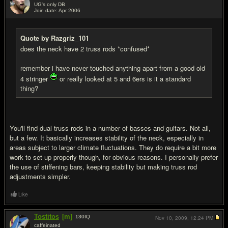
UG's only DB
Join date: Apr 2006
#11
Quote by Razgriz_101
does the neck have 2 truss rods *confused*
remember i have never touched anything apart from a good old
4 stringer
or really looked at 5 and 6ers is it a standard
thing?
You'll find dual truss rods in a number of basses and guitars. Not all,
but a few. It basically increases stability of the neck, especially in
areas subject to larger climate fluctuations. They do require a bit more
work to set up properly though, for obvious reasons. I personally prefer
the use of stiffening bars, keeping stability but making truss rod
adjustments simpler.
Like
Tostitos
[m]
130
IQ
Nov 10, 2009,
12:24 PM
caffeinated