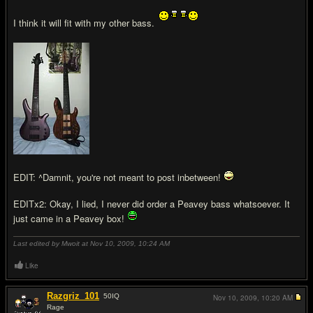
I think it will fit with my other bass.
EDIT: ^Damnit, you're not meant to post inbetween!
EDITx2: Okay, I lied, I never did order a Peavey bass whatsoever. It
just came in a Peavey box!
Last edited by Mwoit at Nov 10, 2009,
10:24 AM
Like
Razgriz_101
50
IQ
Nov 10, 2009,
10:20 AM
Rage