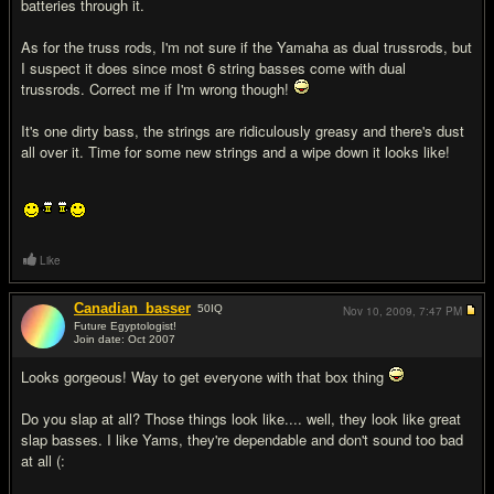
batteries through it.
As for the truss rods, I'm not sure if the Yamaha as dual trussrods, but
I suspect it does since most 6 string basses come with dual
trussrods. Correct me if I'm wrong though!
It's one dirty bass, the strings are ridiculously greasy and there's dust
all over it. Time for some new strings and a wipe down it looks like!
Like
Canadian_basser
50
IQ
Nov 10, 2009,
7:47 PM
Future Egyptologist!
Join date: Oct 2007
#14
Looks gorgeous! Way to get everyone with that box thing
Do you slap at all? Those things look like.... well, they look like great
slap basses. I like Yams, they're dependable and don't sound too bad
at all (: