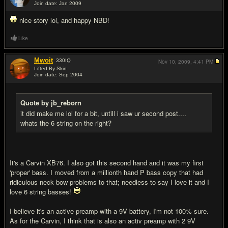
Join date: Jan 2009
#12
nice story lol, and happy NBD!
Like
Mwoit
330
IQ
Nov 10, 2009,
4:41 PM
Lifted By Skin
Join date: Sep 2004
#13
Quote by jb_reborn
it did make me lol for a bit, untill i saw ur second post....
whats the 6 string on the right?
It's a Carvin XB76. I also got this second hand and it was my first
'proper' bass. I moved from a millionth hand P bass copy that had
ridiculous neck bow problems to that; needless to say I love it and I
love 6 string basses!
I believe it's an active preamp with a 9V battery, I'm not 100% sure.
As for the Carvin, I think that is also an activ preamp with 2 9V