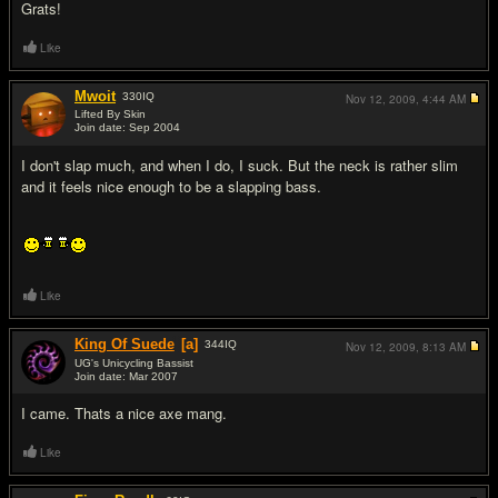
Grats!
Like
Mwoit
330
IQ
Nov 12, 2009,
4:44 AM
Lifted By Skin
Join date: Sep 2004
#15
I don't slap much, and when I do, I suck. But the neck is rather slim
and it feels nice enough to be a slapping bass.
Like
King Of Suede
[a]
344
IQ
Nov 12, 2009,
8:13 AM
UG's Unicycling Bassist
Join date: Mar 2007
#16
I came. Thats a nice axe mang.
Like