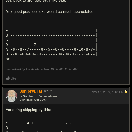
5th, back to 3rd, etc. Stuff like that.
Any good practice licks would be much appreciated!
E|------------------------------------|
B|------------------------------------|
G|------------------------------------|
D|----------7-------------------------|
A|-8--8--7-----8--5--8--8--7-8-10-8-7-|
D|--88-88-88-88-------88-88-8-8--8-8--|
Last edited by Exodus04 at Nov 10, 2009,
11:20 AM
Like
Junior#1
[a]
101
IQ
Nov 10, 2009,
1:40 PM
Is SouTaicho Yamamoto-san
Join date: Oct 2007
#2
For string skipping try this:
e|-------4-1-------------5-2-------
B|---------------------------------