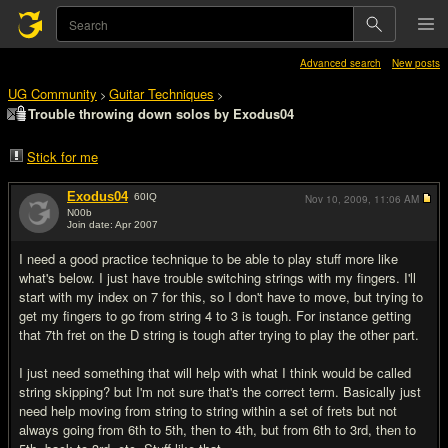
Advanced search
New posts
UG Community
Guitar Techniques
>
>
Trouble throwing down solos by Exodus04
Stick for me
Exodus04
60
IQ
Nov 10, 2009,
11:06 AM
N00b
Join date: Apr 2007
#1
I need a good practice technique to be able to play stuff more like
what's below. I just have trouble switching strings with my fingers. I'll
start with my index on 7 for this, so I don't have to move, but trying to
get my fingers to go from string 4 to 3 is tough. For instance getting
that 7th fret on the D string is tough after trying to play the other part.
I just need something that will help with what I think would be called
string skipping? but I'm not sure that's the correct term. Basically just
need help moving from string to string within a set of frets but not
always going from 6th to 5th, then to 4th, but from 6th to 3rd, then to