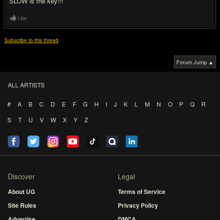
SLOW is the key!!!
Like
Subscribe to this thread
Forum Jump ▲
ALL ARTISTS
#
A
B
C
D
E
F
G
H
I
J
K
L
M
N
O
P
Q
R
S
T
U
V
W
X
Y
Z
Discover
Legal
About UG
Terms of Service
Site Rules
Privacy Policy
Advertise
DMCA