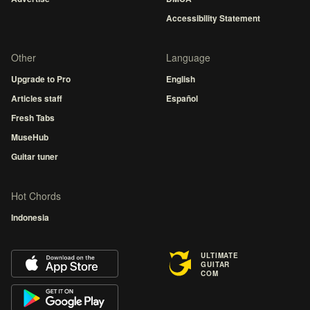
Accessibility Statement
Other
Language
Upgrade to Pro
English
Articles staff
Español
Fresh Tabs
MuseHub
Guitar tuner
Hot Chords
Indonesia
ULTIMATE
GUITAR
COM