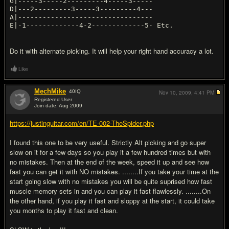
G|-----3-----2---------4-----3-----
D|---2---------3-----3---------4---
A|---------------------------------
Do it with alternate picking. It will help your right hand accuracy a lot.
Like
MechMike
40
IQ
Nov 10, 2009,
4:41 PM
Registered User
Join date: Aug 2009
#3
https://justinguitar.com/en/TE-002-TheSpider.php
I found this one to be very useful. Strictly Alt picking and go super
slow on it for a few days so you play it a few hundred times but with
no mistakes. Then at the end of the week, speed it up and see how
fast you can get it with NO mistakes. ........If you take your time at the
start going slow with no mistakes you will be quite suprised how fast
muscle memory sets in and you can play it fast flawlessly. ........On
the other hand, if you play it fast and sloppy at the start, it could take
you months to play it fast and clean.