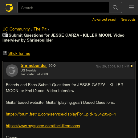
Advanced search
New posts
UG Community
The Pit
>
>
Submit Questions for JESSE GARZA - KILLER MOON, Video
Interview by Shrinebuilder
Stick for me
Shrinebuilder
20
IQ
Nov 20, 2009,
9:12 PM
UG Newbie
Join date: Jul 2009
#1
Friends and Fans Submit Questions for JESSE GARZA - KILLER
MOON for Fret12.com Video Interview
Guitar based website, Guitar (playing,gear) Based Questions.
https://forum.fret12.com/service/displayFor...p;d-7254205-p=1
https://www.myspace.com/thekillermoons
Cheers.