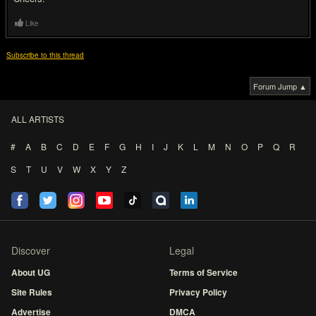
Like
Subscribe to this thread
Forum Jump ▲
ALL ARTISTS
#
A
B
C
D
E
F
G
H
I
J
K
L
M
N
O
P
Q
R
S
T
U
V
W
X
Y
Z
Discover
Legal
About UG
Terms of Service
Site Rules
Privacy Policy
Advertise
DMCA