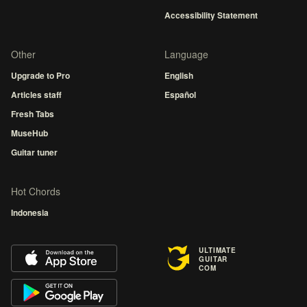
Accessibility Statement
Other
Language
Upgrade to Pro
English
Articles staff
Español
Fresh Tabs
MuseHub
Guitar tuner
Hot Chords
Indonesia
ULTIMATE
GUITAR
COM