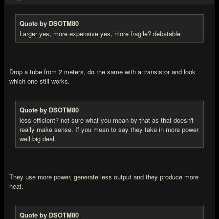
Quote by DSOTM80
Larger yes, more expensive yes, more fragile? debatable
Drop a tube from 2 meters, do the same with a transistor and look
which one still works.
Quote by DSOTM80
less efficient? not sure what you mean by that as that doesn't
really make sense. If you mean to say they take in more power
well big deal.
They use more power, generate less output and they produce more
heat.
Quote by DSOTM80