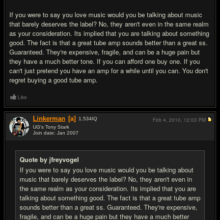
If you were to say you love music would you be talking about music
that barely deserves the label? No, they aren't even in the same realm
as your consideration. Its implied that you are talking about something
good. The fact is that a great tube amp sounds better than a great ss.
Guaranteed. They're expensive, fragile, and can be a huge pain but
they have a much better tone. If you can afford one buy one. If you
can't just pretend you have an amp for a while until you can. You don't
regret buying a good tube amp.
Like
Linkerman
[a]
1,534
IQ
Feb 4, 2010,
12:03 PM
UG's Tony Stark
Join date: Jan 2007
#16
Quote by jfreyvogel
If you were to say you love music would you be talking about
music that barely deserves the label? No, they aren't even in
the same realm as your consideration. Its implied that you are
talking about something good. The fact is that a great tube amp
sounds better than a great ss. Guaranteed. They're expensive,
fragile, and can be a huge pain but they have a much better