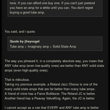
tone. If you can afford one buy one. If you can't just pretend
you have an amp for a while until you can. You don't regret
buying a good tube amp.
You said, and i quote:
Quote by jfreyvogel
Tube amp > Imaginary amp > Solid State Amp
The way you phrased it, in a completely absolute way, you mean that
ANY tube amp (even low-quality ones) are better than ANY solid state
amps (even high-quality ones).
That is ridiculous.
Taking my previous example, a Roland Jazz Chorus is one of the
many solid state amps that are far better than many tube amps.
A friend of mine has a Fame Bulldozer. The Roland JC is better.
Another friend has a Peavey ValveKing. Again, the JC is better.
I cannot accept as a rule that EVERY and ANY tube amp is better