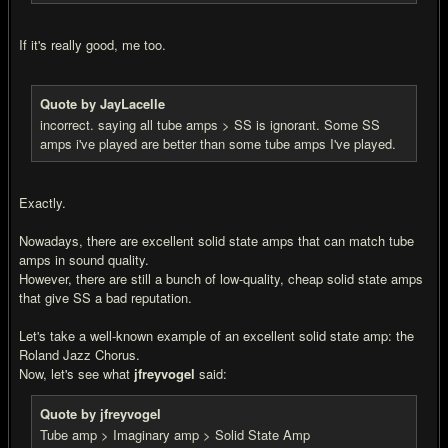
If it's really good, me too.
Quote by JayLacelle
incorrect. saying all tube amps > SS is ignorant. Some SS
amps i've played are better than some tube amps I've played.
Exactly.
Nowadays, there are excellent solid state amps that can match tube
amps in sound quality.
However, there are still a bunch of low-quality, cheap solid state amps
that give SS a bad reputation.
Let's take a well-known example of an excellent solid state amp: the
Roland Jazz Chorus.
Now, let's see what
jfreyvogel
said:
Quote by jfreyvogel
Tube amp > Imaginary amp > Solid State Amp