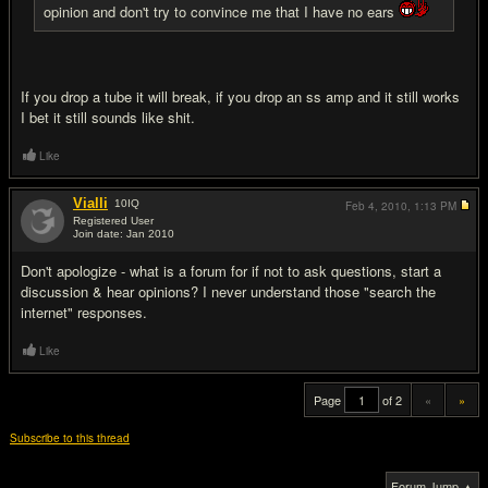
opinion and don't try to convince me that I have no ears
If you drop a tube it will break, if you drop an ss amp and it still works
I bet it still sounds like shit.
Like
Vialli
10
IQ
Feb 4, 2010,
1:13 PM
Registered User
Join date: Jan 2010
#20
Don't apologize - what is a forum for if not to ask questions, start a
discussion & hear opinions? I never understand those "search the
internet" responses.
Like
Page
of 2
«
»
Subscribe to this thread
Forum Jump ▲