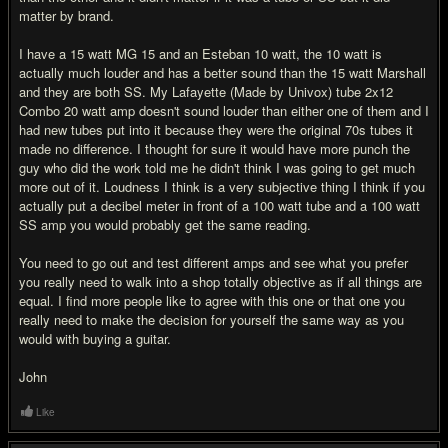
matter by brand.
I have a 15 watt MG 15 and an Esteban 10 watt, the 10 watt is
actually much louder and has a better sound than the 15 watt Marshall
and they are both SS. My Lafayette (Made by Univox) tube 2x12
Combo 20 watt amp doesn't sound louder than either one of them and I
had new tubes put into it because they were the original 70s tubes it
made no difference. I thought for sure it would have more punch the
guy who did the work told me he didn't think I was going to get much
more out of it. Loudness I think is a very subjective thing I think if you
actually put a decibel meter in front of a 100 watt tube and a 100 watt
SS amp you would probably get the same reading.
You need to go out and test different amps and see what you prefer
you really need to walk into a shop totally objective as if all things are
equal. I find more people like to agree with this one or that one you
really need to make the decision for yourself the same way as you
would with buying a guitar.
John
Like