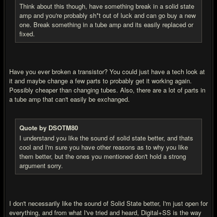
Think about this though, have something break in a solid state
amp and you're probably sh*t out of luck and can go buy a new
one. Break something in a tube amp and its easily replaced or
fixed.
Have you ever broken a transistor? You could just have a tech look at
it and maybe change a few parts to probably get it working again.
Possibly cheaper than changing tubes. Also, there are a lot of parts in
a tube amp that can't easily be exchanged.
Quote by DSOTM80
I understand you like the sound of solid state better, and thats
cool and I'm sure you have other reasons as to why you like
them better, but the ones you mentioned don't hold a strong
argument sorry.
I don't necessarily like the sound of Solid State better, I'm just open for
everything, and from what I've tried and heard, Digital+SS is the way