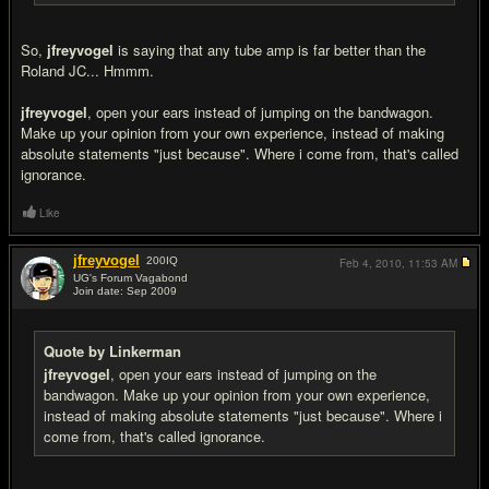
So,
jfreyvogel
is saying that any tube amp is far better than the
Roland JC... Hmmm.
jfreyvogel
, open your ears instead of jumping on the bandwagon.
Make up your opinion from your own experience, instead of making
absolute statements "just because". Where i come from, that's called
ignorance.
Like
jfreyvogel
200
IQ
Feb 4, 2010,
11:53 AM
UG's Forum Vagabond
Join date: Sep 2009
#15
Quote by Linkerman
jfreyvogel
, open your ears instead of jumping on the
bandwagon. Make up your opinion from your own experience,
instead of making absolute statements "just because". Where i
come from, that's called ignorance.