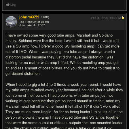
Like
johnro6659
610
IQ
Feb 4, 2010,
1:02 PM
The Penguin of Death
Join date: Jul 2007
#18
I have owned some very good tube amps, Marshall and Soldano
mainly. Soldano were like the best I wish I still had it but I would still
use a SS amp now. I prefer a good SS modeling amp I can get more
out of it IMO. When I was playing thru tube amps I always used a
distortion pedal because they just didn't have the distortion I was
looking for no matter what amp I tried. With a modeling amp you get
an endless amount of possibilities and you do not have to crank it to
get decent distortion.
When I used to gig a lot 2 to 3 times a week year round, I would have
my tube amps re-tubed every year because I noticed after a while they
lost some of their punch. I had problems with tube amps just not
working at gigs because they got bounced around in transit, once my
Marshall head fell off an other head it fell all of 10" it didn't work after.
They are much more fragile. As far as being louder I think it's all in the
person who owns the amp I have played tube and SS amps together
that were the same output or different outputs that one sounded louder
than the other and it didn't matter if it was a tube or SS but it did