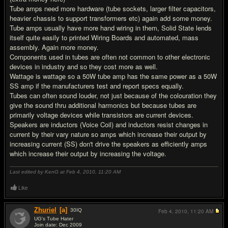
Tube amps need more hardware (tube sockets, larger filter capacitors,
heavier chassis to support transformers etc) again add some money.
Tube amps usually have more hand wiring in them, Solid State lends
itself quite easily to printed Wiring Boards and automated, mass
assembly. Again more money.
Components used in tubes are often not common to other electronic
devices in industry and so they cost more as well.
Wattage is wattage so a 50W tube amp has the same power as a 50W
SS amp if the manufacturers test and report specs equally.
Tubes can often sound louder, not just because of the colouration they
give the sound thru additional harmonics but because tubes are
primarily voltage devices while transistors are current devices.
Speakers are inductors (Voice Coil) and inductors resist changes in
current by their vary nature so amps which increase their output by
increasing current (SS) don't drive the speakers as efficiently amps
which increase their output by increasing the voltage.
Last edited by KenG at Feb 4, 2010,
11:20 AM
Like
Zhuriel
[a]
30
IQ
Feb 4, 2010,
11:20 AM
UG's Tube Hater
Join date: Dec 2009
#12