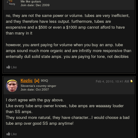
Me like guitars
Join date: Dec 2009
#2
no, they are not the same power or volume. tubes are very inefficient,
and they therefore have less output. furthermore, tubes are
exspensive and a $500 or even a $1000 amp cannot afford to have
than many in it
however, you arent paying for volume when you buy an amp. tube
amps sound much more organic and are infinitly more responsive than
enternally dull solid state amps. you are paying for tone, not decibles
Like
Kozlic
[a]
90
IQ
Feb 4, 2010,
10:41 AM
Slovenia's country singer
Join date: Oct 2007
#3
I don't agree with the guy above.
Like every tube amp owner knows, tube amps are waaaaay louder
than SS amps.
They sound more natural, they have character...I would choose a bad
tube amp over good SS amp anytime!
Like