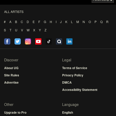
ALL ARTISTS
#
A
B
C
D
E
F
G
H
I
J
K
L
M
N
O
P
Q
R
S
T
U
V
W
X
Y
Z
Discover
Legal
About UG
Terms of Service
Site Rules
Privacy Policy
Advertise
DMCA
Accessibility Statement
Other
Language
Upgrade to Pro
English