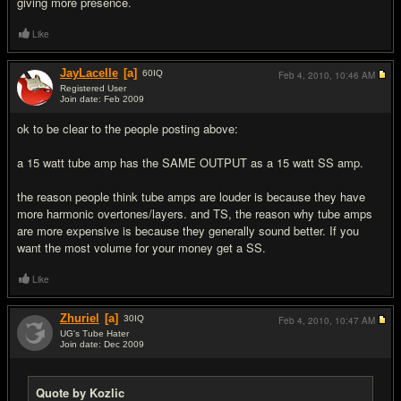
giving more presence.
Like
JayLacelle
[a]
60
IQ
Feb 4, 2010,
10:46 AM
Registered User
Join date: Feb 2009
#7
ok to be clear to the people posting above:
a 15 watt tube amp has the SAME OUTPUT as a 15 watt SS amp.
the reason people think tube amps are louder is because they have
more harmonic overtones/layers. and TS, the reason why tube amps
are more expensive is because they generally sound better. If you
want the most volume for your money get a SS.
Like
Zhuriel
[a]
30
IQ
Feb 4, 2010,
10:47 AM
UG's Tube Hater
Join date: Dec 2009
#8
Quote by Kozlic