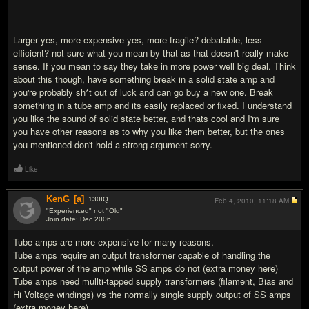
Larger yes, more expensive yes, more fragile? debatable, less
efficient? not sure what you mean by that as that doesn't really make
sense. If you mean to say they take in more power well big deal. Think
about this though, have something break in a solid state amp and
you're probably sh*t out of luck and can go buy a new one. Break
something in a tube amp and its easily replaced or fixed. I understand
you like the sound of solid state better, and thats cool and I'm sure
you have other reasons as to why you like them better, but the ones
you mentioned don't hold a strong argument sorry.
Like
KenG
[a]
130
IQ
Feb 4, 2010,
11:18 AM
"Experienced" not "Old"
Join date: Dec 2006
#11
Tube amps are more expensive for many reasons.
Tube amps require an output transformer capable of handling the
output power of the amp while SS amps do not (extra money here)
Tube amps need mullti-tapped supply transformers (filament, Bias and
Hi Voltage windings) vs the normally single supply output of SS amps
(extra money here)