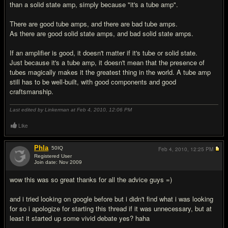
than a solid state amp, simply because "it's a tube amp".
There are good tube amps, and there are bad tube amps.
As there are good solid state amps, and bad solid state amps.
If an amplifier is good, it doesn't matter if it's tube or solid state.
Just because it's a tube amp, it doesn't mean that the presence of
tubes magically makes it the greatest thing in the world. A tube amp
still has to be well-built, with good components and good
craftsmanship.
Last edited by Linkerman at Feb 4, 2010,
12:06 PM
Like
Phla
50
IQ
Feb 4, 2010,
12:25 PM
Registered User
Join date: Nov 2009
#17
wow this was so great thanks for all the advice guys =)
and i tried looking on google before but i didn't find what i was looking
for so i apologize for starting this thread if it was unnecessary, but at
least it started up some vivid debate yes? haha