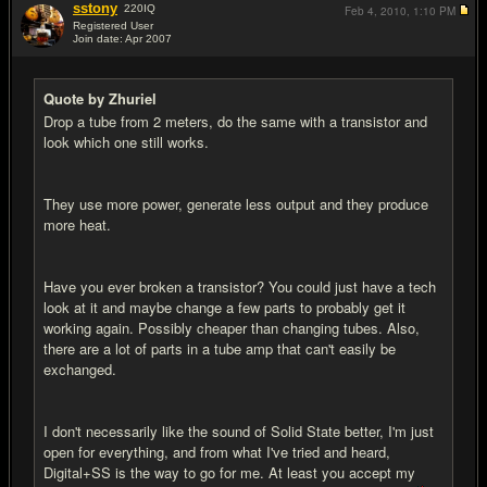
sstony
220
IQ
Feb 4, 2010,
1:10 PM
Registered User
Join date: Apr 2007
#19
Quote by Zhuriel
Drop a tube from 2 meters, do the same with a transistor and
look which one still works.
They use more power, generate less output and they produce
more heat.
Have you ever broken a transistor? You could just have a tech
look at it and maybe change a few parts to probably get it
working again. Possibly cheaper than changing tubes. Also,
there are a lot of parts in a tube amp that can't easily be
exchanged.
I don't necessarily like the sound of Solid State better, I'm just
open for everything, and from what I've tried and heard,
Digital+SS is the way to go for me. At least you accept my