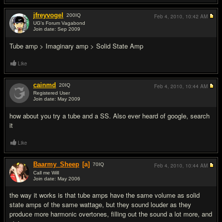
jfreyvogel
200
IQ
Feb 4, 2010,
10:42 AM
UG's Forum Vagabond
Join date: Sep 2009
#4
Tube amp > Imaginary amp > Solid State Amp
Like
cainmd
20
IQ
Feb 4, 2010,
10:44 AM
Registered User
Join date: May 2009
#5
how about you try a tube and a SS. Also ever heard of google, search
it
Like
Baarmy_Sheep
[a]
70
IQ
Feb 4, 2010,
10:44 AM
Call me Will
Join date: May 2006
#6
the way it works is that tube amps have the same volume as solid
state amps of the same wattage, but they sound louder as they
produce more harmonic overtones, filling out the sound a lot more, and