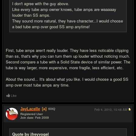
I don't agree with the guy above.
Like every tube amp owner knows, tube amps are waaaaay
louder than SS amps.
They sound more natural, they have character...I would choose
a bad tube amp over good SS amp anytime!
First, tube amps aren't really louder. They have less noticable clipping
than ss, that's why you can turn them up louder without noticing much.
Second compare a tube with a Solid State device of similar power. The
tube is way larger, more expensive, more fragile, less efficient, etc.
About the sound... It's about what you like. I would choose a good SS
amp over most tube amps any time.
Like
JayLacelle
[a]
60
IQ
Feb 4, 2010,
10:48 AM
Registered User
Join date: Feb 2009
#9
Quote by jfreyvogel