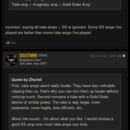
Tube amp > Imaginary amp > Solid State Amp
incorrect. saying all tube amps > SS is ignorant. Some SS amps i've
played are better than some tube amps I've played.
Like
DSOTM80
280
IQ
Feb 4, 2010,
10:57 AM
Registered User
Join date: Sep 2007
#10
Quote by Zhuriel
First, tube amps aren't really louder. They have less noticable
clipping than ss, that's why you can turn them up louder without
noticing much. Second compare a tube with a Solid State
device of similar power. The tube is way larger, more
expensive, more fragile, less efficient, etc.
About the sound... It's about what you like. I would choose a
good SS amp over most tube amps any time.