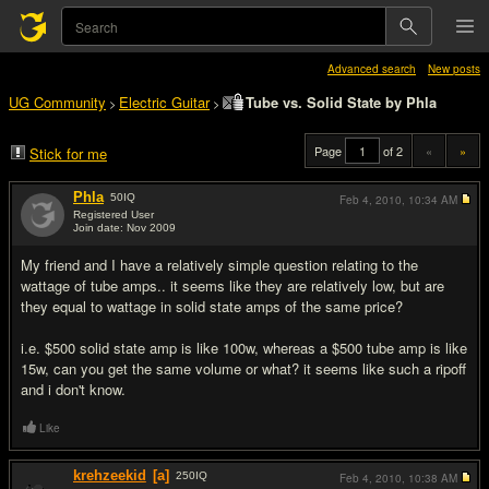
Advanced search
New posts
UG Community
Electric Guitar
Tube vs. Solid State by Phla
>
>
Page
of 2
«
»
Stick for me
Phla
50
IQ
Feb 4, 2010,
10:34 AM
Registered User
Join date: Nov 2009
#1
My friend and I have a relatively simple question relating to the
wattage of tube amps.. it seems like they are relatively low, but are
they equal to wattage in solid state amps of the same price?
i.e. $500 solid state amp is like 100w, whereas a $500 tube amp is like
15w, can you get the same volume or what? it seems like such a ripoff
and i don't know.
Like
krehzeekid
[a]
250
IQ
Feb 4, 2010,
10:38 AM