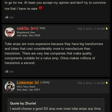
to go for me. At least you accept my opinion and don't try to convince
me that I have no ears
Like
zeek7pc
[pro]
50
IQ
Feb 4, 2010,
11:29 AM
Registered User
Join date: Dec 2006
#13
Tube amps are more expensive because they have big transformers
and tubes that cost considerably more to manufacture than
transistors. There are very few companies that make quality
components suitable for a valve amp. China makes millions of
transistors a second.
Like
Linkerman
[a]
1,534
IQ
Feb 4, 2010,
11:45 AM
UG's Tony Stark
Join date: Jan 2007
#14
Quote by Zhuriel
I would choose a good SS amp over most tube amps any time.