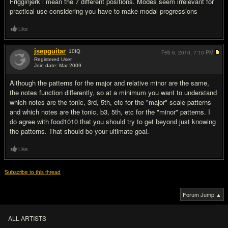
Frigginjerk i mean the 7 different positions. Modes seem irrelevant for
practical use considering you have to make modal progressions
Like
jsepguitar
10
IQ
Feb 6, 2010,
7:10 PM
Registered User
Join date: Mar 2009
#9
Although the patterns for the major and relative minor are the same,
the notes function differently, so at a minimum you want to understand
which notes are the tonic, 3rd, 5th, etc for the "major" scale patterns
and which notes are the tonic, b3, 5th, etc for the "minor" patterns. I
do agree with food1010 that you should try to get beyond just knowing
the patterns. That should be your ultimate goal.
Like
Subscribe to this thread
Forum Jump ▲
ALL ARTISTS