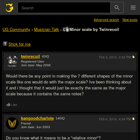
Advanced search
New posts
UG Community
Musician Talk
Minor scale by Twinrecoil
>
>
Stick for me
twinrecoil
40
IQ
Feb 6, 2010,
4:52 PM
Registered User
Join date: May 2008
#1
Would there be any point in making the 7 different shapes of the minor
scale like one would do with the major scale? Ive been thinking about
it and i thought that it would just be exactly the same as the major
scale because it contains the same notes?
Like
bangoodcharlote
140
IQ
Feb 6, 2010,
4:54 PM
Fractal
Join date: Jun 2003
#2
Do you know what it means to be a "relative minor"?