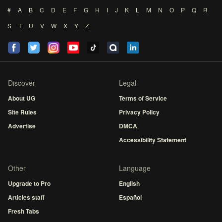
#
A
B
C
D
E
F
G
H
I
J
K
L
M
N
O
P
Q
R
S
T
U
V
W
X
Y
Z
Discover
Legal
About UG
Terms of Service
Site Rules
Privacy Policy
Advertise
DMCA
Accessibility Statement
Other
Language
Upgrade to Pro
English
Articles staff
Español
Fresh Tabs