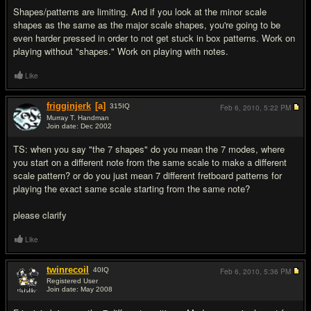
Shapes/patterns are limiting. And if you look at the minor scale
shapes as the same as the major scale shapes, you're going to be
even harder pressed in order to not get stuck in box patterns. Work on
playing without "shapes." Work on playing with notes.
Like
frigginjerk
[a]
315
IQ
Feb 6, 2010,
5:22 PM
Murray T. Handman
Join date: Dec 2002
#7
TS: when you say "the 7 shapes" do you mean the 7 modes, where
you start on a different note from the same scale to make a different
scale pattern? or do you just mean 7 different fretboard patterns for
playing the exact same scale starting from the same note?
please clarify
Like
twinrecoil
40
IQ
Feb 6, 2010,
5:36 PM
Registered User
Join date: May 2008
#8