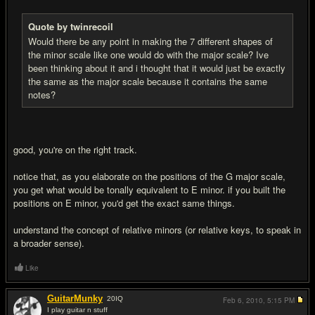
Quote by twinrecoil
Would there be any point in making the 7 different shapes of
the minor scale like one would do with the major scale? Ive
been thinking about it and i thought that it would just be exactly
the same as the major scale because it contains the same
notes?
good, you're on the right track.
notice that, as you elaborate on the positions of the G major scale,
you get what would be tonally equivalent to E minor. if you built the
positions on E minor, you'd get the exact same things.
understand the concept of relative minors (or relative keys, to speak in
a broader sense).
Like
GuitarMunky
20
IQ
Feb 6, 2010,
5:15 PM
I play guitar n stuff