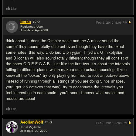
Like
berko
10
IQ
Feb 6, 2010,
5:06 PM
Registered User
Join date: Apr 2008
#3
think about it. does the C major scale and the A minor sound the
same? they sound totally different even though they have the exact
same notes. this way, D dorian, E phrygian, F lydian, G mixolydian
and B locrian will also sound totally different though they all consist of
the notes C D E F G A B - just like the first two. it's about the intervals
falling to different places which make a scale unique sounding. if you
know all the "boxes" try only playing from root to root an octave above
instead of running through all strings (if you are doing 3 nps shapes,
you'll get 2.5 octaves that way). try to accentuate the intervals you
feel interesting in each scale - you'll soon discover what scales and
modes are about
Like
AeolianWolf
20
IQ
Feb 6, 2010,
5:06 PM
Tonal Vigilante
Join date: Jul 2009
#4