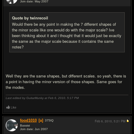
Join date: May 2007
#5
Quote by twinrecoil
Would there be any point in making the 7 different shapes of
the minor scale like one would do with the major scale? Ive
been thinking about it and i thought that it would just be exactly
the same as the major scale because it contains the same
notes?
Well they are the same shapes, but different scales. so yeah, there is
a point in having the minor version of those shapes. Same goes for
the modes.
Last edited by GuitarMunky at Feb 6, 2010,
5:17 PM
Like
food1010
[a]
375
IQ
Feb 6, 2010,
5:21 PM
Bassist
Join date: Jun 2007
#6