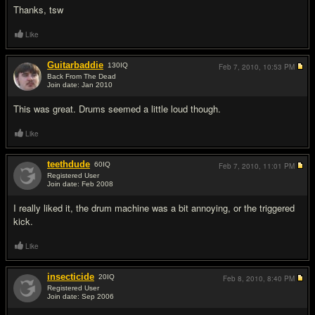
Thanks, tsw
Like
Guitarbaddie
130
IQ
Feb 7, 2010,
10:53 PM
Back From The Dead
Join date: Jan 2010
#5
This was great. Drums seemed a little loud though.
Like
teethdude
60
IQ
Feb 7, 2010,
11:01 PM
Registered User
Join date: Feb 2008
#6
I really liked it, the drum machine was a bit annoying, or the triggered
kick.
Like
insecticide
20
IQ
Feb 8, 2010,
8:40 PM
Registered User
Join date: Sep 2006
#7