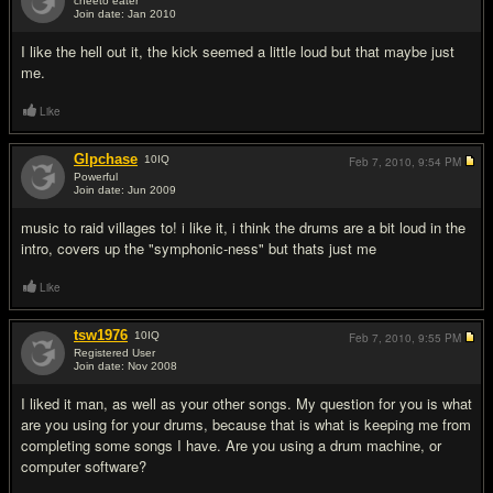
cheeto eater
Join date: Jan 2010
#2
I like the hell out it, the kick seemed a little loud but that maybe just
me.
Like
Glpchase
10
IQ
Feb 7, 2010,
9:54 PM
Powerful
Join date: Jun 2009
#3
music to raid villages to! i like it, i think the drums are a bit loud in the
intro, covers up the "symphonic-ness" but thats just me
Like
tsw1976
10
IQ
Feb 7, 2010,
9:55 PM
Registered User
Join date: Nov 2008
#4
I liked it man, as well as your other songs. My question for you is what
are you using for your drums, because that is what is keeping me from
completing some songs I have. Are you using a drum machine, or
computer software?