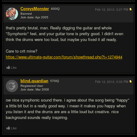
CoreysMonster
400
IQ
Feb 12, 2010,
3:27 PM
Banned
Join date: Apr 2005
#12
that's pretty brutal, man. Really digging the guitar and whole
"Symphonic" feel, and your guitar tone is pretty good. I didn't even
think the drums were too loud, but maybe you fixed it all ready.
Care to crit mine?
https://www.ultimate-guitar.com/forum/showthread.php?t=1274944
Like
blind.quardian
570
IQ
Feb 12, 2010,
3:35 PM
Registered User
Join date: Mar 2008
#13
ow nice symphonic sound there. i agree about the song being "happy"
a little bit but in a really good way. i mean it makes you happy when
you listen it and the drums are are a little loud but creative. nice
background sounds really inspiring.
Like