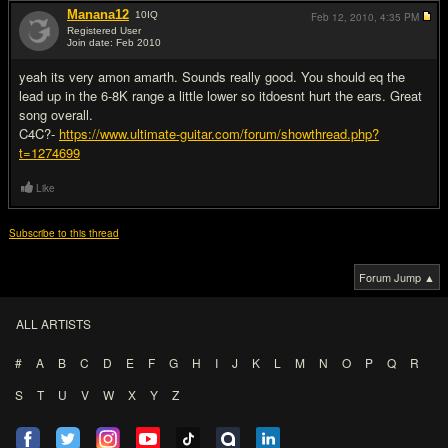
Manana12
10
IQ
Feb 12, 2010,
4:35 PM
Registered User
Join date: Feb 2010
#14
yeah its very amon amarth. Sounds really good. You should eq the
lead up in the 6-8K range a little lower so itdoesnt hurt the ears. Great
song overall.
C4C?-
https://www.ultimate-guitar.com/forum/showthread.php?
t=1274699
Like
Subscribe to this thread
Forum Jump ▲
ALL ARTISTS
#
A
B
C
D
E
F
G
H
I
J
K
L
M
N
O
P
Q
R
S
T
U
V
W
X
Y
Z