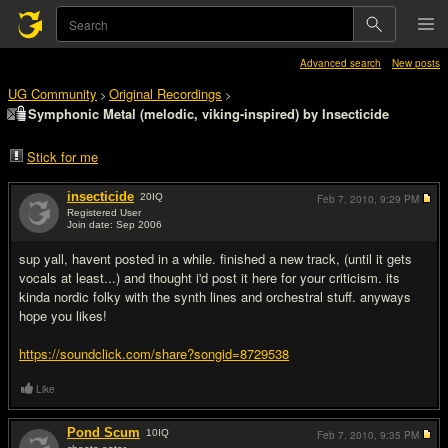
Advanced search
New posts
UG Community
Original Recordings
>
>
Symphonic Metal (melodic, viking-inspired) by Insecticide
Stick for me
insecticide
20
IQ
Feb 7, 2010,
9:29 PM
Registered User
Join date: Sep 2006
#1
sup yall, havent posted in a while. finished a new track, (until it gets
vocals at least...) and thought i'd post it here for your criticism. its
kinda nordic folky with the synth lines and orchestral stuff. anyways
hope you likes!
https://soundclick.com/share?songid=8729538
Like
Pond Scum
10
IQ
Feb 7, 2010,
9:35 PM