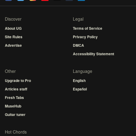
Discover
Legal
About UG
Terms of Service
Site Rules
Privacy Policy
Advertise
DMCA
Accessibility Statement
Other
Language
Upgrade to Pro
English
Articles staff
Español
Fresh Tabs
MuseHub
Guitar tuner
Hot Chords