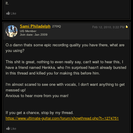
it.
Like
Sami Philadelph
270
IQ
Feb 12, 2010,
3:22 PM
UG Member
Join date: Jan 2009
#11
O.o damn thats some epic recording quality you have there, what are
you using?
This shit is great, nothing to even really say, can't wait to hear this, I
have a friend named Henkka, who I'm surprised hasn't already bursted
in this thread and killed you for making this before him.
I'm almost scared to see one with vocals, I don't want anything to get
messed up!
Anxious to hear more from you man!
If you get a chance, stop by my thread.
https://www.ultimate-guitar.com/forum/showthread.php?t=1274751
Like