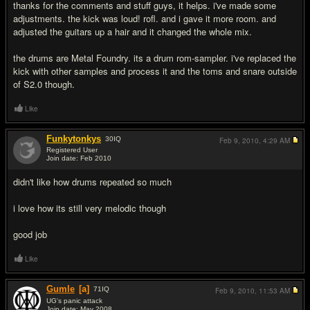
thanks for the comments and stuff guys, it helps. i've made some
adjustments. the kick was loud! rofl. and i gave it more room. and
adjusted the guitars up a hair and it changed the whole mix.
the drums are Metal Foundry. its a drum rom-sampler. i've replaced the
kick with other samples and process it and the toms and snare outside
of S2.0 though.
Like
Funkytonkys
30
IQ
Feb 9, 2010,
4:29 AM
Registered User
Join date: Feb 2010
#8
didn't like how drums repeated so much
i love how its still very melodic though
good job
Like
Gumle
[a]
71
IQ
Feb 9, 2010,
11:53 AM
UG's panic attack
Join date: May 2008