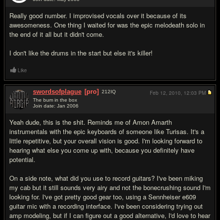
#9
Really good number. I improvised vocals over it because of its
awesomeness. One thing I waited for was the epic melodeath solo in
the end of it all but it didn't come.
I don't like the drums in the start but else it's killer!
Like
swordsofplague
[pro]
212
IQ
Feb 12, 2010,
12:03 PM
The bum in the box
Join date: Jan 2006
#10
Yeah dude, this is the shit. Reminds me of Amon Amarth
instrumentals with the epic keyboards of someone like Turisas. It's a
little repetitive, but your overall vision is good. I'm looking forward to
hearing what else you come up with, because you definitely have
potential.
On a side note, what did you use to record guitars? I've been miking
my cab but it still sounds very airy and not the bonecrushing sound I'm
looking for. I've got pretty good gear too, using a Sennheiser e609
guitar mic with a recording interface. I've been considering trying out
amp modeling, but if I can figure out a good alternative, I'd love to hear