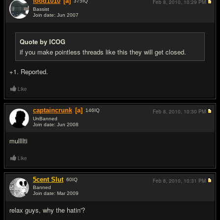
food1010
[a]
375
IQ
Feb 8, 2010,
10:29 PM
Bassist
Join date: Jun 2007
#8
Quote by ICOG
if you make pointless threads like this they will get closed.
+1. Reported.
Like
captaincrunk
[a]
146
IQ
Feb 8, 2010,
10:30 PM
UnBanned
Join date: Jun 2008
#9
mullllti
Like
5cent Slut
60
IQ
Feb 8, 2010,
10:31 PM
Banned
Join date: Mar 2009
#10
relax guys, why the hatin'?