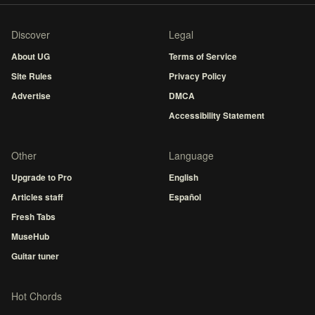
Discover
Legal
About UG
Terms of Service
Site Rules
Privacy Policy
Advertise
DMCA
Accessibility Statement
Other
Language
Upgrade to Pro
English
Articles staff
Español
Fresh Tabs
MuseHub
Guitar tuner
Hot Chords