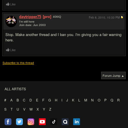
Like
daytripper75
[pro]
406
IQ
Feb 8, 2010,
10:33 PM
I'm still here
Join date: Jun 2003
#11
Stop. Make another thread and I ban you. I'm giving you a fair warning
here.
Like
Subscribe to this thread
Forum Jump ▲
ALL ARTISTS
#
A
B
C
D
E
F
G
H
I
J
K
L
M
N
O
P
Q
R
S
T
U
V
W
X
Y
Z