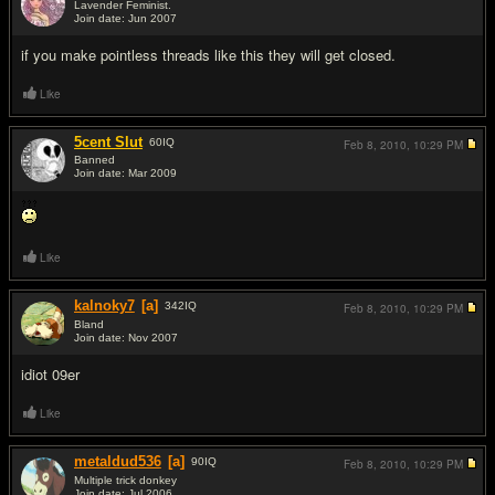
Lavender Feminist.
Join date: Jun 2007
#2
if you make pointless threads like this they will get closed.
Like
5cent Slut
60
IQ
Feb 8, 2010,
10:29 PM
Banned
Join date: Mar 2009
#3
Like
kalnoky7
[a]
342
IQ
Feb 8, 2010,
10:29 PM
Bland
Join date: Nov 2007
#4
idiot 09er
Like
metaldud536
[a]
90
IQ
Feb 8, 2010,
10:29 PM
Multiple trick donkey
Join date: Jul 2006