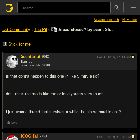
Advanced search
New posts
UG Community
The Pit
thread closed? by 5cent Slut
>
>
Stick for me
5cent Slut
60
IQ
Feb 8, 2010,
10:28 PM
Banned
Join date: Mar 2009
#1
is that gonna happen to this one in like 5 min. also?
dont think the mods like me or lonelystarts very much....
i just wanna thread that survives a while. is this so hard to ask?
Like
ICOG
[a]
71
IQ
Feb 8, 2010,
10:28 PM