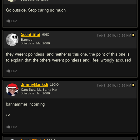
#5
Go outside. Stop caring so much
Like
5cent Slut
60
IQ
Feb 8, 2010,
10:29 PM
Banned
Join date: Mar 2009
#6
they werent pointless, and neither is this one, the point of this one is
to explain that the others werent pointless and i feel wrongly accused
Like
JimmyBanks6
110
IQ
Feb 8, 2010,
10:29 PM
Cant Steal Ma Santa Hat
Join date: Jan 2009
#7
banhammer incoming
*r*
Like