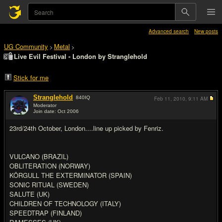
Advanced search
New posts
UG Community
Metal
>
>
Live Evil Festival - London by Stranglehold
Stick for me
Stranglehold
840
IQ
Feb 11, 2010,
9:11 AM
Moderator
Join date: Oct 2006
#1
23rd/24th October, London....line up picked by Fenriz.
VULCANO (BRAZIL)
OBLITERATION (NORWAY)
KÖRGULL THE EXTERMINATOR (SPAIN)
SONIC RITUAL (SWEDEN)
SALUTE (UK)
CHILDREN OF TECHNOLOGY (ITALY)
SPEEDTRAP (FINLAND)