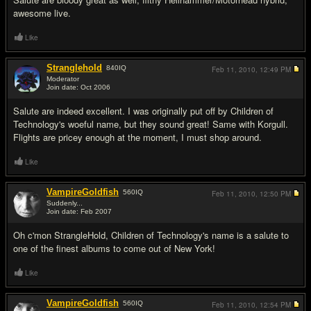
awesome live.
Like
Stranglehold
840
IQ
Feb 11, 2010,
12:49 PM
Moderator
Join date: Oct 2006
#7
Salute are indeed excellent. I was originally put off by Children of
Technology's woeful name, but they sound great! Same with Korgull.
Flights are pricey enough at the moment, I must shop around.
Like
VampireGoldfish
560
IQ
Feb 11, 2010,
12:50 PM
Suddenly...
Join date: Feb 2007
#8
Oh c'mon StrangleHold, Children of Technology's name is a salute to
one of the finest albums to come out of New York!
Like
VampireGoldfish
560
IQ
Feb 11, 2010,
12:54 PM