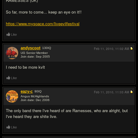
RAMESSES (UK)
So far, more to come... keep an eye on it!!
https://www.myspace.com/liveevilfestival
Like
andyscoot
130
IQ
Feb 11, 2010,
11:02 AM
UG Senior Member
Join date: Sep 2005
#2
I need to be more kvlt
Like
eazy-c
90
IQ
Feb 11, 2010,
11:03 AM
Angus McHighlands
Join date: Dec 2006
#3
The only band there I've heard of are Ramesses, who are alright, but
I've heard they are shite live.
Like