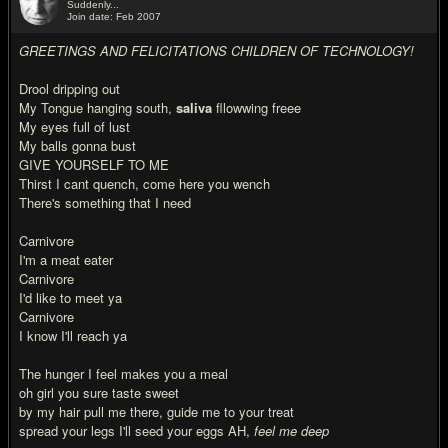
Suddenly...
Join date: Feb 2007
#9
GREETINGS AND FELICITATIONS CHILDREN OF TECHNOLOGY!
Drool dripping out
My Tongue hanging south,
saliva
fllowwing freee
My eyes full of lust
My balls gonna bust
GIVE YOURSELF TO ME
Thirst I cant quench, come here you wench
There's something that I need
Carnivore
I'm a meat eater
Carnivore
I'd like to meet ya
Carnivore
I know I'll reach ya
The hunger I feel makes you a meal
oh girl you sure taste sweet
by my hair pull me there, guide me to your treat
spread your legs I'll seed your eggs AH,
feel me deep