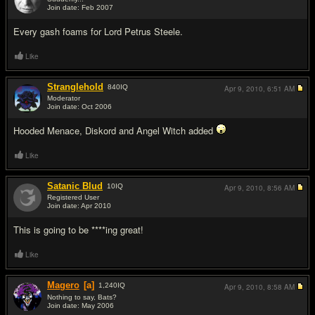
Join date: Feb 2007
#11
Every gash foams for Lord Petrus Steele.
Like
Stranglehold
840
IQ
Apr 9, 2010,
6:51 AM
Moderator
Join date: Oct 2006
#12
Hooded Menace, Diskord and Angel Witch added
Like
Satanic Blud
10
IQ
Apr 9, 2010,
8:56 AM
Registered User
Join date: Apr 2010
#13
This is going to be ****ing great!
Like
Magero
[a]
1,240
IQ
Apr 9, 2010,
8:58 AM
Nothing to say, Bats?
Join date: May 2006
#14