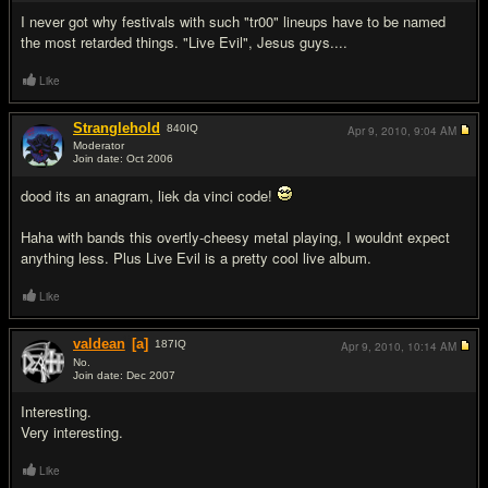
I never got why festivals with such "tr00" lineups have to be named
the most retarded things. "Live Evil", Jesus guys....
Like
Stranglehold
840
IQ
Apr 9, 2010,
9:04 AM
Moderator
Join date: Oct 2006
#15
dood its an anagram, liek da vinci code!
Haha with bands this overtly-cheesy metal playing, I wouldnt expect
anything less. Plus Live Evil is a pretty cool live album.
Like
valdean
[a]
187
IQ
Apr 9, 2010,
10:14 AM
No.
Join date: Dec 2007
#16
Interesting.
Very interesting.
Like