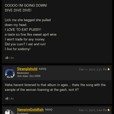
OOOOO I'M GOING DOWN!
DIVE DIVE DIVE!
Lick me she begged she pulled
down my head
I LOVE TO EAT PU
S
SY!
a taste so fine like sweet april wine
I won't trade for any money
Did you cum? I eat and run!
I live for sodomy!
Like
Stranglehold
840
IQ
Feb 11, 2010,
2:21 PM
Moderator
Join date: Oct 2006
#10
Haha havent listened to that album in ages... thats the song with the
sample of the woman foaming at the gash, isnt it?
Like
VampireGoldfish
560
IQ
Feb 11, 2010,
2:44 PM
Suddenly...