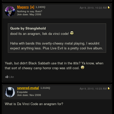
Magero
[a]
1,240
IQ
Apr 9, 2010,
10:22 AM
Nothing to say, Bats?
Join date: May 2006
#17
Quote by Stranglehold
dood its an anagram, liek da vinci code!
Haha with bands this overtly-cheesy metal playing, I wouldnt
expect anything less. Plus Live Evil is a pretty cool live album.
Yeah, but didn't Black Sabbath use that in the 80s? Ya know, when
that sort of cheesy camp horror crap was still cool.
Like
severed-metal
1,010
IQ
Apr 9, 2010,
10:23 AM
Exquisite
Join date: Nov 2006
#18
What is Da Vinci Code an anagram for?