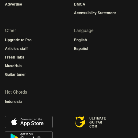
Advertise
DMCA
Accessibility Statement
Other
Language
Upgrade to Pro
English
Articles staff
Español
Fresh Tabs
MuseHub
Guitar tuner
Hot Chords
Indonesia
ULTIMATE
GUITAR
COM