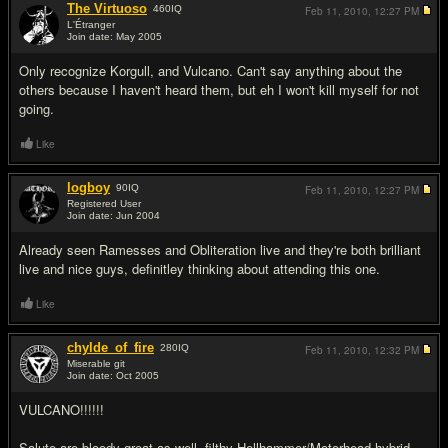
The Virtuoso
460
IQ
Feb 11, 2010,
12:27 PM
L'Étranger
Join date: May 2005
#4
Only recognize Korgull, and Vulcano. Can't say anything about the
others because I haven't heard them, but eh I won't kill myself for not
going.
Like
logboy
90
IQ
Feb 11, 2010,
12:27 PM
Registered User
Join date: Jun 2004
#5
Already seen Ramesses and Obliteration live and they're both brilliant
live and nice guys, definitley thinking about attending this one.
Like
chylde_of_fire
280
IQ
Feb 11, 2010,
12:32 PM
Miserable git
Join date: Oct 2005
#6
VULCANO!!!!!!
Salute are bloody great as well, filthy Hellhammer/Motorhead hybrid,