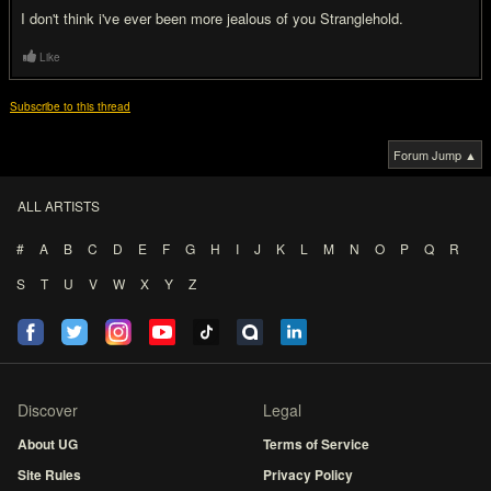
I don't think i've ever been more jealous of you Stranglehold.
Like
Subscribe to this thread
Forum Jump ▲
ALL ARTISTS
#
A
B
C
D
E
F
G
H
I
J
K
L
M
N
O
P
Q
R
S
T
U
V
W
X
Y
Z
Discover
Legal
About UG
Terms of Service
Site Rules
Privacy Policy