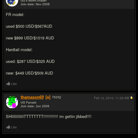
UG's storm chaser
Join date: Nov 2008
#2
FR model:
used $500 USD/$567AUD
new $899 USD/$1019 AUD
Hardtail model:
used: $287 USD/$325 AUD
new: $449 USD/$509 AUD
Like
thamason69
[a]
762
IQ
Feb 12, 2010,
11:29 AM
UG Fanatic
Join date: Jun 2009
#3
SHIIIIIIIIIITTTTTTTT!!!!!!!!!!!! im gettin jibbed!!!!
Like