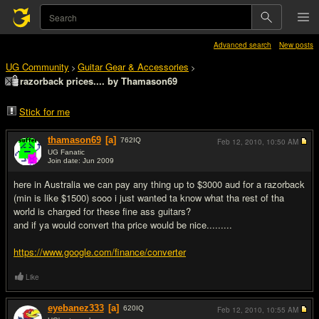
Advanced search
New posts
UG Community
Guitar Gear & Accessories
>
>
razorback prices.... by Thamason69
Stick for me
thamason69
[a]
762
IQ
Feb 12, 2010,
10:50 AM
UG Fanatic
Join date: Jun 2009
#1
here in Australia we can pay any thing up to $3000 aud for a razorback
(min is like $1500) sooo i just wanted ta know what tha rest of tha
world is charged for these fine ass guitars?
and if ya would convert tha price would be nice.........
https://www.google.com/finance/converter
Like
eyebanez333
[a]
620
IQ
Feb 12, 2010,
10:55 AM