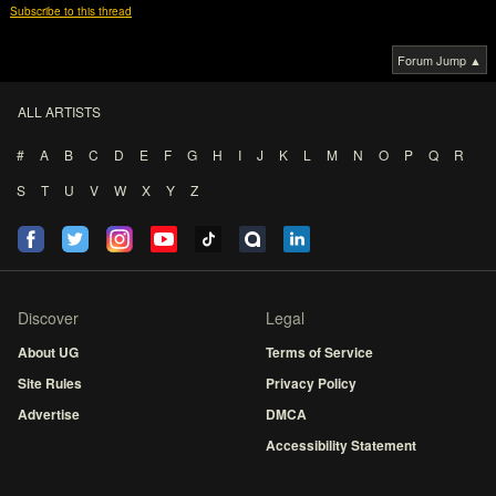
Subscribe to this thread
Forum Jump ▲
ALL ARTISTS
#
A
B
C
D
E
F
G
H
I
J
K
L
M
N
O
P
Q
R
S
T
U
V
W
X
Y
Z
Discover
Legal
About UG
Terms of Service
Site Rules
Privacy Policy
Advertise
DMCA
Accessibility Statement