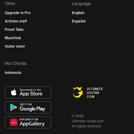
Other
Language
Upgrade to Pro
English
Articles staff
Español
Fresh Tabs
MuseHub
Guitar tuner
Hot Chords
Indonesia
ULTIMATE
GUITAR
COM
© 2026
Ultimate-Guitar.com
All rights reserved