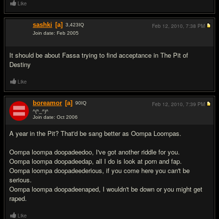
Like
sashki
[a]
3,423
IQ
Feb 12, 2010,
7:38 PM
Join date: Feb 2005
#7
It should be about Fassa trying to find acceptance in The Pit of
Destiny
Like
boreamor
[a]
90
IQ
Feb 12, 2010,
7:39 PM
^(^_^)^
Join date: Oct 2006
#8
A year in the Pit? That'd be sang better as Oompa Loompas.
Oompa loompa doopadeedoo, I've got another riddle for you.
Oompa loompa doopadeedap, all I do is look at porn and fap.
Oompa loompa doopadeederious, if you come here you can't be
serious.
Oompa loompa doopadeenaped, I wouldn't be down or you might get
raped.
Like