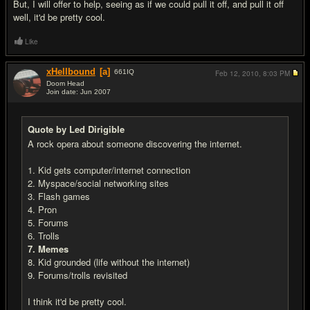
But, I will offer to help, seeing as if we could pull it off, and pull it off
well, it'd be pretty cool.
Like
xHellbound
[a]
661
IQ
Feb 12, 2010,
8:03 PM
Doom Head
Join date: Jun 2007
#20
Quote by Led Dirigible
A rock opera about someone discovering the internet.
1. Kid gets computer/internet connection
2. Myspace/social networking sites
3. Flash games
4. Pron
5. Forums
6. Trolls
7. Memes
8. Kid grounded (life without the internet)
9. Forums/trolls revisited
I think it'd be pretty cool.