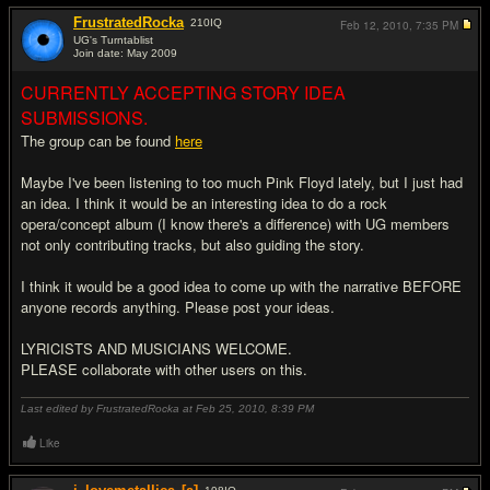
FrustratedRocka
210
IQ
Feb 12, 2010,
7:35 PM
UG's Turntablist
Join date: May 2009
#1
CURRENTLY ACCEPTING STORY IDEA
SUBMISSIONS.
The group can be found
here
Maybe I've been listening to too much Pink Floyd lately, but I just had
an idea. I think it would be an interesting idea to do a rock
opera/concept album (I know there's a difference) with UG members
not only contributing tracks, but also guiding the story.
I think it would be a good idea to come up with the narrative BEFORE
anyone records anything. Please post your ideas.
LYRICISTS AND MUSICIANS WELCOME.
PLEASE collaborate with other users on this.
Last edited by FrustratedRocka at Feb 25, 2010,
8:39 PM
Like