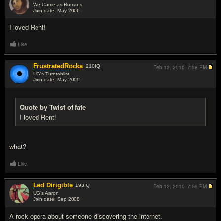
We Came as Romans
Join date: May 2006
#16
I loved Rent!
Like
FrustratedRocka
210
IQ
Feb 12, 2010,
7:58 PM
UG's Turntablist
Join date: May 2009
#17
Quote by Twist of fate
I loved Rent!
what?
Like
Led Dirigible
193
IQ
Feb 12, 2010,
7:59 PM
UG's Aaron
Join date: Sep 2008
#18
A rock opera about someone discovering the internet.