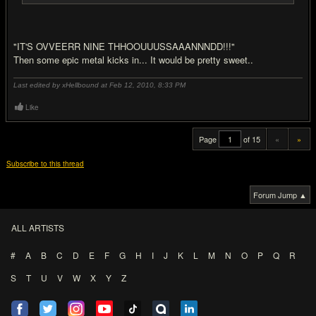
"IT'S OVVEERR NINE THHOOUUUSSAAANNNDD!!!"
Then some epic metal kicks in... It would be pretty sweet..
Last edited by xHellbound at Feb 12, 2010,
8:33 PM
Like
Page
of 15
«
»
Subscribe to this thread
Forum Jump ▲
ALL ARTISTS
#
A
B
C
D
E
F
G
H
I
J
K
L
M
N
O
P
Q
R
S
T
U
V
W
X
Y
Z