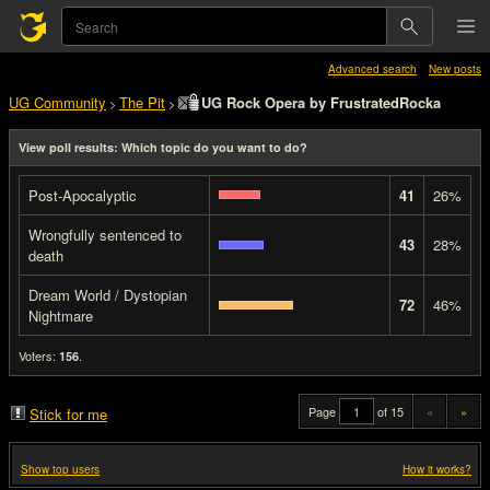
Advanced search
New posts
UG Community
The Pit
UG Rock Opera by FrustratedRocka
>
>
View poll results: Which topic do you want to do?
Post-Apocalyptic
41
26%
Wrongfully sentenced to
43
28%
death
Dream World / Dystopian
72
46%
Nightmare
Voters:
.
156
Page
of 15
«
»
Stick for me
Show top users
How it works?