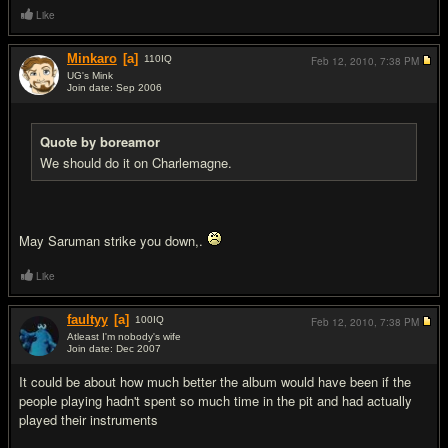
Like
Minkaro
[a]
110
IQ
Feb 12, 2010,
7:38 PM
UG's Mink
Join date: Sep 2006
#5
Quote by boreamor
We should do it on Charlemagne.
May Saruman strike you down,.
Like
faultyy
[a]
100
IQ
Feb 12, 2010,
7:38 PM
Atleast I'm nobody's wife
Join date: Dec 2007
#6
It could be about how much better the album would have been if the
people playing hadn't spent so much time in the pit and had actually
played their instruments