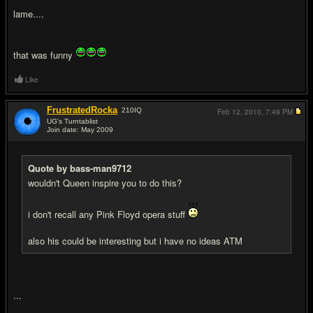
lame....
that was funny
Like
FrustratedRocka
210
IQ
Feb 12, 2010,
7:49 PM
UG's Turntablist
Join date: May 2009
#12
Quote by bass-man9712
wouldn't Queen inspire you to do this?
i don't recall any Pink Floyd opera stuff
also his could be interesting but i have no ideas ATM
...