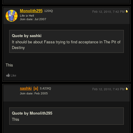
Monolith295
120
IQ
Feb 12, 2010,
7:42 PM
Life iz Hell
Join date: Jul 2007
#9
Quote by sashki
It should be about Fassa trying to find acceptance in The Pit of
Destiny
This
Like
sashki
[a]
3,423
IQ
Feb 12, 2010,
7:43 PM
Join date: Feb 2005
#10
Quote by Monolith295
This