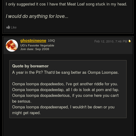
I only suggested it cos I have that Meat Loaf song stuck in my head.
I would do anything for love...
Like
ghostnineone
10
IQ
Feb 12, 2010,
7:46 PM
UG's Favorite Vegetable
Join date: Sep 2008
#11
Quote by boreamor
A year in the Pit? That'd be sang better as Oompa Loompas.
Oompa loompa doopadeedoo, I've got another riddle for you.
Oompa loompa doopadeedap, all I do is look at porn and fap.
Oompa loompa doopadeederious, if you come here you can't
be serious.
Oompa loompa doopadeenaped, I wouldn't be down or you
might get raped.