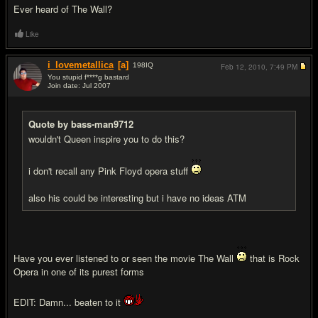
Ever heard of The Wall?
Like
i_lovemetallica
[a]
198
IQ
Feb 12, 2010,
7:49 PM
You stupid f****g bastard
Join date: Jul 2007
#13
Quote by bass-man9712
wouldn't Queen inspire you to do this?
i don't recall any Pink Floyd opera stuff
also his could be interesting but i have no ideas ATM
Have you ever listened to or seen the movie The Wall
that is Rock
Opera in one of its purest forms
EDIT: Damn... beaten to it