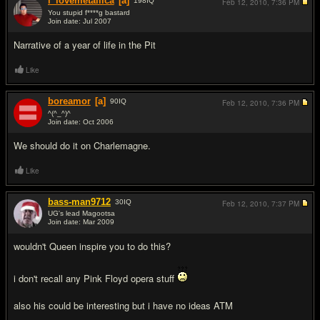
i_lovemetallica
[a]
198
IQ
Feb 12, 2010,
7:36 PM
You stupid f****g bastard
Join date: Jul 2007
#2
Narrative of a year of life in the Pit
Like
boreamor
[a]
90
IQ
Feb 12, 2010,
7:36 PM
^(^_^)^
Join date: Oct 2006
#3
We should do it on Charlemagne.
Like
bass-man9712
30
IQ
Feb 12, 2010,
7:37 PM
UG's lead Magootsa
Join date: Mar 2009
#4
wouldn't Queen inspire you to do this?
i don't recall any Pink Floyd opera stuff
also his could be interesting but i have no ideas ATM