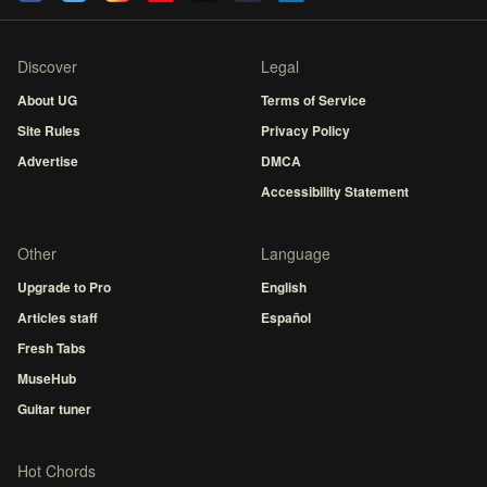
Discover
Legal
About UG
Terms of Service
Site Rules
Privacy Policy
Advertise
DMCA
Accessibility Statement
Other
Language
Upgrade to Pro
English
Articles staff
Español
Fresh Tabs
MuseHub
Guitar tuner
Hot Chords