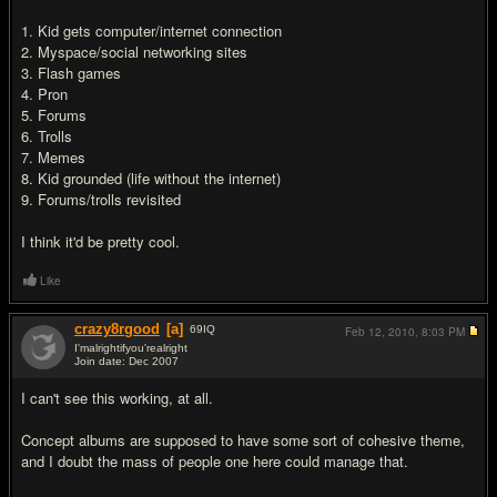
1. Kid gets computer/internet connection
2. Myspace/social networking sites
3. Flash games
4. Pron
5. Forums
6. Trolls
7. Memes
8. Kid grounded (life without the internet)
9. Forums/trolls revisited
I think it'd be pretty cool.
Like
crazy8rgood
[a]
69
IQ
Feb 12, 2010,
8:03 PM
I'malrightifyou'realright
Join date: Dec 2007
#19
I can't see this working, at all.
Concept albums are supposed to have some sort of cohesive theme,
and I doubt the mass of people one here could manage that.