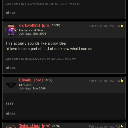
Last edited by i_lovemetallica at Feb 12, 2010,
7:51 PM
Like
darkwolf291
[pro]
240
IQ
Feb 12, 2010,
7:50 PM
Hookers and Blow
Join date: Sep 2008
#14
This actually sounds like a cool idea
I'd love to be a part of it...Let me know what i can do
Last edited by darkwolf291 at Feb 12, 2010,
8:38 PM
Like
Eliyahu
[pro]
105
IQ
Feb 12, 2010,
7:52 PM
UG's Jew
Join date: Mar 2009
#15
????
Like
Twist of fate
[pro]
367
IQ
Feb 12, 2010,
7:53 PM