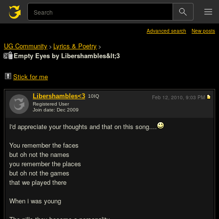
Advanced search
New posts
UG Community
Lyrics & Poetry
>
>
Empty Eyes by Libershambles&lt;3
Stick for me
Libershambles<3
10
IQ
Feb 12, 2010,
9:03 PM
Registered User
Join date: Dec 2009
#1
I'd appreciate your thoughts and that on this song....
You remember the faces
but oh not the names
you remember the places
but oh not the games
that we played there
When i was young