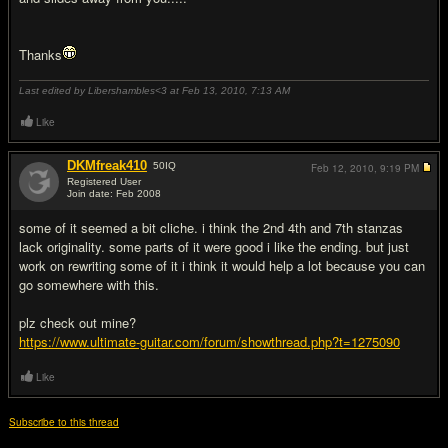
Thanks
Last edited by Libershambles<3 at Feb 13, 2010,
7:13 AM
Like
DKMfreak410
50
IQ
Feb 12, 2010,
9:19 PM
Registered User
Join date: Feb 2008
#2
some of it seemed a bit cliche. i think the 2nd 4th and 7th stanzas
lack originality. some parts of it were good i like the ending. but just
work on rewriting some of it i think it would help a lot because you can
go somewhere with this.
plz check out mine?
https://www.ultimate-guitar.com/forum/showthread.php?t=1275090
Like
Subscribe to this thread