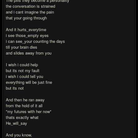
The pills they become a personality
the conversation is strained
and i cant imagine the pain
that your going through
And it hurts_everytime
i see those_empty eyes
i can see_your counting the days
till your brain dies
and slides away from you
I wish i could help
but its not my fault
i wish i could tell you
everything will be just fine
but its not
And then he ran away
from the hold of it all
"my futures with her now"
thats exactly what
He_will_say
And you know,