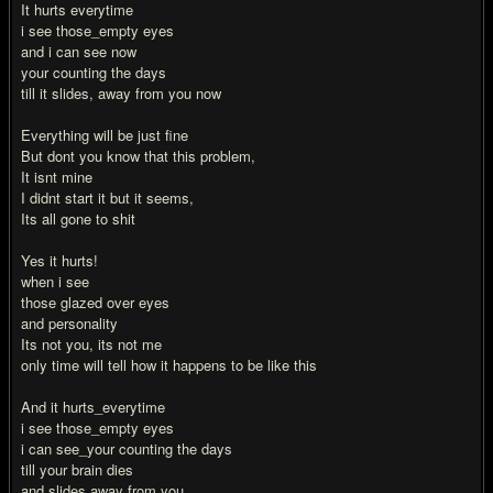
It hurts everytime
i see those_empty eyes
and i can see now
your counting the days
till it slides, away from you now
Everything will be just fine
But dont you know that this problem,
It isnt mine
I didnt start it but it seems,
Its all gone to shit
Yes it hurts!
when i see
those glazed over eyes
and personality
Its not you, its not me
only time will tell how it happens to be like this
And it hurts_everytime
i see those_empty eyes
i can see_your counting the days
till your brain dies
and slides away from you.....