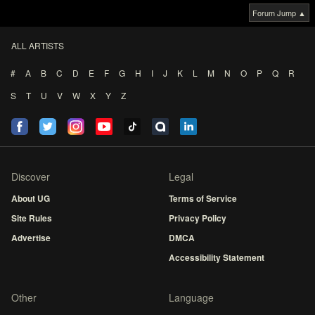
Forum Jump ▲
ALL ARTISTS
#
A
B
C
D
E
F
G
H
I
J
K
L
M
N
O
P
Q
R
S
T
U
V
W
X
Y
Z
Discover
Legal
About UG
Terms of Service
Site Rules
Privacy Policy
Advertise
DMCA
Accessibility Statement
Other
Language