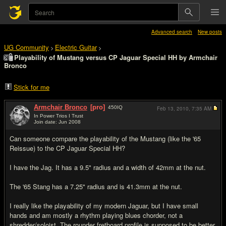
Advanced search
New posts
UG Community
Electric Guitar
>
>
Playability of Mustang versus CP Jaguar Special HH by Armchair
Bronco
Stick for me
Armchair Bronco
[pro]
450
IQ
Feb 13, 2010,
7:35 AM
In Power Trios I Trust
Join date: Jun 2008
#1
Can someone compare the playability of the Mustang (like the '65
Reissue) to the CP Jaguar Special HH?
I have the Jag. It has a 9.5" radius and a width of 42mm at the nut.
The '65 Stang has a 7.25" radius and is 41.3mm at the nut.
I really like the playability of my modern Jaguar, but I have small
hands and am mostly a rhythm playing blues chorder, not a
shredder/soloist. The rounder fretboard profile is supposed to be better