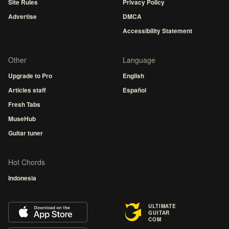
Site Rules
Privacy Policy
Advertise
DMCA
Accessibility Statement
Other
Language
Upgrade to Pro
English
Articles staff
Español
Fresh Tabs
MuseHub
Guitar tuner
Hot Chords
Indonesia
ULTIMATE
GUITAR
COM