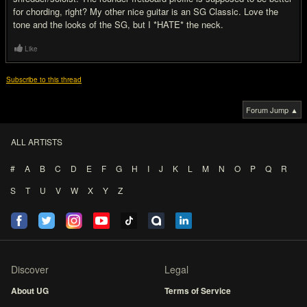
for chording, right? My other nice guitar is an SG Classic. Love the
tone and the looks of the SG, but I *HATE* the neck.
Like
Subscribe to this thread
Forum Jump ▲
ALL ARTISTS
#
A
B
C
D
E
F
G
H
I
J
K
L
M
N
O
P
Q
R
S
T
U
V
W
X
Y
Z
Discover
Legal
About UG
Terms of Service