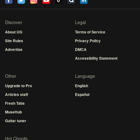
Discover
Legal
About UG
Terms of Service
Site Rules
Privacy Policy
Advertise
DMCA
Accessibility Statement
Other
Language
Upgrade to Pro
English
Articles staff
Español
Fresh Tabs
MuseHub
Guitar tuner
Hot Chords