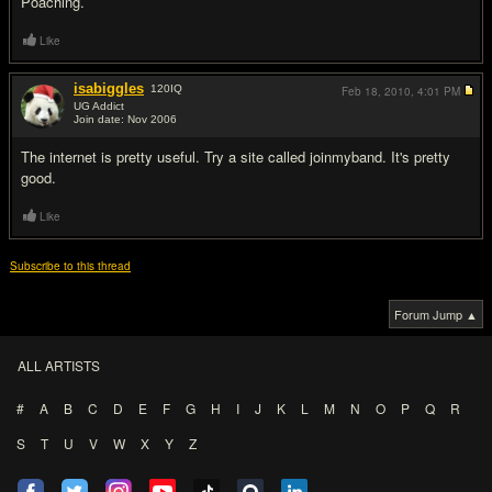
Poaching.
Like
isabiggles
120
IQ
Feb 18, 2010,
4:01 PM
UG Addict
Join date: Nov 2006
#7
The internet is pretty useful. Try a site called joinmyband. It's pretty
good.
Like
Subscribe to this thread
Forum Jump ▲
ALL ARTISTS
#
A
B
C
D
E
F
G
H
I
J
K
L
M
N
O
P
Q
R
S
T
U
V
W
X
Y
Z