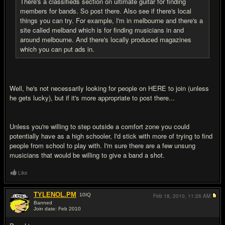
There's a classifieds section on ultimate guitar for finding
members for bands. So post there. Also see if there's local
things you can try. For example, I'm in melbourne and there's a
site called melband which is for finding musicians in and
around melbourne. And there's locally produced magazines
which you can put ads in.
Well, he's not necessarily looking for people on HERE to join (unless
he gets lucky), but if it's more appropriate to post there...
Unless you're willing to step outside a comfort zone you could
potentially have as a high schooler, I'd stick with more of trying to find
people from school to play with. I'm sure there are a few unsung
musicians that would be willing to give a band a shot.
Like
TYLENOL.PM
10
IQ
Feb 18, 2010,
11:26 AM
Banned
Join date: Feb 2010
#6