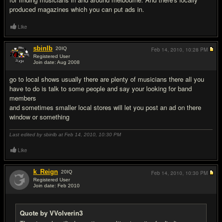
produced magazines which you can put ads in.
Like
sbinlb
20
IQ
Feb 14, 2010,
10:28 PM
Registered User
Join date: Aug 2008
#4
go to local shows usually there are plenty of musicians there all you
have to do is talk to some people and say your looking for band
members
and sometimes smaller local stores will let you post an ad on there
window or something
Last edited by sbinlb at Feb 14, 2010,
10:30 PM
Like
k_Reign
20
IQ
Feb 14, 2010,
10:30 PM
Registered User
Join date: Feb 2010
#5
Quote by VVolverin3