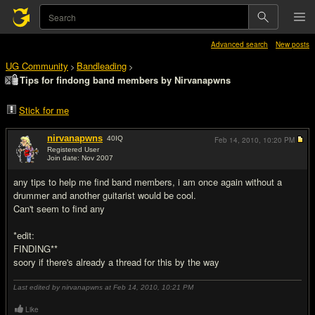
Advanced search
New posts
UG Community
Bandleading
>
>
Tips for findong band members by Nirvanapwns
Stick for me
nirvanapwns
40
IQ
Feb 14, 2010,
10:20 PM
Registered User
Join date: Nov 2007
#1
any tips to help me find band members, i am once again without a
drummer and another guitarist would be cool.
Can't seem to find any
*edit:
FINDING**
soory if there's already a thread for this by the way
Last edited by nirvanapwns at Feb 14, 2010,
10:21 PM
Like