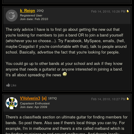
k_Reign
20
IQ
Feb 14, 2010,
10:26 PM
Registered User
Join date: Feb 2010
#2
The only advice I have is to first go about getting the new out that
you're looking for members to join a band OR to join a band yourself
(whichever you so choose...). Try Facebook, MySpace, emails, (hell,
maybe Craigslist if you're comfortable with that), talk to people around
school. Basically, advertise the fact that you're looking for people.
You could go up to other bands at your school and ask if they know
anyone that needs a guitarist or anyone interested in joining a band.
It's all about spreading the news
Like
VVolverin3
[a]
187
IQ
Feb 14, 2010,
10:27 PM
Caparison Enthusiast
Join date: Apr 2009
#3
There's a classifieds section on ultimate guitar for finding members for
bands. So post there. Also see if there's local things you can try. For
example, I'm in melbourne and there's a site called melband which is
for finding musicians in and around melbourne. And there's locally