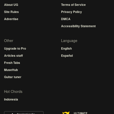
About UG
Terms of Service
Site Rules
Privacy Policy
Advertise
DMCA
Accessibility Statement
Other
Language
Upgrade to Pro
English
Articles staff
Español
Fresh Tabs
MuseHub
Guitar tuner
Hot Chords
Indonesia
ULTIMATE