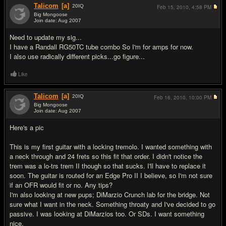
Talicom
[a]
20
IQ
Feb 15, 2010,
4:58 PM
Big Mongoose
Join date: Aug 2007
#4
Need to update my sig...
I have a Randall RG50TC tube combo So I'm for amps for now.
I also use radically different picks...go figure...
Like
Talicom
[a]
20
IQ
Feb 16, 2010,
10:00 PM
Big Mongoose
Join date: Aug 2007
#5
Here's a pic
This is my first guitar with a locking tremolo. I wanted something with
a neck through and 24 frets so this fit that order. I didn't notice the
trem was a lo-trs trem II though so that sucks. I'll have to replace it
soon. The guitar is routed for an Edge Pro II I believe, so I'm not sure
if an OFR would fit or no. Any tips?
I'm also looking at new pups; DiMarzio Crunch lab for the bridge. Not
sure what I want in the neck. Something throaty and I've decided to go
passive. I was looking at DiMarzios too. Or SDs. I want something
nice.