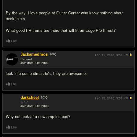
By the way, I love people at Guitar Center who know nothing about
neck joints.
What good FR trems are there that will fit an Edge Pro II rout?
Like
Jackamedmos
20
IQ
Feb 15, 2010,
3:52 PM
Banned
Join date: Oct 2009
#2
look into some dimarzio's, they are awesome.
Like
darkcheef
10
IQ
Feb 15, 2010,
3:58 PM
☆☆☆
Join date: Oct 2008
#3
Why not look at a new amp instead?
Like