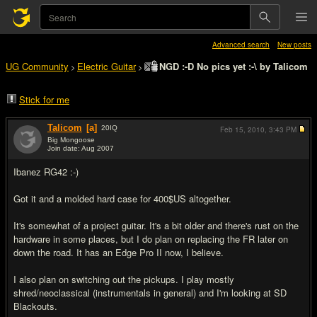
Advanced search
New posts
UG Community
Electric Guitar
NGD :-D No pics yet :-\ by Talicom
>
>
Stick for me
Talicom
[a]
20
IQ
Feb 15, 2010,
3:43 PM
Big Mongoose
Join date: Aug 2007
#1
Ibanez RG42 :-)
Got it and a molded hard case for 400$US altogether.
It's somewhat of a project guitar. It's a bit older and there's rust on the
hardware in some places, but I do plan on replacing the FR later on
down the road. It has an Edge Pro II now, I believe.
I also plan on switching out the pickups. I play mostly
shred/neoclassical (instrumentals in general) and I'm looking at SD
Blackouts.