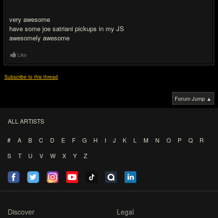
very awesome
have some joe satriani pickups in my JS
awesomely awesome
Like
Subscribe to this thread
Forum Jump ▲
ALL ARTISTS
#
A
B
C
D
E
F
G
H
I
J
K
L
M
N
O
P
Q
R
S
T
U
V
W
X
Y
Z
Discover
Legal