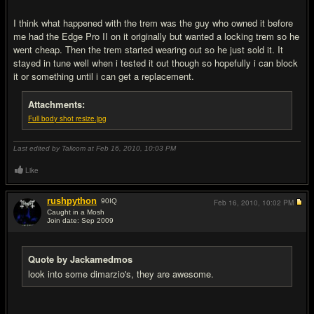
I think what happened with the trem was the guy who owned it before
me had the Edge Pro II on it originally but wanted a locking trem so he
went cheap. Then the trem started wearing out so he just sold it. It
stayed in tune well when i tested it out though so hopefully i can block
it or something until i can get a replacement.
Attachments:
Full body shot resize.jpg
Last edited by Talicom at Feb 16, 2010,
10:03 PM
Like
rushpython
90
IQ
Feb 16, 2010,
10:02 PM
Caught in a Mosh
Join date: Sep 2009
#6
Quote by Jackamedmos
look into some dimarzio's, they are awesome.