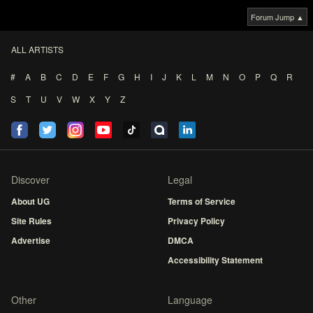
Forum Jump ▲
ALL ARTISTS
#
A
B
C
D
E
F
G
H
I
J
K
L
M
N
O
P
Q
R
S
T
U
V
W
X
Y
Z
Discover
Legal
About UG
Terms of Service
Site Rules
Privacy Policy
Advertise
DMCA
Accessibility Statement
Other
Language