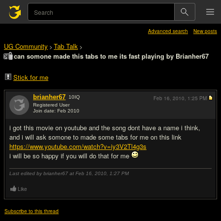
Advanced search
New posts
UG Community
Tab Talk
>
>
can somone made this tabs to me its fast playing by Brianher67
Stick for me
brianher67
10
IQ
Feb 16, 2010,
1:25 PM
Registered User
Join date: Feb 2010
#1
i got this movie on youtube and the song dont have a name i think,
and i will ask somone to made some tabs for me on this link
https://www.youtube.com/watch?v=iy3V2Tl4g3s
i will be so happy if you will do that for me
Last edited by brianher67 at Feb 16, 2010,
1:27 PM
Like
Subscribe to this thread